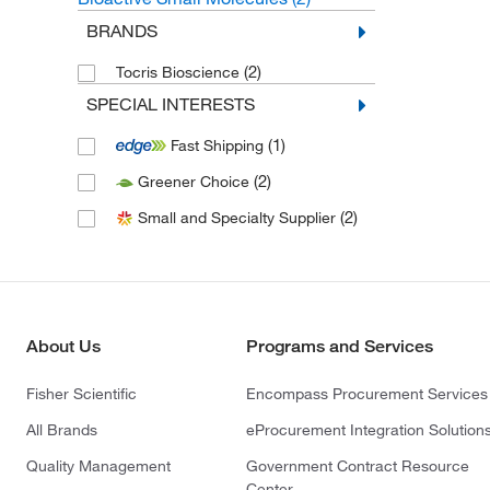
BRANDS
(2)
Tocris Bioscience
SPECIAL INTERESTS
(1)
Fast Shipping
(2)
Greener Choice
(2)
Small and Specialty Supplier
About Us
Programs and Services
Fisher Scientific
Encompass Procurement Services
All Brands
eProcurement Integration Solution
Quality Management
Government Contract Resource
Center