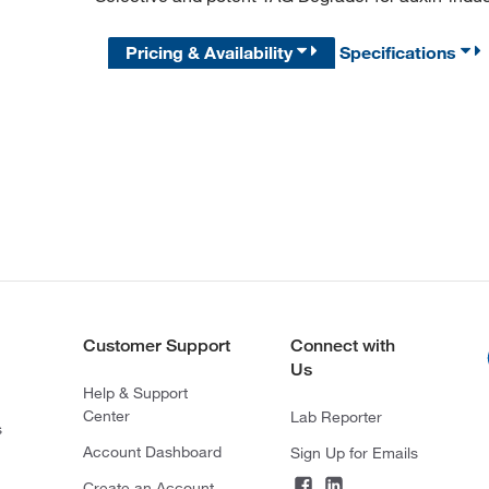
Pricing & Availability
Specifications
Customer Support
Connect with
Us
Help & Support
Center
Lab Reporter
s
Account Dashboard
Sign Up for Emails
Create an Account