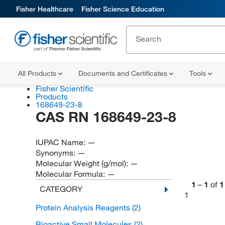
Fisher Healthcare
Fisher Science Education
All Products
Documents and Certificates
Tools
Fisher Scientific
Products
168649-23-8
CAS RN 168649-23-8
IUPAC Name:
—
Synonyms:
—
Molecular Weight (g/mol):
—
Molecular Formula:
—
1
–
1
of
1
CATEGORY
1
Protein Analysis Reagents
(2)
Bioactive Small Molecules
(2)