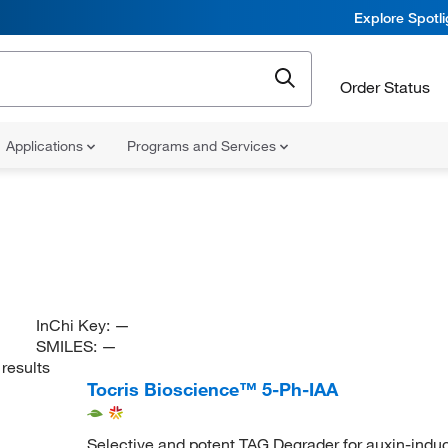
Explore Spotl
Order Status
Applications
Programs and Services
InChi Key:
—
SMILES:
—
results
Tocris Bioscience™ 5-Ph-IAA
Selective and potent TAG Degrader for auxin-indu