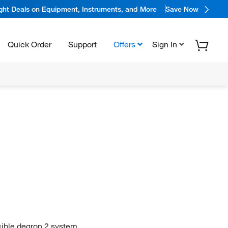
ight Deals on Equipment, Instruments, and More
Save Now
Quick Order
Support
Offers
Sign In
cible degron 2 system