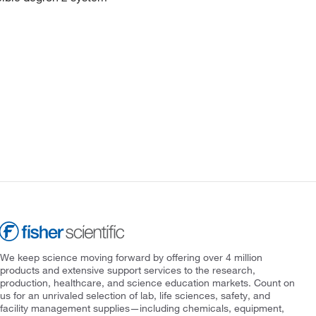
We keep science moving forward by offering over 4 million
products and extensive support services to the research,
production, healthcare, and science education markets. Count on
us for an unrivaled selection of lab, life sciences, safety, and
facility management supplies—including chemicals, equipment,