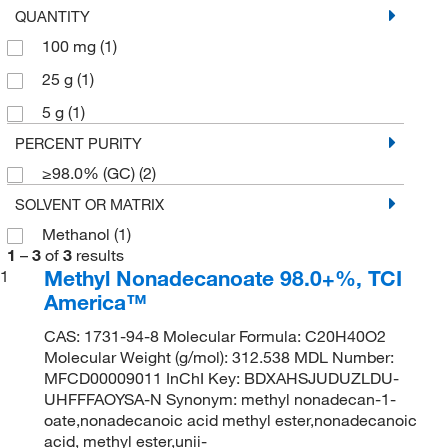
QUANTITY
100 mg
(1)
25 g
(1)
5 g
(1)
PERCENT PURITY
≥98.0% (GC)
(2)
SOLVENT OR MATRIX
Methanol
(1)
1
–
3
of
3
results
Methyl Nonadecanoate 98.0+%, TCI
1
America™
CAS: 1731-94-8 Molecular Formula: C20H40O2
Molecular Weight (g/mol): 312.538 MDL Number:
MFCD00009011 InChI Key: BDXAHSJUDUZLDU-
UHFFFAOYSA-N Synonym: methyl nonadecan-1-
oate,nonadecanoic acid methyl ester,nonadecanoic
acid, methyl ester,unii-