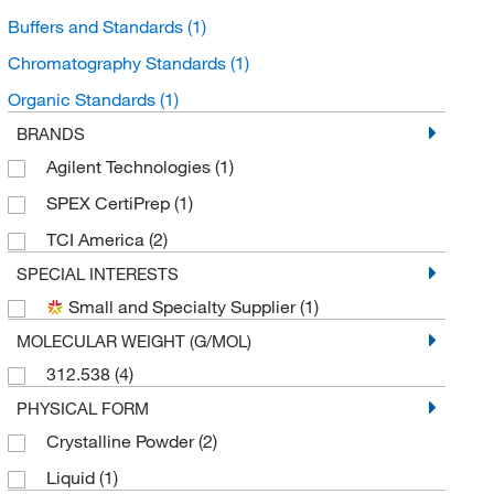
Buffers and Standards
(1)
Chromatography Standards
(1)
Organic Standards
(1)
BRANDS
Agilent Technologies
(1)
SPEX CertiPrep
(1)
TCI America
(2)
SPECIAL INTERESTS
Small and Specialty Supplier
(1)
MOLECULAR WEIGHT (G/MOL)
312.538
(4)
PHYSICAL FORM
Crystalline Powder
(2)
Liquid
(1)