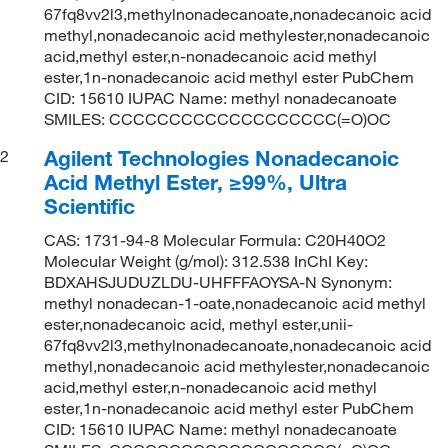
67fq8vv2l3,methylnonadecanoate,nonadecanoic acid
methyl,nonadecanoic acid methylester,nonadecanoic
acid,methyl ester,n-nonadecanoic acid methyl
ester,1n-nonadecanoic acid methyl ester PubChem
CID: 15610 IUPAC Name: methyl nonadecanoate
SMILES: CCCCCCCCCCCCCCCCCCC(=O)OC
Agilent Technologies Nonadecanoic
2
Acid Methyl Ester, ≥99%, Ultra
Scientific
CAS: 1731-94-8 Molecular Formula: C20H40O2
Molecular Weight (g/mol): 312.538 InChI Key:
BDXAHSJUDUZLDU-UHFFFAOYSA-N Synonym:
methyl nonadecan-1-oate,nonadecanoic acid methyl
ester,nonadecanoic acid, methyl ester,unii-
67fq8vv2l3,methylnonadecanoate,nonadecanoic acid
methyl,nonadecanoic acid methylester,nonadecanoic
acid,methyl ester,n-nonadecanoic acid methyl
ester,1n-nonadecanoic acid methyl ester PubChem
CID: 15610 IUPAC Name: methyl nonadecanoate