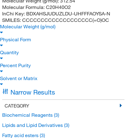
Molecular Weight (g/mol):
312.54
Molecular Formula:
C20H40O2
InChi Key:
BDXAHSJUDUZLDU-UHFFFAOYSA-N
SMILES:
CCCCCCCCCCCCCCCCCCC(=O)OC
Molecular Weight (g/mol)
Physical Form
Quantity
Percent Purity
Solvent or Matrix
Narrow Results
CATEGORY
Biochemical Reagents
(3)
Lipids and Lipid Derivatives
(3)
Fatty acid esters
(3)