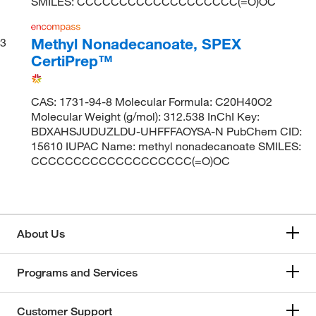
SMILES: CCCCCCCCCCCCCCCCCCC(=O)OC
Methyl Nonadecanoate, SPEX
3
CertiPrep™
CAS: 1731-94-8 Molecular Formula: C20H40O2
Molecular Weight (g/mol): 312.538 InChI Key:
BDXAHSJUDUZLDU-UHFFFAOYSA-N PubChem CID:
15610 IUPAC Name: methyl nonadecanoate SMILES:
CCCCCCCCCCCCCCCCCCC(=O)OC
About Us
Programs and Services
Customer Support