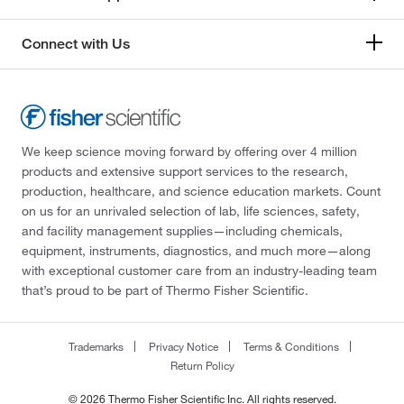
Connect with Us
We keep science moving forward by offering over 4 million
products and extensive support services to the research,
production, healthcare, and science education markets. Count
on us for an unrivaled selection of lab, life sciences, safety,
and facility management supplies—including chemicals,
equipment, instruments, diagnostics, and much more—along
with exceptional customer care from an industry-leading team
that’s proud to be part of Thermo Fisher Scientific.
Trademarks
Privacy Notice
Terms & Conditions
Return Policy
© 2026 Thermo Fisher Scientific Inc. All rights reserved.