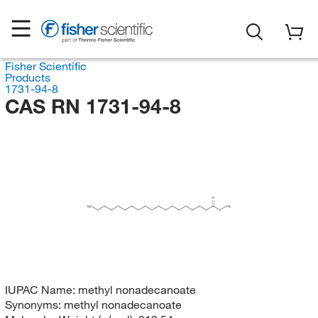
Fisher Scientific
Products
1731-94-8
CAS RN 1731-94-8
O
H
C
CH
3
3
O
IUPAC Name:
methyl nonadecanoate
Synonyms:
methyl nonadecanoate