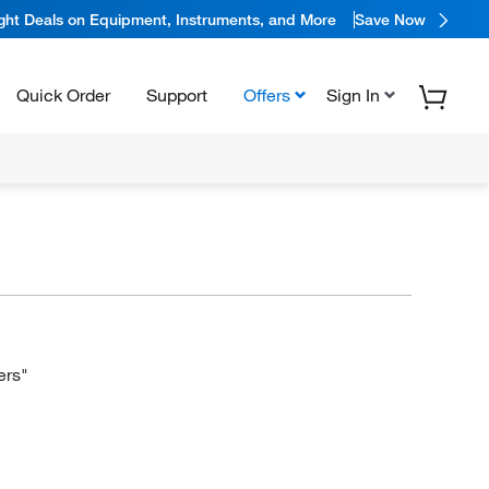
ight Deals on Equipment, Instruments, and More
Save Now
Quick Order
Support
Offers
Sign In
ers"