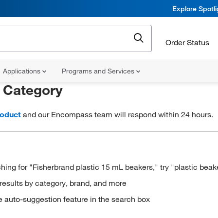
Explore Spotl
Order Status
Applications
Programs and Services
r
Category
roduct
and our Encompass team will respond within 24 hours.
hing for "Fisherbrand plastic 15 mL beakers," try "plastic beak
results by category, brand, and more
e auto-suggestion feature in the search box