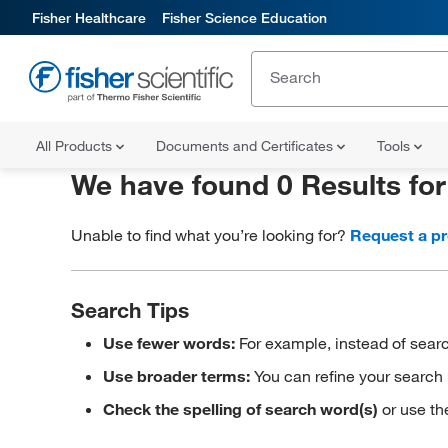
Fisher Healthcare
Fisher Science Education
All Products
Documents and Certificates
Tools
We have found 0 Results fo
Unable to find what you’re looking for?
Request a p
Search Tips
Use fewer words:
For example, instead of searc
Use broader terms:
You can refine your search 
Check the spelling of search word(s)
or use th