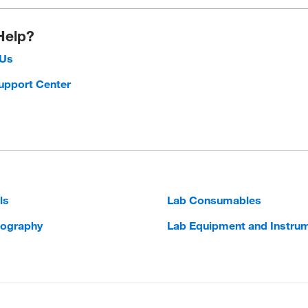
Help?
 Us
upport Center
ls
Lab Consumables
ography
Lab Equipment and Instru