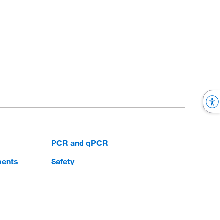
PCR and qPCR
ments
Safety