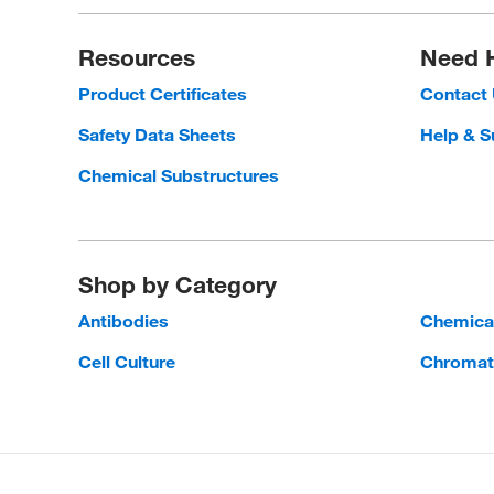
Resources
Need 
Product Certificates
Contact
Safety Data Sheets
Help & S
Chemical Substructures
Shop by Category
Antibodies
Chemica
Cell Culture
Chromat