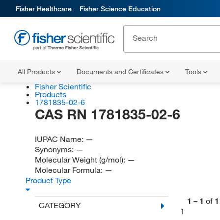
Fisher Healthcare
Fisher Science Education
All Products
Documents and Certificates
Tools
Fisher Scientific
Products
1781835-02-6
CAS RN 1781835-02-6
IUPAC Name:
—
Synonyms:
—
Molecular Weight (g/mol):
—
Molecular Formula:
—
Product Type
1
–
1
of
1
CATEGORY
1