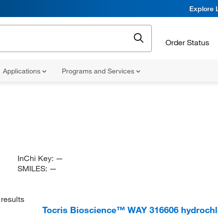
Explore 
Order Status
Applications
Programs and Services
InChi Key:
—
SMILES:
—
results
Tocris Bioscience™ WAY 316606 hydrochl