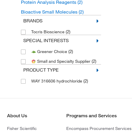
Protein Analysis Reagents
(2)
Bioactive Small Molecules
(2)
BRANDS
(2)
Tocris Bioscience
SPECIAL INTERESTS
(2)
Greener Choice
(2)
Small and Specialty Supplier
PRODUCT TYPE
(2)
WAY 316606 hydrochloride
About Us
Programs and Services
Fisher Scientific
Encompass Procurement Services