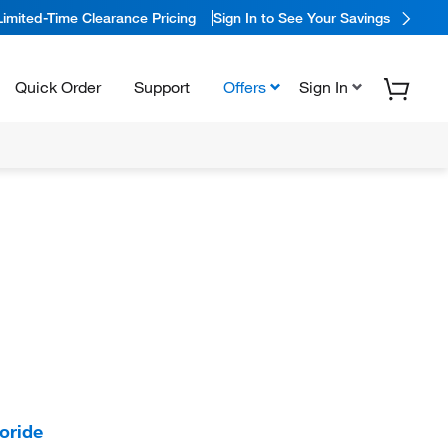
Limited-Time Clearance Pricing
Sign In to See Your Savings
Quick Order
Support
Offers
Sign In
oride