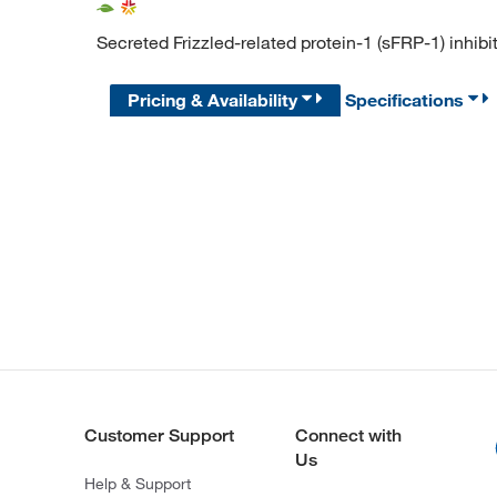
Secreted Frizzled-related protein-1 (sFRP-1) inhibi
Pricing & Availability
Specifications
Customer Support
Connect with
Us
Help & Support