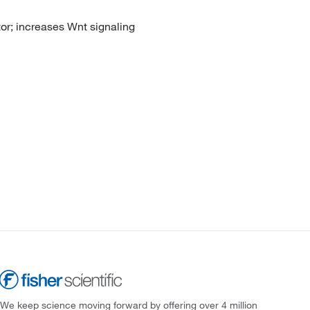
tor; increases Wnt signaling
We keep science moving forward by offering over 4 million