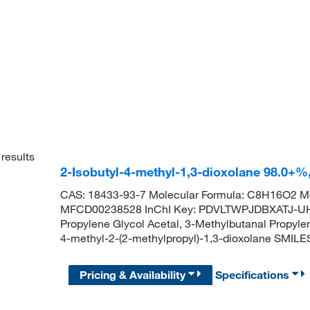
results
2-Isobutyl-4-methyl-1,3-dioxolane 98.0+
CAS: 18433-93-7 Molecular Formula: C8H16O2 Mo
MFCD00238528 InChI Key: PDVLTWPJDBXATJ-UH
Propylene Glycol Acetal, 3-Methylbutanal Propy
4-methyl-2-(2-methylpropyl)-1,3-dioxolane SMI
Pricing & Availability
Specifications