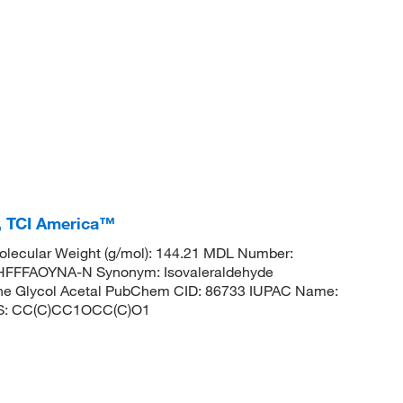
%, TCI America™
lecular Weight (g/mol): 144.21 MDL Number:
FFFAOYNA-N Synonym: Isovaleraldehyde
lene Glycol Acetal PubChem CID: 86733 IUPAC Name:
LES: CC(C)CC1OCC(C)O1