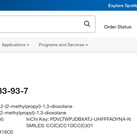
Explore Spotl
Order Status
Applications
Programs and Services
33-93-7
2-(2-methylpropyl)-1,3-dioxolane
(2-methylpropyl)-1,3-dioxolane
):
InChi Key:
PDVLTWPJDBXATJ-UHFFFAOYNA-N
SMILES:
CC(C)CC1OCC(C)O1
H16O2