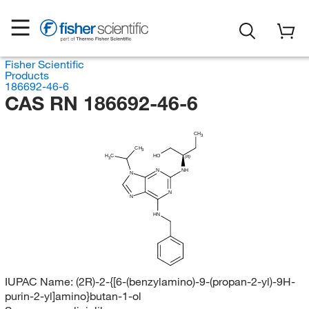
Fisher Scientific
Products
186692-46-6
CAS RN 186692-46-6
CH
3
CH
3
HO
H
C
(R)
3
N
NH
N
N
N
HN
IUPAC Name:
(2R)-2-{[6-(benzylamino)-9-(propan-2-yl)-9H-
purin-2-yl]amino}butan-1-ol