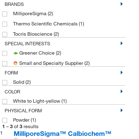
BRANDS
MilliporeSigma
(2)
Thermo Scientific Chemicals
(1)
Tocris Bioscience
(2)
SPECIAL INTERESTS
Greener Choice
(2)
Small and Specialty Supplier
(2)
FORM
Solid
(2)
COLOR
White to Light-yellow
(1)
PHYSICAL FORM
Powder
(1)
1
–
3
of
3
results
MilliporeSigma™ Calbiochem™
1