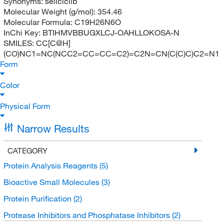
Synonyms:
seliciclib
Molecular Weight (g/mol):
354.46
Molecular Formula:
C19H26N6O
InChi Key:
BTIHMVBBUGXLCJ-OAHLLOKOSA-N
SMILES:
CC[C@H]
(CO)NC1=NC(NCC2=CC=CC=C2)=C2N=CN(C(C)C)C2=N1
Form
Color
Physical Form
Narrow Results
CATEGORY
Protein Analysis Reagents
(5)
Bioactive Small Molecules
(3)
Protein Purification
(2)
Protease Inhibitors and Phosphatase Inhibitors
(2)