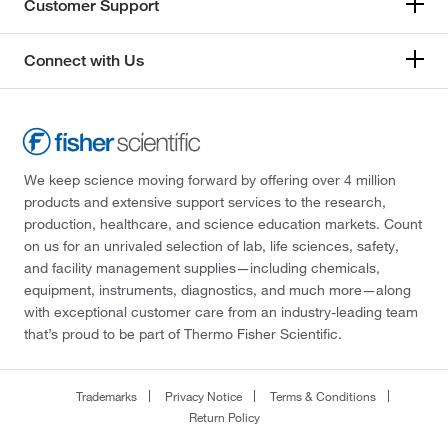
Customer Support
Connect with Us
We keep science moving forward by offering over 4 million
products and extensive support services to the research,
production, healthcare, and science education markets. Count
on us for an unrivaled selection of lab, life sciences, safety,
and facility management supplies—including chemicals,
equipment, instruments, diagnostics, and much more—along
with exceptional customer care from an industry-leading team
that’s proud to be part of Thermo Fisher Scientific.
Trademarks
Privacy Notice
Terms & Conditions
Return Policy