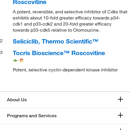
Roscovitine
A potent, reversible, and selective inhibitor of Cdks that
exhibits about 10-fold greater efficacy towards p34-
cdk1 and p33-cdk2 and 20-fold greater efficacy
towards p33-cdk5 relative to Olomoucine.
Seliciclib, Thermo Scientific™
2
Tocris Bioscience™ Roscovitine
3
Potent, selective cyclin-dependent kinase inhibitor
About Us
Programs and Services