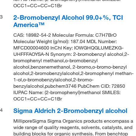
OCC1=CC=CC=C1Br
2-Bromobenzyl Alcohol 99.0+%, TCI
3
America™
CAS: 18982-54-2 Molecular Formula: C7H7BrO
Molecular Weight (g/mol): 187.04 MDL Number:
MFCD00004600 InChI Key: IOWGHQGLUMEZKG-
UHFFFAOYSA-N Synonym: 2-bromobenzyl alcohol,2-
bromophenyl methanol,o-bromobenzyl
alcohol,benzenemethanol, 2-bromo,o-bromo-benzyl
alcohol,2-bromobenzylalcohol,2-bromophenyl methan-
1-ol,o-bromobenzylalcohol,2-bromo-
benzylalcohol,pubchem3746 PubChem CID: 72850
IUPAC Name: (2-bromophenyl)methanol SMILES:
OCC1=CC=CC=C1Br
Sigma Aldrich 2-Bromobenzyl alcohol
4
MilliporeSigma Sigma Organics products encompass a
wide range of quality reagents, solvents, catalysts, and
building blocks for organic synthesis. From benchtop