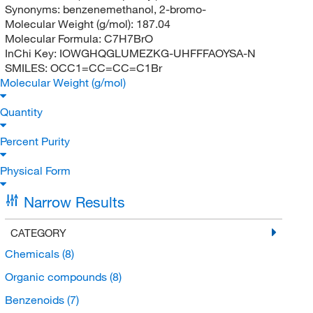
Synonyms:
benzenemethanol, 2-bromo-
Molecular Weight (g/mol):
187.04
Molecular Formula:
C7H7BrO
InChi Key:
IOWGHQGLUMEZKG-UHFFFAOYSA-N
SMILES:
OCC1=CC=CC=C1Br
Molecular Weight (g/mol)
Quantity
Percent Purity
Physical Form
Narrow Results
CATEGORY
Chemicals
(8)
Organic compounds
(8)
Benzenoids
(7)