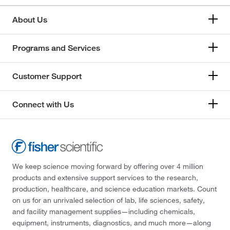
About Us
Programs and Services
Customer Support
Connect with Us
We keep science moving forward by offering over 4 million
products and extensive support services to the research,
production, healthcare, and science education markets. Count
on us for an unrivaled selection of lab, life sciences, safety,
and facility management supplies—including chemicals,
equipment, instruments, diagnostics, and much more—along