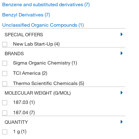
Benzene and substituted derivatives
(7)
Benzyl Derivatives
(7)
Unclassified Organic Compounds
(1)
SPECIAL OFFERS
New Lab Start-Up
(4)
BRANDS
Sigma Organic Chemistry
(1)
TCI America
(2)
Thermo Scientific Chemicals
(5)
MOLECULAR WEIGHT (G/MOL)
187.03
(1)
187.04
(7)
QUANTITY
1 g
(1)