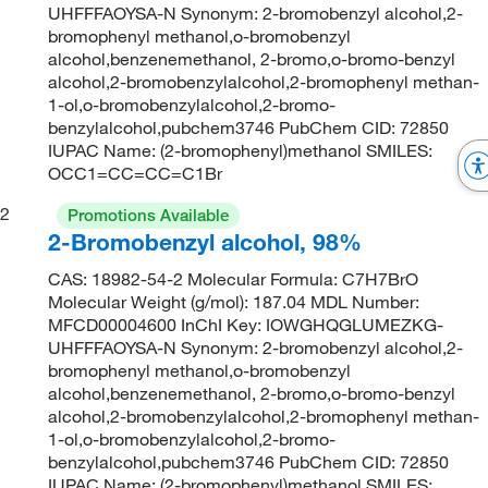
UHFFFAOYSA-N Synonym: 2-bromobenzyl alcohol,2-
bromophenyl methanol,o-bromobenzyl
alcohol,benzenemethanol, 2-bromo,o-bromo-benzyl
alcohol,2-bromobenzylalcohol,2-bromophenyl methan-
1-ol,o-bromobenzylalcohol,2-bromo-
benzylalcohol,pubchem3746 PubChem CID: 72850
IUPAC Name: (2-bromophenyl)methanol SMILES:
OCC1=CC=CC=C1Br
2
Promotions Available
2-Bromobenzyl alcohol, 98%
CAS: 18982-54-2 Molecular Formula: C7H7BrO
Molecular Weight (g/mol): 187.04 MDL Number:
MFCD00004600 InChI Key: IOWGHQGLUMEZKG-
UHFFFAOYSA-N Synonym: 2-bromobenzyl alcohol,2-
bromophenyl methanol,o-bromobenzyl
alcohol,benzenemethanol, 2-bromo,o-bromo-benzyl
alcohol,2-bromobenzylalcohol,2-bromophenyl methan-
1-ol,o-bromobenzylalcohol,2-bromo-
benzylalcohol,pubchem3746 PubChem CID: 72850
IUPAC Name: (2-bromophenyl)methanol SMILES: