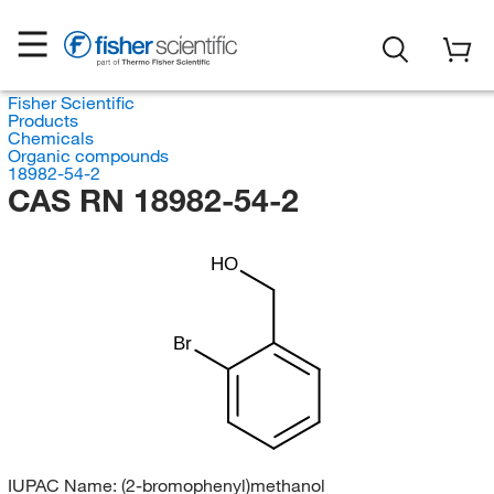
Fisher Scientific
Products
Chemicals
Organic compounds
18982-54-2
CAS RN 18982-54-2
HO
Br
IUPAC Name:
(2-bromophenyl)methanol