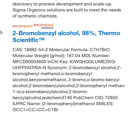
discovery to process development and scale-up,
Sigma Organics solutions are built to meet the needs
of synthetic chemists.
2-Bromobenzyl alcohol, 98%, Thermo
5
Scientific™
CAS: 18982-54-2 Molecular Formula: C7H7BrO
Molecular Weight (g/mol): 187.04 MDL Number:
MFCD00004600 InChI Key: IOWGHQGLUMEZKG-
UHFFFAOYSA-N Synonym: 2-bromobenzyl alcohol,2-
bromophenyl methanol,o-bromobenzyl
alcohol,benzenemethanol, 2-bromo,o-bromo-benzyl
alcohol,2-bromobenzylalcohol,2-bromophenyl methan-
1-ol,o-bromobenzylalcohol,2-bromo-
benzylalcohol,pubchem3746 PubChem CID: 72850
IUPAC Name: (2-bromophenyl)methanol SMILES:
OCC1=CC=CC=C1Br