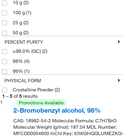
10 g
(2)
100 g
(1)
25 g
(2)
50 g
(2)
PERCENT PURITY
≥99.0% (GC)
(2)
98%
(4)
99%
(1)
PHYSICAL FORM
Crystalline Powder
(2)
1
–
5
of
5
results
1
Promotions Available
2-Bromobenzyl alcohol, 98%
CAS: 18982-54-2 Molecular Formula: C7H7BrO
Molecular Weight (g/mol): 187.04 MDL Number:
MFCD00004600 InChI Key: IOWGHQGLUMEZKG-