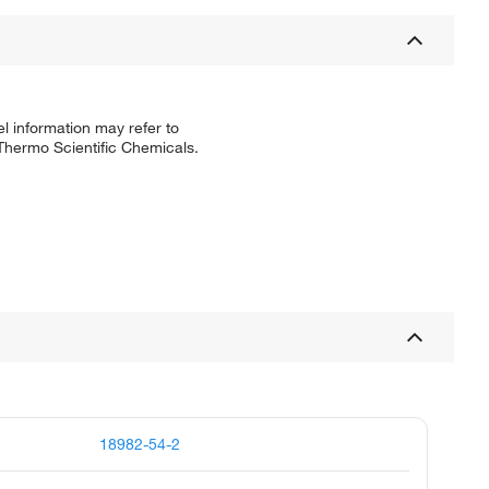
l information may refer to
 Thermo Scientific Chemicals.
18982-54-2