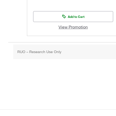
Add to Cart
View Promotion
RUO – Research Use Only