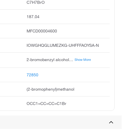
C7H7BrO
187.04
MFCD00004600
IOWGHQGLUMEZKG-UHFFFAOYSA-N
2-bromobenzyl alcohol, 2-bromophenyl methanol, o-bromobenzyl alcohol, benzenemethanol, 2-bromo, o-bromo-benzyl alcohol, 2-bromobenzylalcohol, 2-bromophenyl methan-1-ol, o-bromobenzylalcohol, 2-bromo-benzylalcohol, pubchem3746
Show More
72850
(2-bromophenyl)methanol
OCC1=CC=CC=C1Br