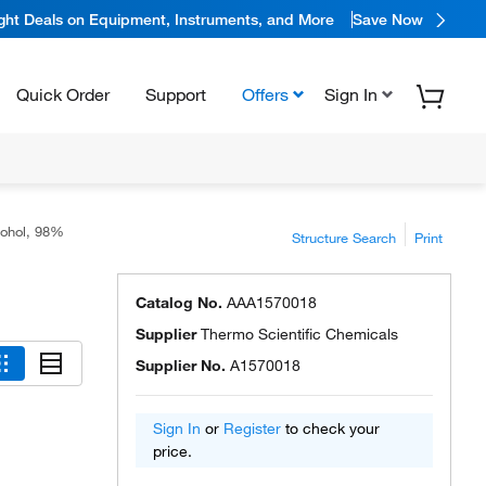
ight Deals on Equipment, Instruments, and More
Save Now
Quick Order
Support
Offers
Sign In
cohol, 98%
Structure Search
Print
Catalog No.
AAA1570018
Supplier
Thermo Scientific Chemicals
Supplier No.
A1570018
Sign In
or
Register
to check your
price.