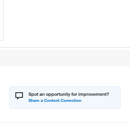
Spot an opportunity for improvement?