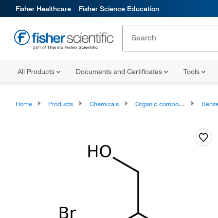
Fisher Healthcare
Fisher Science Education
All Products
Documents and Certificates
Tools
Home
Products
Chemicals
Organic compounds
Benze