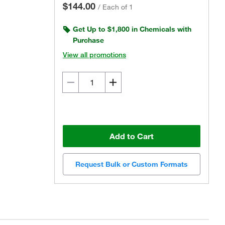
$144.00
/
Each of 1
Get Up to $1,800 in Chemicals with
Purchase
View all promotions
Add to Cart
Request Bulk or Custom Formats