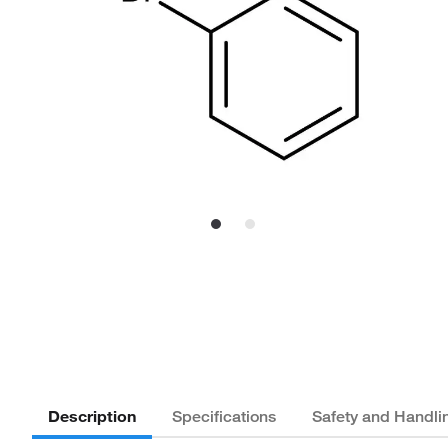
Description
Specifications
Safety and Handli