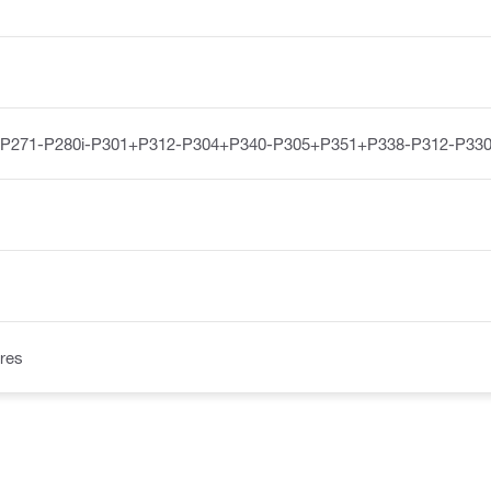
-P271-P280i-P301+P312-P304+P340-P305+P351+P338-P312-P33
res