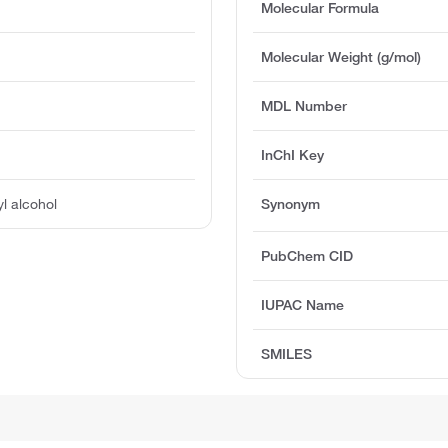
Molecular Formula
Molecular Weight (g/mol)
MDL Number
InChI Key
l alcohol
Synonym
PubChem CID
IUPAC Name
SMILES