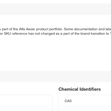
 part of the Alfa Aesar product portfolio. Some documentation and labe
 or SKU reference has not changed as a part of the brand transition to
Chemical Identifiers
CAS