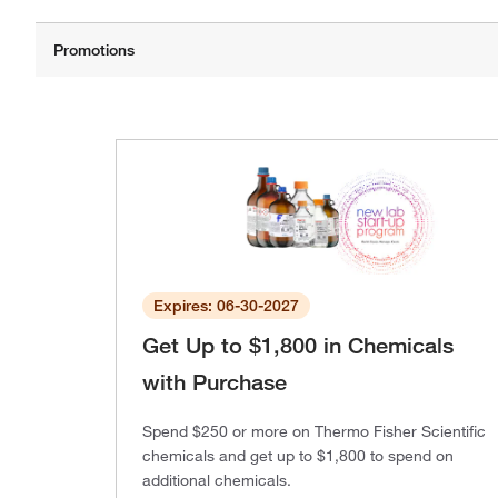
Expires: 06-30-2027
Get Up to $1,800 in Chemicals
with Purchase
Spend $250 or more on Thermo Fisher Scientific
chemicals and get up to $1,800 to spend on
additional chemicals.