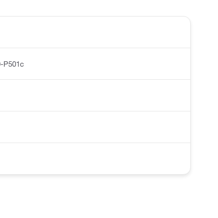
0-P501c