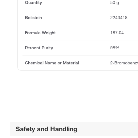
Quantity
50 g
Beilstein
2243418
Formula Weight
187.04
Percent Purity
98%
Chemical Name or Material
2-Bromobenzy
Safety and Handling