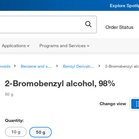
Explore Spotl
Order Status
Applications
Programs and Services
noids
Benzene and substituted derivatives
Benzyl Derivatives
2-Bromobenzyl al
2-Bromobenzyl alcohol, 98%
50 g
Change view
Quantity:
10 g
50 g