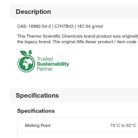
Description
CAS: 18982-54-2 | C7H7BrO | 187.04 g/mol
This Thermo Scientific Chemicals brand product was originally
the legacy brand. The original Alfa Aesar product / item code
Specifications
Specifications
Melting Point
78°C to 82°C