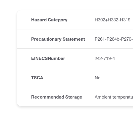
Hazard Category
H302+H332-H319
Precautionary Statement
P261-P264b-P270
EINECSNumber
242-719-4
TSCA
No
Recommended Storage
Ambient temperatu