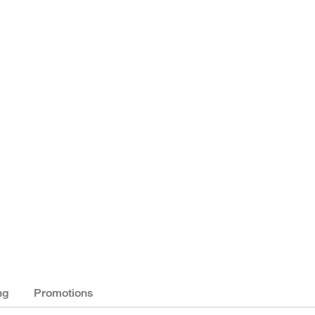
ng
Promotions