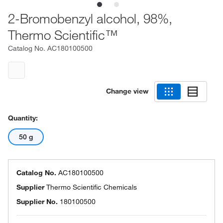
2-Bromobenzyl alcohol, 98%,
Thermo Scientific™
Catalog No.
AC180100500
Change view
Quantity:
50 g
Catalog No.
AC180100500
Supplier
Thermo Scientific Chemicals
Supplier No.
180100500