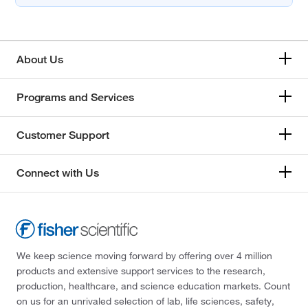
About Us
Programs and Services
Customer Support
Connect with Us
We keep science moving forward by offering over 4 million
products and extensive support services to the research,
production, healthcare, and science education markets. Count
on us for an unrivaled selection of lab, life sciences, safety,