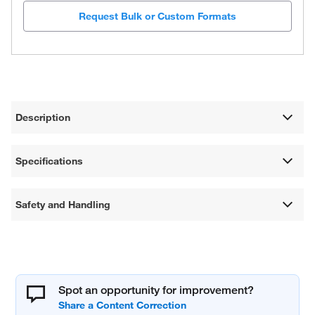
Request Bulk or Custom Formats
Description
Specifications
Safety and Handling
Spot an opportunity for improvement?