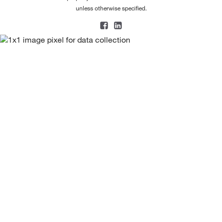
unless otherwise specified.