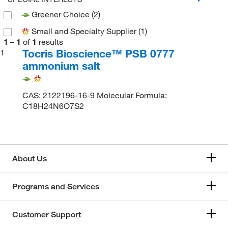
Greener Choice
(2)
Small and Specialty Supplier
(1)
1
–
1
of
1
results
Tocris Bioscience™ PSB 0777
1
ammonium salt
CAS: 2122196-16-9 Molecular Formula:
C18H24N6O7S2
About Us
Programs and Services
Customer Support