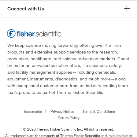
Connect with Us
We keep science moving forward by offering over 4 million
products and extensive support services to the research,
production, healthcare, and science education markets. Count
on us for an unrivaled selection of lab, life sciences, safety,
and facility management supplies—including chemicals,
equipment, instruments, diagnostics, and much more—along
with exceptional customer care from an industry-leading team
that’s proud to be part of Thermo Fisher Scientific.
Trademarks
Privacy Notice
Terms & Conditions
Return Policy
© 2026 Thermo Fisher Scientific Inc. All rights reserved.
All trademarks are the property of Thermo Fisher Scientific and its subsidiaries