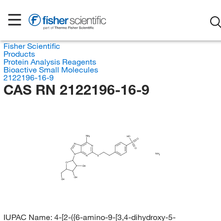
Fisher Scientific
Products
Protein Analysis Reagents
Bioactive Small Molecules
2122196-16-9
CAS RN 2122196-16-9
NH
HO
2
O
S
N
N
O
NH
N
3
N
S
O
OH
OH
OH
IUPAC Name:
4-[2-({6-amino-9-[3,4-dihydroxy-5-