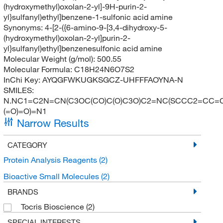
(hydroxymethyl)oxolan-2-yl]-9H-purin-2-
yl}sulfanyl)ethyl]benzene-1-sulfonic acid amine
Synonyms:
4-[2-({6-amino-9-[3,4-dihydroxy-5-
(hydroxymethyl)oxolan-2-yl]purin-2-
yl}sulfanyl)ethyl]benzenesulfonic acid amine
Molecular Weight (g/mol):
500.55
Molecular Formula:
C18H24N6O7S2
InChi Key:
AYQGFWKUGKSGCZ-UHFFFAOYNA-N
SMILES:
N.NC1=C2N=CN(C3OC(CO)C(O)C3O)C2=NC(SCCC2=CC=C(
(=O)=O)=N1
Narrow Results
CATEGORY
Protein Analysis Reagents
(2)
Bioactive Small Molecules
(2)
BRANDS
Tocris Bioscience
(2)
SPECIAL INTERESTS