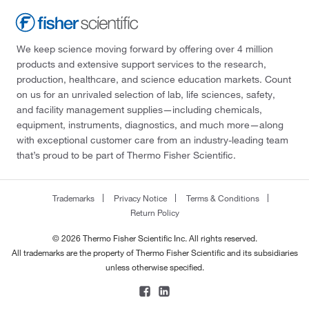
We keep science moving forward by offering over 4 million
products and extensive support services to the research,
production, healthcare, and science education markets. Count
on us for an unrivaled selection of lab, life sciences, safety,
and facility management supplies—including chemicals,
equipment, instruments, diagnostics, and much more—along
with exceptional customer care from an industry-leading team
that’s proud to be part of Thermo Fisher Scientific.
Trademarks
Privacy Notice
Terms & Conditions
Return Policy
© 2026 Thermo Fisher Scientific Inc. All rights reserved.
All trademarks are the property of Thermo Fisher Scientific and its subsidiaries
unless otherwise specified.