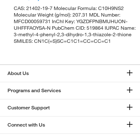
CAS: 21402-19-7 Molecular Formula: C10H9NS2
Molecular Weight (g/mol): 207.31 MDL Number:
MFCD00059731 InChI Key: YGZDFPNBMUHUON-
UHFFFAOYSA-N PubChem CID: 519864 IUPAC Name:
3-methyl-4-phenyl-2,3-dihydro-1,3-thiazole-2-thione
SMILES: CN1C(=S)SC=C1C1=CC=CC=C1
About Us
Programs and Services
Customer Support
Connect with Us