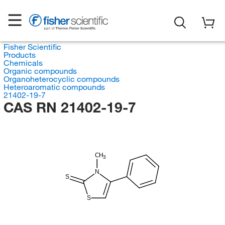
Fisher Scientific
Products
Chemicals
Organic compounds
Organoheterocyclic compounds
Heteroaromatic compounds
21402-19-7
CAS RN 21402-19-7
CH
3
N
S
S