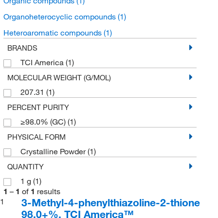
Organic compounds
(1)
Organoheterocyclic compounds
(1)
Heteroaromatic compounds
(1)
BRANDS
TCI America
(1)
MOLECULAR WEIGHT (G/MOL)
207.31
(1)
PERCENT PURITY
≥98.0% (GC)
(1)
PHYSICAL FORM
Crystalline Powder
(1)
QUANTITY
1 g
(1)
1
–
1
of
1
results
3-Methyl-4-phenylthiazoline-2-thione
1
98.0+%, TCI America™