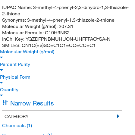
IUPAC Name:
3-methyl-4-phenyl-2,3-dihydro-1,3-thiazole-
2-thione
Synonyms:
3-methyl-4-phenyl-1,3-thiazole-2-thione
Molecular Weight (g/mol):
207.31
Molecular Formula:
C10H9NS2
InChi Key:
YGZDFPNBMUHUON-UHFFFAOYSA-N
SMILES:
CN1C(=S)SC=C1C1=CC=CC=C1
Molecular Weight (g/mol)
Percent Purity
Physical Form
Quantity
Narrow Results
CATEGORY
Chemicals
(1)