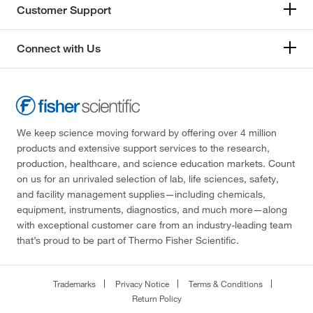
Customer Support
Connect with Us
We keep science moving forward by offering over 4 million
products and extensive support services to the research,
production, healthcare, and science education markets. Count
on us for an unrivaled selection of lab, life sciences, safety,
and facility management supplies—including chemicals,
equipment, instruments, diagnostics, and much more—along
with exceptional customer care from an industry-leading team
that’s proud to be part of Thermo Fisher Scientific.
Trademarks
Privacy Notice
Terms & Conditions
Return Policy