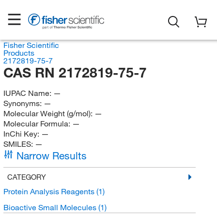
Fisher Scientific
Products
2172819-75-7
CAS RN 2172819-75-7
IUPAC Name:
—
Synonyms:
—
Molecular Weight (g/mol):
—
Molecular Formula:
—
InChi Key:
—
SMILES:
—
Narrow Results
CATEGORY
Protein Analysis Reagents
(1)
Bioactive Small Molecules
(1)