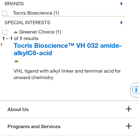
BRANDS
Tocris Bioscience
(1)
SPECIAL INTERESTS
Greener Choice
(1)
1
–
1
of
1
results
Tocris Bioscience™ VH 032 amide-
1
alkylC6-acid
VHL ligand with alkyl linker and terminal acid for
onward chemistry
About Us
Programs and Services