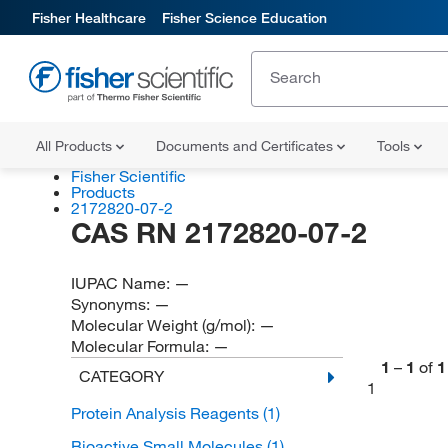
Fisher Healthcare
Fisher Science Education
All Products
Documents and Certificates
Tools
Fisher Scientific
Products
2172820-07-2
CAS RN 2172820-07-2
IUPAC Name:
—
Synonyms:
—
Molecular Weight (g/mol):
—
Molecular Formula:
—
1
–
1
of
1
CATEGORY
1
Protein Analysis Reagents
(1)
Bioactive Small Molecules
(1)