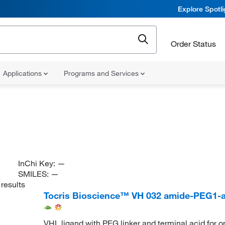
Explore Spotl
Order Status
Applications
Programs and Services
InChi Key:
—
SMILES:
—
results
Tocris Bioscience™ VH 032 amide-PEG1-a
VHL ligand with PEG linker and terminal acid for 