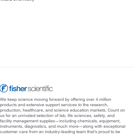
We keep science moving forward by offering over 4 million
products and extensive support services to the research,
production, healthcare, and science education markets. Count on
us for an unrivaled selection of lab, life sciences, safety, and
facility management supplies—including chemicals, equipment,
instruments, diagnostics, and much more—along with exceptional
customer care from an industry-leading team that’s proud to be