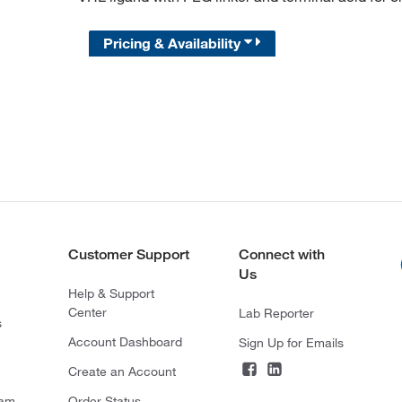
Pricing & Availability
Customer Support
Connect with
Us
Help & Support
Center
Lab Reporter
s
Account Dashboard
Sign Up for Emails
Create an Account
ram
Order Status