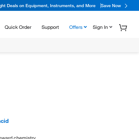
ight Deals on Equipment, Instruments, and More
Save Now
Quick Order
Support
Offers
Sign In
cid
onward chemistry