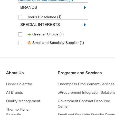
BRANDS
(1)
Tocris Bioscience
SPECIAL INTERESTS
(1)
Greener Choice
(1)
Small and Specialty Supplier
About Us
Programs and Services
Fisher Scientific
Encompass Procurement Services
All Brands
eProcurement Integration Solution
Quality Management
Government Contract Resource
Center
Thermo Fisher
Scientific
Small and Specialty Supplier Prog