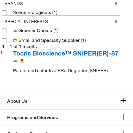
BRANDS
Novus Biologicals
(1)
SPECIAL INTERESTS
Greener Choice
(1)
Small and Specialty Supplier
(1)
1
–
1
of
1
results
Tocris Bioscience™ SNIPER(ER)-87
1
Potent and selective ERα Degrader (SNIPER)
About Us
Programs and Services