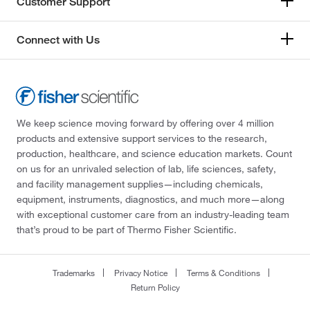
Customer Support
Connect with Us
We keep science moving forward by offering over 4 million
products and extensive support services to the research,
production, healthcare, and science education markets. Count
on us for an unrivaled selection of lab, life sciences, safety,
and facility management supplies—including chemicals,
equipment, instruments, diagnostics, and much more—along
with exceptional customer care from an industry-leading team
that’s proud to be part of Thermo Fisher Scientific.
Trademarks
Privacy Notice
Terms & Conditions
Return Policy