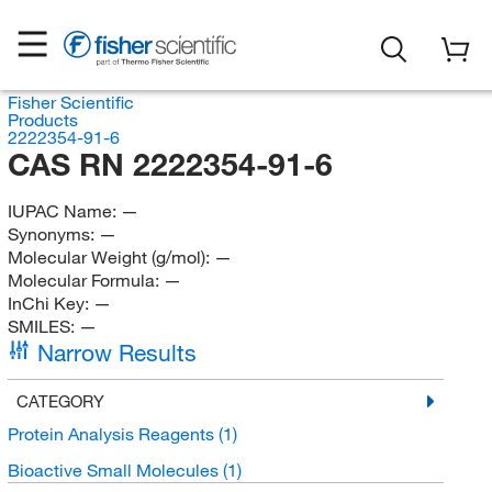
Fisher Scientific
Products
2222354-91-6
CAS RN 2222354-91-6
IUPAC Name:
—
Synonyms:
—
Molecular Weight (g/mol):
—
Molecular Formula:
—
InChi Key:
—
SMILES:
—
Narrow Results
CATEGORY
Protein Analysis Reagents
(1)
Bioactive Small Molecules
(1)