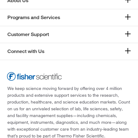
About Us
Programs and Services
Customer Support
Connect with Us
We keep science moving forward by offering over 4 million
products and extensive support services to the research,
production, healthcare, and science education markets. Count
on us for an unrivaled selection of lab, life sciences, safety,
and facility management supplies—including chemicals,
equipment, instruments, diagnostics, and much more—along
with exceptional customer care from an industry-leading team
that’s proud to be part of Thermo Fisher Scientific.