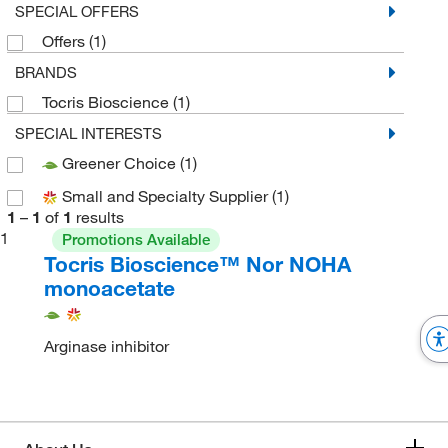
SPECIAL OFFERS
Offers
(1)
BRANDS
Tocris Bioscience
(1)
SPECIAL INTERESTS
Greener Choice
(1)
Small and Specialty Supplier
(1)
1
–
1
of
1
results
1
Promotions Available
Tocris Bioscience™ Nor NOHA
monoacetate
Arginase inhibitor