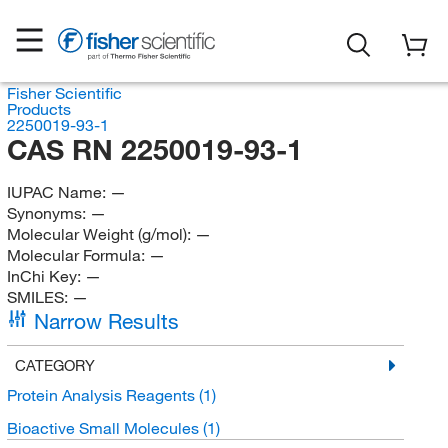
Fisher Scientific
Products
2250019-93-1
CAS RN 2250019-93-1
IUPAC Name:
—
Synonyms:
—
Molecular Weight (g/mol):
—
Molecular Formula:
—
InChi Key:
—
SMILES:
—
Narrow Results
CATEGORY
Protein Analysis Reagents
(1)
Bioactive Small Molecules
(1)