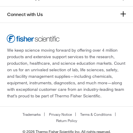
Connect with Us
We keep science moving forward by offering over 4 million
products and extensive support services to the research,
production, healthcare, and science education markets. Count
on us for an unrivaled selection of lab, life sciences, safety,
and facility management supplies—including chemicals,
equipment, instruments, diagnostics, and much more—along
with exceptional customer care from an industry-leading team
that’s proud to be part of Thermo Fisher Scientific.
Trademarks
Privacy Notice
Terms & Conditions
Return Policy
© 2026 Thermo Fisher Scientific Inc. All rights reserved.