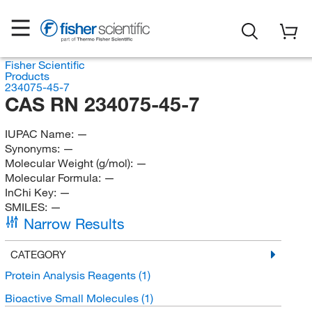
Fisher Scientific
Products
234075-45-7
CAS RN 234075-45-7
IUPAC Name:
—
Synonyms:
—
Molecular Weight (g/mol):
—
Molecular Formula:
—
InChi Key:
—
SMILES:
—
Narrow Results
CATEGORY
Protein Analysis Reagents
(1)
Bioactive Small Molecules
(1)