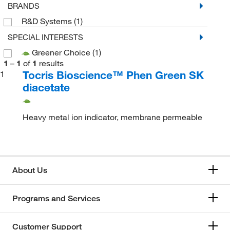
BRANDS
R&D Systems
(1)
SPECIAL INTERESTS
Greener Choice
(1)
1
–
1
of
1
results
Tocris Bioscience™ Phen Green SK
1
diacetate
Heavy metal ion indicator, membrane permeable
About Us
Programs and Services
Customer Support