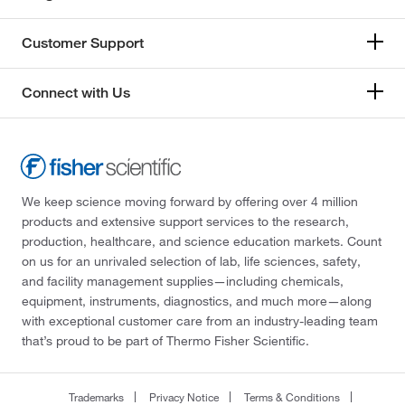
Customer Support
Connect with Us
We keep science moving forward by offering over 4 million
products and extensive support services to the research,
production, healthcare, and science education markets. Count
on us for an unrivaled selection of lab, life sciences, safety,
and facility management supplies—including chemicals,
equipment, instruments, diagnostics, and much more—along
with exceptional customer care from an industry-leading team
that’s proud to be part of Thermo Fisher Scientific.
Trademarks
Privacy Notice
Terms & Conditions