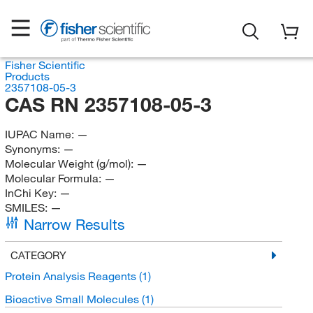
Fisher Scientific
Products
2357108-05-3
CAS RN 2357108-05-3
IUPAC Name:
—
Synonyms:
—
Molecular Weight (g/mol):
—
Molecular Formula:
—
InChi Key:
—
SMILES:
—
Narrow Results
CATEGORY
Protein Analysis Reagents
(1)
Bioactive Small Molecules
(1)