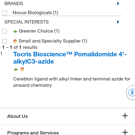
BRANDS
Novus Biologicals
(1)
SPECIAL INTERESTS
Greener Choice
(1)
Small and Specialty Supplier
(1)
1
–
1
of
1
results
Tocris Bioscience™ Pomalidomide 4'-
1
alkylC3-azide
Cereblon ligand with alkyl linker and terminal azide for
onward chemistry
About Us
Programs and Services