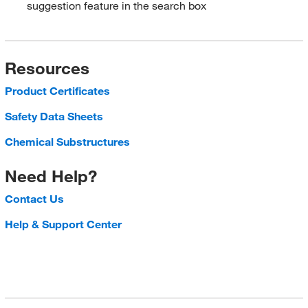
suggestion feature in the search box
Resources
Product Certificates
Safety Data Sheets
Chemical Substructures
Need Help?
Contact Us
Help & Support Center