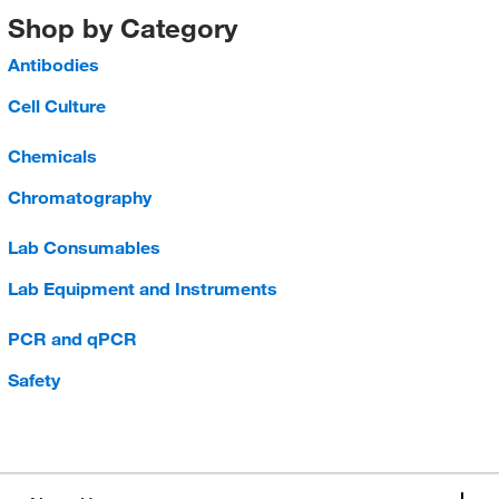
Shop by Category
Antibodies
Cell Culture
Chemicals
Chromatography
Lab Consumables
Lab Equipment and Instruments
PCR and qPCR
Safety