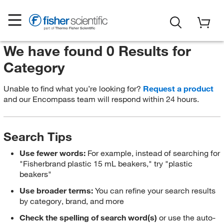
We have found 0 Results for
Category
Unable to find what you’re looking for?
Request a product
and our Encompass team will respond within 24 hours.
Search Tips
Use fewer words:
For example, instead of searching for
"Fisherbrand plastic 15 mL beakers," try "plastic
beakers"
Use broader terms:
You can refine your search results
by category, brand, and more
Check the spelling of search word(s)
or use the auto-