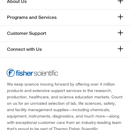
About Us
Programs and Services
Customer Support
Connect with Us
We keep science moving forward by offering over 4 million
products and extensive support services to the research,
production, healthcare, and science education markets. Count
on us for an unrivaled selection of lab, life sciences, safety,
and facility management supplies—including chemicals,
equipment, instruments, diagnostics, and much more—along
with exceptional customer care from an industry-leading team
that’s proud to be part of Thermo Fisher Scientific.