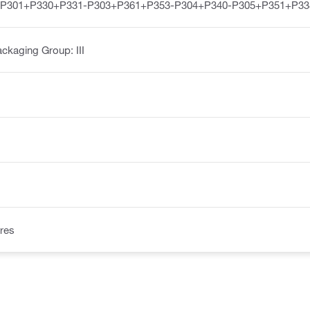
-P301+P330+P331-P303+P361+P353-P304+P340-P305+P351+P33
ckaging Group: III
res