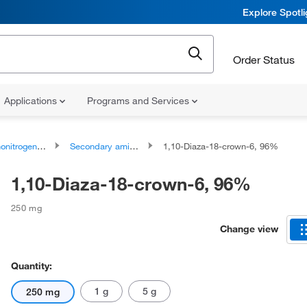
Explore Spotl
Order Status
Applications
Programs and Services
rogen Compounds
Secondary amines
1,10-Diaza-18-crown-6, 96%
1,10-Diaza-18-crown-6, 96%
250 mg
Change view
Quantity:
1 g
5 g
250 mg