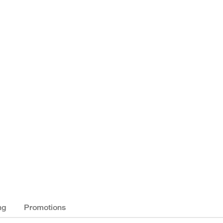
ng
Promotions