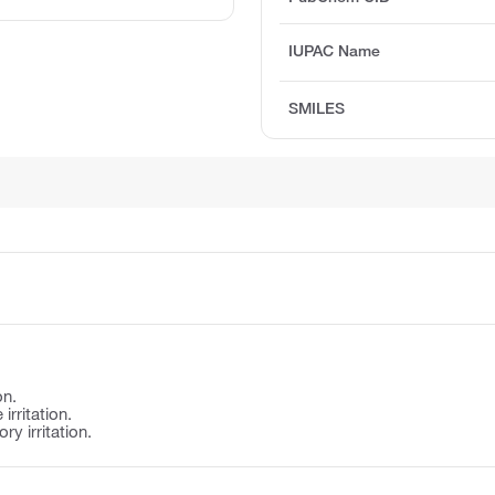
IUPAC Name
SMILES
on.
irritation.
y irritation.