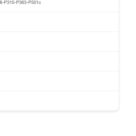
8-P310-P363-P501c