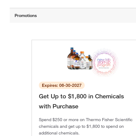
Expires: 06-30-2027
Get Up to $1,800 in Chemicals
with Purchase
Spend $250 or more on Thermo Fisher Scientific
chemicals and get up to $1,800 to spend on
additional chemicals.