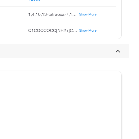
1,4,10,13-tetraoxa-7,16-diazacyclooctadecane
Show More
C1COCCOCC[NH2+]CCOCCOCC[NH2+]1
Show More