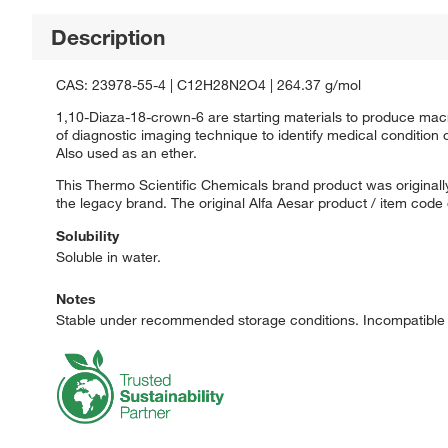
Description
CAS: 23978-55-4 | C12H28N2O4 | 264.37 g/mol
1,10-Diaza-18-crown-6 are starting materials to produce macro
of diagnostic imaging technique to identify medical condition
Also used as an ether.
This Thermo Scientific Chemicals brand product was originally
the legacy brand. The original Alfa Aesar product / item code
Solubility
Soluble in water.
Notes
Stable under recommended storage conditions. Incompatible w