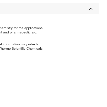
emistry for the applications
ent and pharmaceutic aid.
l information may refer to
 Thermo Scientific Chemicals.