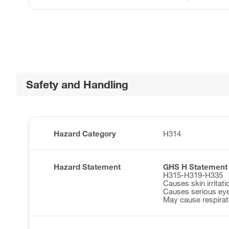
Safety and Handling
Hazard Category
H314
Hazard Statement
GHS H Statement
H315-H319-H335
Causes skin irritati
Causes serious eye 
May cause respirator