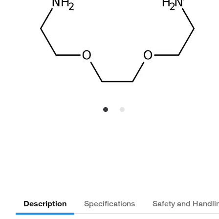
Description
Specifications
Safety and Handli