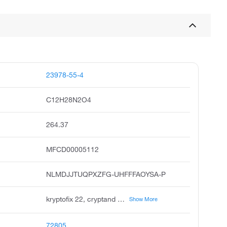
23978-55-4
C12H28N2O4
264.37
MFCD00005112
NLMDJJTUQPXZFG-UHFFFAOYSA-P
kryptofix 22, cryptand 2.2, cryptand 22, diaza-18-crown-6, 1,7,10,16-tetraoxa-4,13-diazacyclooctadecane, 7,16-diaza-18-crown-6, unii-xly51t1rsz, xly51t1rsz, 1,10-diaza-4,7,13,16-tetraoxacyclooctadecane, 7,16-diaza-1,4,10,13-tetraoxcyclooctadecane
Show More
72805