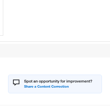
Spot an opportunity for improvement?