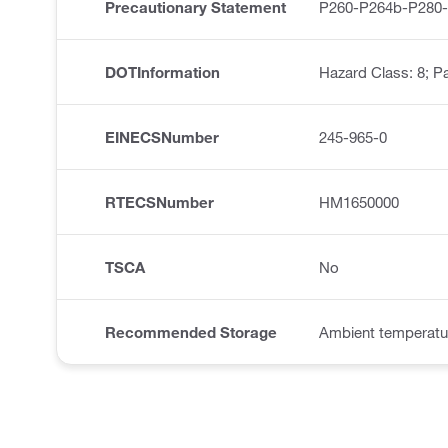
Precautionary Statement
P260-P264b-P280
DOTInformation
Hazard Class: 8; Pa
EINECSNumber
245-965-0
RTECSNumber
HM1650000
TSCA
No
Recommended Storage
Ambient temperatu