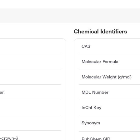
Chemical Identifiers
CAS
Molecular Formula
Molecular Weight (g/mol)
er.
MDL Number
InChI Key
Synonym
8-crown-6
PubChem CID