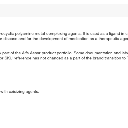
cyclic polyamine metal-complexing agents. It is used as a ligand in ch
 or disease and for the development of medication as a therapeutic ag
 part of the Alfa Aesar product portfolio. Some documentation and labe
 or SKU reference has not changed as a part of the brand transition to
ith oxidizing agents.