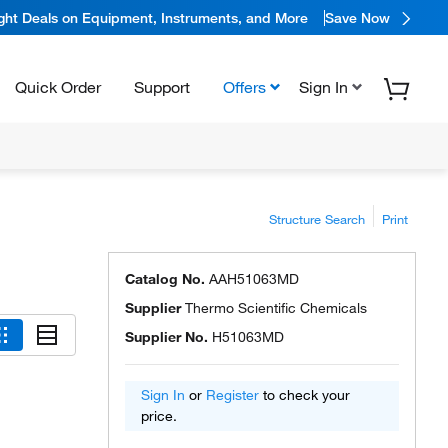
ight Deals on Equipment, Instruments, and More
Save Now
Quick Order
Support
Offers
Sign In
Structure Search
Print
Catalog No.
AAH51063MD
Supplier
Thermo Scientific Chemicals
Supplier No.
H51063MD
Sign In
or
Register
to check your
price.