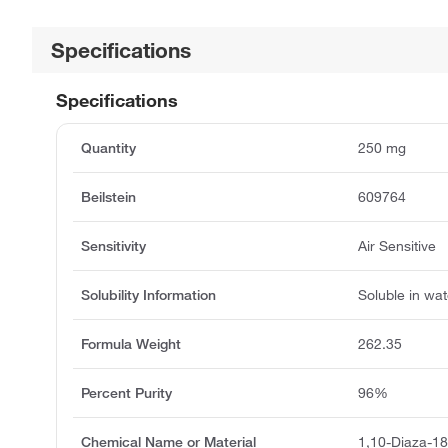
Specifications
Specifications
Quantity
250 mg
Beilstein
609764
Sensitivity
Air Sensitive
Solubility Information
Soluble in wat
Formula Weight
262.35
Percent Purity
96%
Chemical Name or Material
1,10-Diaza-1