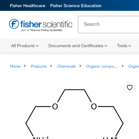
Fisher Healthcare
Fisher Science Education
All Products
Documents and Certificates
Tools
Home
Products
Chemicals
Organic compounds
Organonit