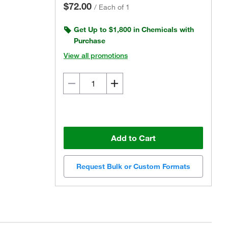
$72.00
/
Each of 1
Get Up to $1,800 in Chemicals with
Purchase
View all promotions
Add to Cart
Request Bulk or Custom Formats