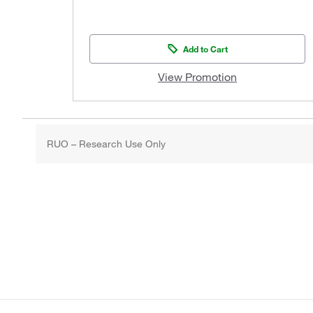
Add to Cart
View Promotion
RUO – Research Use Only