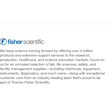
We keep science moving forward by offering over 4 million
products and extensive support services to the research,
production, healthcare, and science education markets. Count on
us for an unrivaled selection of lab, life sciences, safety, and
facility management supplies—including chemicals, equipment,
instruments, diagnostics, and much more—along with exceptional
customer care from an industry-leading team that’s proud to be
part of Thermo Fisher Scientific.