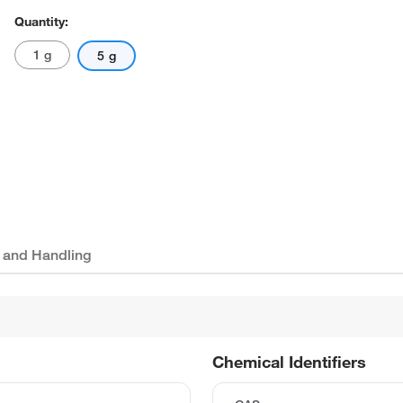
Quantity:
1 g
5 g
 and Handling
Chemical Identifiers