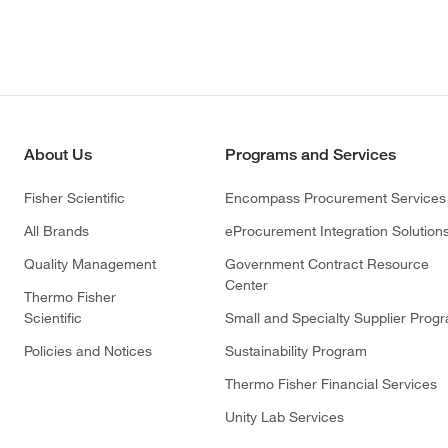
About Us
Programs and Services
Fisher Scientific
Encompass Procurement Services
All Brands
eProcurement Integration Solution
Quality Management
Government Contract Resource
Center
Thermo Fisher
Scientific
Small and Specialty Supplier Prog
Policies and Notices
Sustainability Program
Thermo Fisher Financial Services
Unity Lab Services