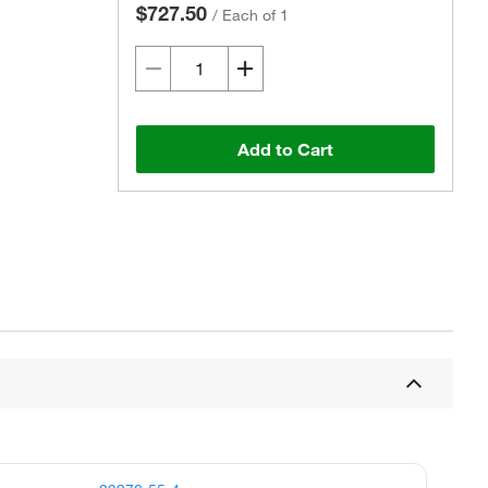
$727.50
/
Each of 1
Add to Cart