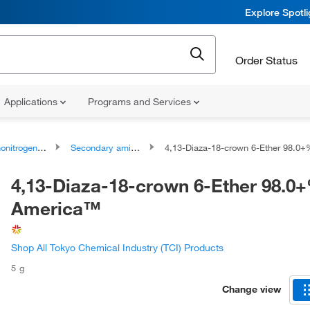
Explore Spotl
Order Status
Applications
Programs and Services
rogen Compounds
Secondary amines
4,13-Diaza-18-crown 6-Ether 98.0+%, TCI Ame
4,13-Diaza-18-crown 6-Ether 98.0+
America™
Shop All Tokyo Chemical Industry (TCI) Products
5 g
Change view