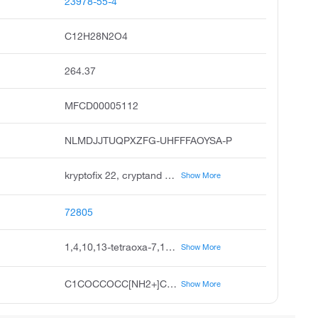
23978-55-4
C12H28N2O4
264.37
MFCD00005112
NLMDJJTUQPXZFG-UHFFFAOYSA-P
kryptofix 22, cryptand 2.2, cryptand 22, diaza-18-crown-6, 1,7,10,16-tetraoxa-4,13-diazacyclooctadecane, 7,16-diaza-18-crown-6, unii-xly51t1rsz, xly51t1rsz, 1,10-diaza-4,7,13,16-tetraoxacyclooctadecane, 7,16-diaza-1,4,10,13-tetraoxcyclooctadecane
Show More
72805
1,4,10,13-tetraoxa-7,16-diazacyclooctadecane-7,16-diium
Show More
C1COCCOCC[NH2+]CCOCCOCC[NH2+]1
Show More