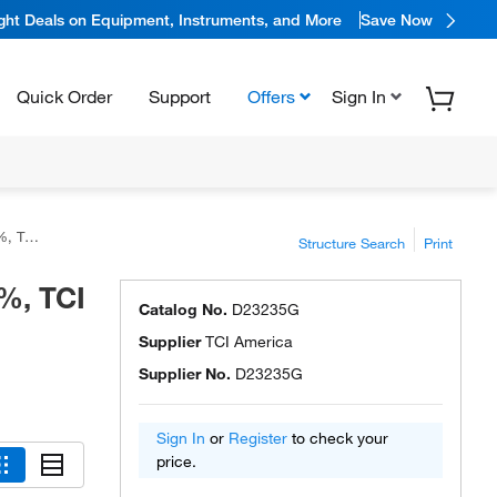
ight Deals on Equipment, Instruments, and More
Save Now
Quick Order
Support
Offers
Sign In
rica™
Structure Search
Print
%, TCI
Catalog No.
D23235G
Supplier
TCI America
Supplier No.
D23235G
Sign In
or
Register
to check your
price.