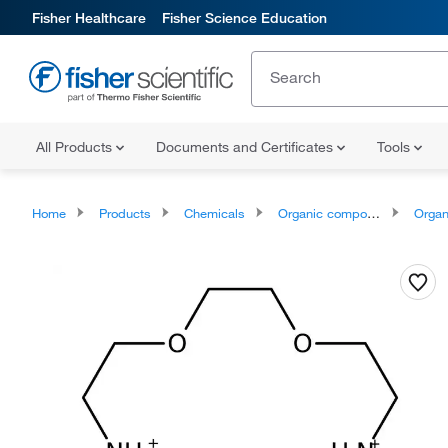
Fisher Healthcare
Fisher Science Education
All Products
Documents and Certificates
Tools
Home
Products
Chemicals
Organic compounds
Organonit