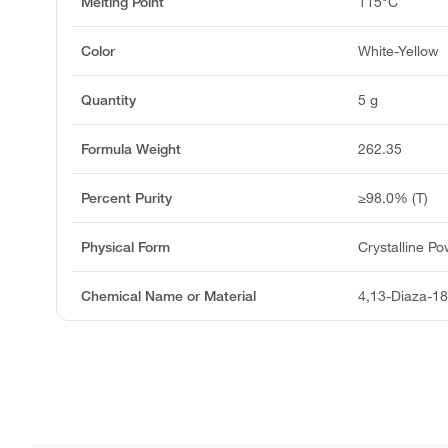
Melting Point
115°C
Color
White-Yellow
Quantity
5 g
Formula Weight
262.35
Percent Purity
≥98.0% (T)
Physical Form
Crystalline P
Chemical Name or Material
4,13-Diaza-18