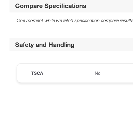
Compare Specifications
One moment while we fetch specification compare results
Safety and Handling
TSCA
No