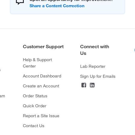
Customer Support
Connect with
Us
Help & Support
Center
Lab Reporter
s
Account Dashboard
Sign Up for Emails
Create an Account
ram
Order Status
Quick Order
Report a Site Issue
Contact Us