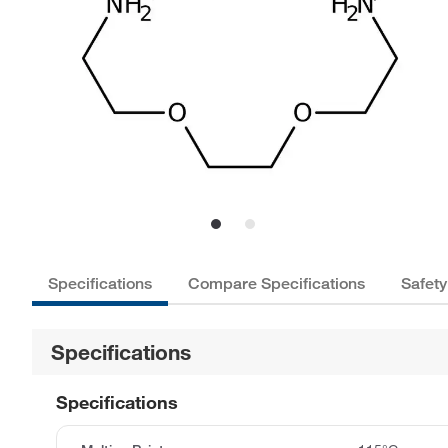
Specifications
Compare Specifications
Safety
Specifications
Specifications