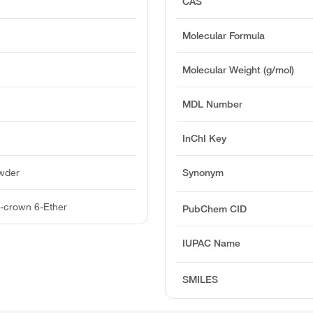
CAS
Molecular Formula
Molecular Weight (g/mol)
MDL Number
InChI Key
owder
Synonym
-crown 6-Ether
PubChem CID
IUPAC Name
SMILES