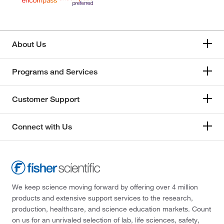
About Us
Programs and Services
Customer Support
Connect with Us
We keep science moving forward by offering over 4 million
products and extensive support services to the research,
production, healthcare, and science education markets. Count
on us for an unrivaled selection of lab, life sciences, safety,