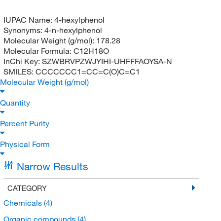
IUPAC Name:
4-hexylphenol
Synonyms:
4-n-hexylphenol
Molecular Weight (g/mol):
178.28
Molecular Formula:
C12H18O
InChi Key:
SZWBRVPZWJYIHI-UHFFFAOYSA-N
SMILES:
CCCCCCC1=CC=C(O)C=C1
Molecular Weight (g/mol)
Quantity
Percent Purity
Physical Form
Narrow Results
CATEGORY
Chemicals
(4)
Organic compounds
(4)