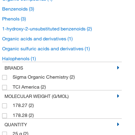
Benzenoids
(3)
Phenols
(3)
1-hydroxy-2-unsubstituted benzenoids
(2)
Organic acids and derivatives
(1)
Organic sulfuric acids and derivatives
(1)
Halophenols
(1)
BRANDS
Sigma Organic Chemistry
(2)
TCI America
(2)
MOLECULAR WEIGHT (G/MOL)
178.27
(2)
178.28
(2)
QUANTITY
25 g
(2)