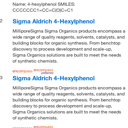
Name: 4-hexylphenol SMILES:
CCCCCCC1=CC=C(O)C=C1
Sigma Aldrich 4-Hexylphenol
2
MilliporeSigma Sigma Organics products encompass a
wide range of quality reagents, solvents, catalysts, and
building blocks for organic synthesis. From benchtop
discovery to process development and scale-up,
Sigma Organics solutions are built to meet the needs
of synthetic chemists.
Sigma Aldrich 4-Hexylphenol
3
MilliporeSigma Sigma Organics products encompass a
wide range of quality reagents, solvents, catalysts, and
building blocks for organic synthesis. From benchtop
discovery to process development and scale-up,
Sigma Organics solutions are built to meet the needs
of synthetic chemists.