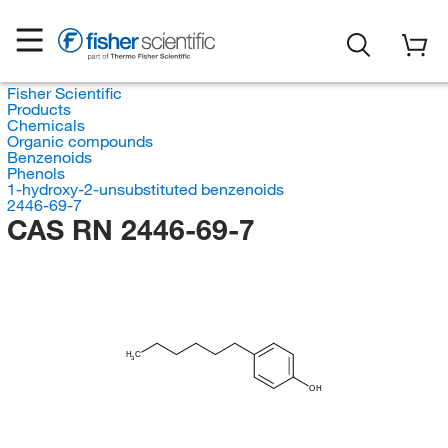
Fisher Scientific
Products
Chemicals
Organic compounds
Benzenoids
Phenols
1-hydroxy-2-unsubstituted benzenoids
2446-69-7
CAS RN 2446-69-7
H
C
3
OH