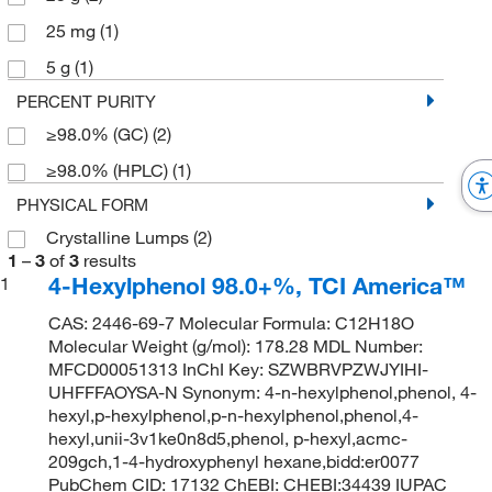
25 mg
(1)
5 g
(1)
PERCENT PURITY
≥98.0% (GC)
(2)
≥98.0% (HPLC)
(1)
PHYSICAL FORM
Crystalline Lumps
(2)
1
–
3
of
3
results
4-Hexylphenol 98.0+%, TCI America™
1
CAS: 2446-69-7 Molecular Formula: C12H18O
Molecular Weight (g/mol): 178.28 MDL Number:
MFCD00051313 InChI Key: SZWBRVPZWJYIHI-
UHFFFAOYSA-N Synonym: 4-n-hexylphenol,phenol, 4-
hexyl,p-hexylphenol,p-n-hexylphenol,phenol,4-
hexyl,unii-3v1ke0n8d5,phenol, p-hexyl,acmc-
209gch,1-4-hydroxyphenyl hexane,bidd:er0077
PubChem CID: 17132 ChEBI: CHEBI:34439 IUPAC