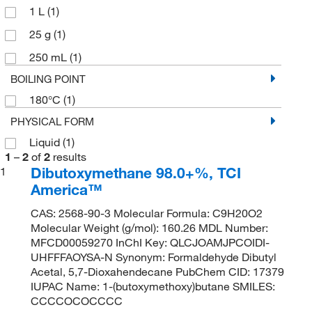
1 L
(1)
25 g
(1)
250 mL
(1)
BOILING POINT
180°C
(1)
PHYSICAL FORM
Liquid
(1)
1
–
2
of
2
results
Dibutoxymethane 98.0+%, TCI
1
America™
CAS: 2568-90-3 Molecular Formula: C9H20O2
Molecular Weight (g/mol): 160.26 MDL Number:
MFCD00059270 InChI Key: QLCJOAMJPCOIDI-
UHFFFAOYSA-N Synonym: Formaldehyde Dibutyl
Acetal, 5,7-Dioxahendecane PubChem CID: 17379
IUPAC Name: 1-(butoxymethoxy)butane SMILES:
CCCCOCOCCCC