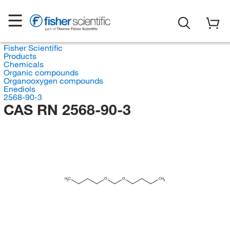
Fisher Scientific
Products
Chemicals
Organic compounds
Organooxygen compounds
Enediols
2568-90-3
CAS RN 2568-90-3
H
C
O
O
CH
3
3