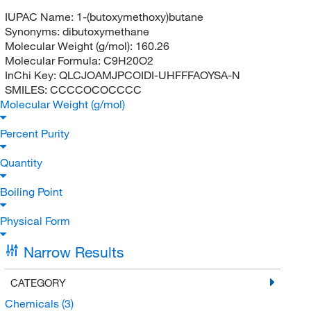
IUPAC Name:
1-(butoxymethoxy)butane
Synonyms:
dibutoxymethane
Molecular Weight (g/mol):
160.26
Molecular Formula:
C9H20O2
InChi Key:
QLCJOAMJPCOIDI-UHFFFAOYSA-N
SMILES:
CCCCOCOCCCC
Molecular Weight (g/mol)
Percent Purity
Quantity
Boiling Point
Physical Form
Narrow Results
CATEGORY
Chemicals
(3)