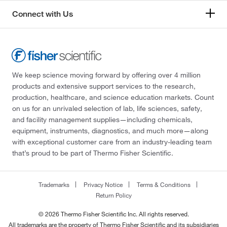
Connect with Us
We keep science moving forward by offering over 4 million
products and extensive support services to the research,
production, healthcare, and science education markets. Count
on us for an unrivaled selection of lab, life sciences, safety,
and facility management supplies—including chemicals,
equipment, instruments, diagnostics, and much more—along
with exceptional customer care from an industry-leading team
that’s proud to be part of Thermo Fisher Scientific.
Trademarks
Privacy Notice
Terms & Conditions
Return Policy
© 2026 Thermo Fisher Scientific Inc. All rights reserved.
All trademarks are the property of Thermo Fisher Scientific and its subsidiaries