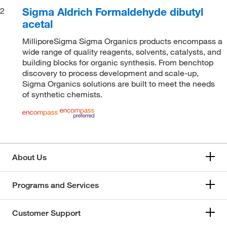
Sigma Aldrich Formaldehyde dibutyl
2
acetal
MilliporeSigma Sigma Organics products encompass a
wide range of quality reagents, solvents, catalysts, and
building blocks for organic synthesis. From benchtop
discovery to process development and scale-up,
Sigma Organics solutions are built to meet the needs
of synthetic chemists.
About Us
Programs and Services
Customer Support