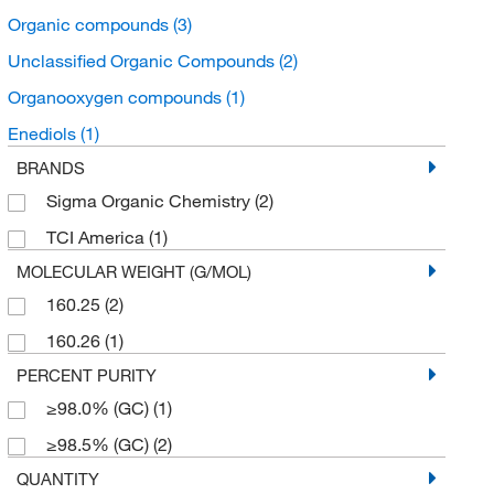
Organic compounds
(3)
Unclassified Organic Compounds
(2)
Organooxygen compounds
(1)
Enediols
(1)
BRANDS
Sigma Organic Chemistry
(2)
TCI America
(1)
MOLECULAR WEIGHT (G/MOL)
160.25
(2)
160.26
(1)
PERCENT PURITY
≥98.0% (GC)
(1)
≥98.5% (GC)
(2)
QUANTITY