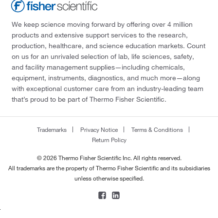
We keep science moving forward by offering over 4 million
products and extensive support services to the research,
production, healthcare, and science education markets. Count
on us for an unrivaled selection of lab, life sciences, safety,
and facility management supplies—including chemicals,
equipment, instruments, diagnostics, and much more—along
with exceptional customer care from an industry-leading team
that’s proud to be part of Thermo Fisher Scientific.
Trademarks
Privacy Notice
Terms & Conditions
Return Policy
© 2026 Thermo Fisher Scientific Inc. All rights reserved.
All trademarks are the property of Thermo Fisher Scientific and its subsidiaries
unless otherwise specified.