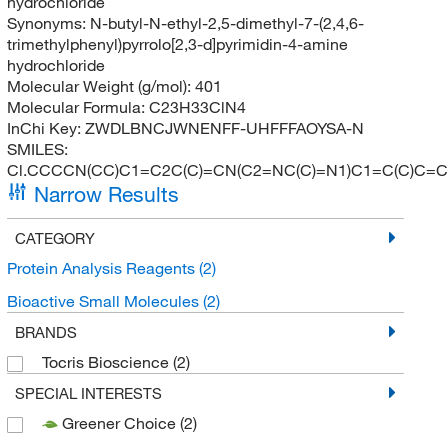
hydrochloride
Synonyms:
N-butyl-N-ethyl-2,5-dimethyl-7-(2,4,6-
trimethylphenyl)pyrrolo[2,3-d]pyrimidin-4-amine
hydrochloride
Molecular Weight (g/mol):
401
Molecular Formula:
C23H33ClN4
InChi Key:
ZWDLBNCJWNENFF-UHFFFAOYSA-N
SMILES:
Cl.CCCCN(CC)C1=C2C(C)=CN(C2=NC(C)=N1)C1=C(C)C=C
Narrow Results
CATEGORY
Protein Analysis Reagents
(2)
Bioactive Small Molecules
(2)
BRANDS
Tocris Bioscience
(2)
SPECIAL INTERESTS
Greener Choice
(2)