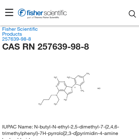
Fisher Scientific
Products
257639-98-8
CAS RN 257639-98-8
CH
3
H
C
H
C
3
3
N
N
N
(?)
HCl
CH
3
N
H
C
3
H
H
C
C
3
3
IUPAC Name:
N-butyl-N-ethyl-2,5-dimethyl-7-(2,4,6-
trimethylphenyl)-7H-pyrrolo[2,3-d]pyrimidin-4-amine