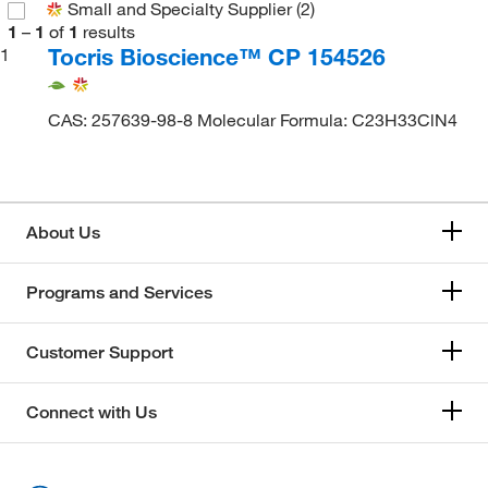
Small and Specialty Supplier
(2)
1
–
1
of
1
results
Tocris Bioscience™ CP 154526
1
CAS: 257639-98-8 Molecular Formula: C23H33ClN4
About Us
Programs and Services
Customer Support
Connect with Us