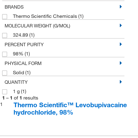
BRANDS
Thermo Scientific Chemicals
(1)
MOLECULAR WEIGHT (G/MOL)
324.89
(1)
PERCENT PURITY
98%
(1)
PHYSICAL FORM
Solid
(1)
QUANTITY
1 g
(1)
1
–
1
of
1
results
Thermo Scientific™ Levobupivacaine
1
hydrochloride, 98%