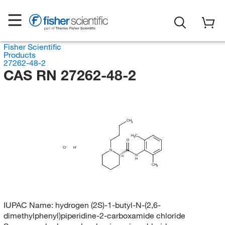
Fisher Scientific
Products
27262-48-2
CAS RN 27262-48-2
CH
3
H
C
3
O
Cl
H
N
N
(S)
H
CH
3
IUPAC Name:
hydrogen (2S)-1-butyl-N-(2,6-
dimethylphenyl)piperidine-2-carboxamide chloride