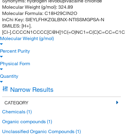
Synonyms:
hydrogen levobupivacaine chloride
Molecular Weight (g/mol):
324.89
Molecular Formula:
C18H29ClN2O
InChi Key:
SIEYLFHKZGLBNX-NTISSMGPSA-N
SMILES:
[H+].
[Cl-].CCCCN1CCCC[C@H]1C(=O)NC1=C(C)C=CC=C1C
Molecular Weight (g/mol)
Percent Purity
Physical Form
Quantity
Narrow Results
CATEGORY
Chemicals
(1)
Organic compounds
(1)
Unclassified Organic Compounds
(1)