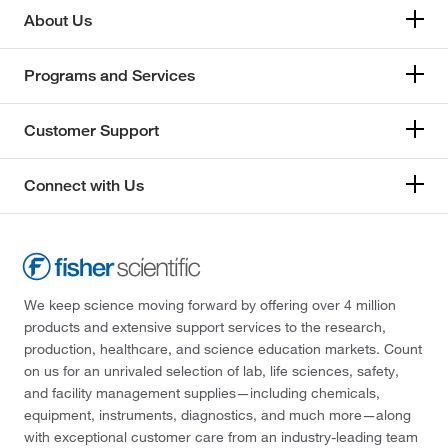
About Us
Programs and Services
Customer Support
Connect with Us
We keep science moving forward by offering over 4 million
products and extensive support services to the research,
production, healthcare, and science education markets. Count
on us for an unrivaled selection of lab, life sciences, safety,
and facility management supplies—including chemicals,
equipment, instruments, diagnostics, and much more—along
with exceptional customer care from an industry-leading team