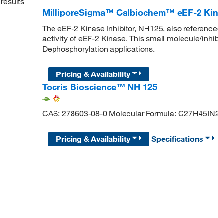
results
MilliporeSigma™ Calbiochem™ eEF-2 Kina
The eEF-2 Kinase Inhibitor, NH125, also reference
activity of eEF-2 Kinase. This small molecule/inhib
Dephosphorylation applications.
Pricing & Availability
Tocris Bioscience™ NH 125
CAS: 278603-08-0 Molecular Formula: C27H45IN
Pricing & Availability
Specifications