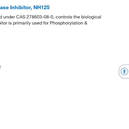
se Inhibitor, NH125
d under CAS 278603-08-0, controls the biological
itor is primarily used for Phosphorylation &
2