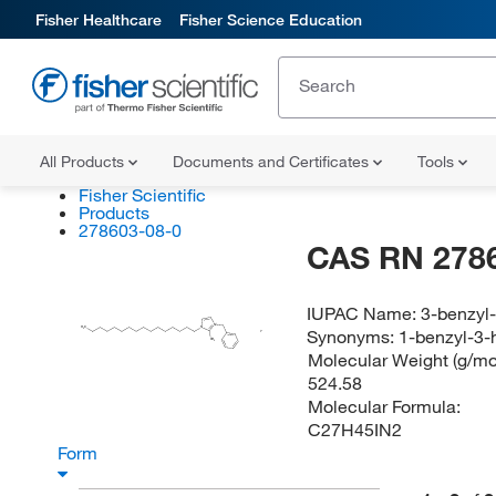
Fisher Healthcare
Fisher Science Education
All Products
Documents and Certificates
Tools
Fisher Scientific
Products
278603-08-0
CAS RN 278
IUPAC Name:
3-benzyl
N
Synonyms:
1-benzyl-3-
H
C
N
3
CH
3
Molecular Weight (g/mol
524.58
Molecular Formula:
C27H45IN2
Form