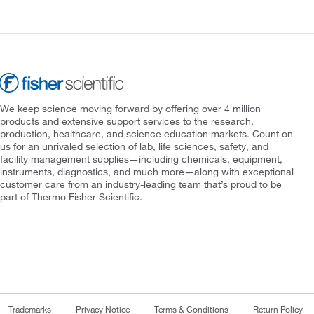
We keep science moving forward by offering over 4 million
products and extensive support services to the research,
production, healthcare, and science education markets. Count on
us for an unrivaled selection of lab, life sciences, safety, and
facility management supplies—including chemicals, equipment,
instruments, diagnostics, and much more—along with exceptional
customer care from an industry-leading team that’s proud to be
part of Thermo Fisher Scientific.
Trademarks
Privacy Notice
Terms & Conditions
Return Policy