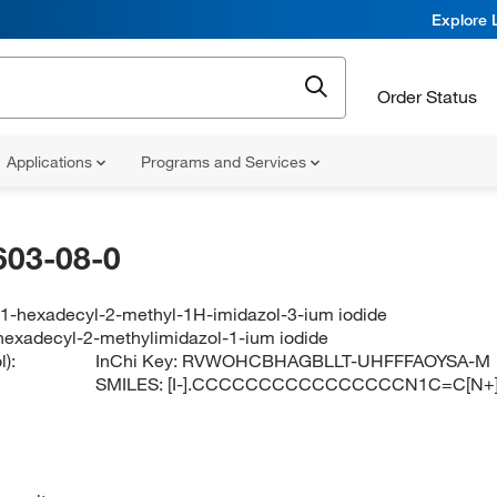
Explore 
Order Status
Applications
Programs and Services
603-08-0
-1-hexadecyl-2-methyl-1H-imidazol-3-ium iodide
hexadecyl-2-methylimidazol-1-ium iodide
):
InChi Key:
RVWOHCBHAGBLLT-UHFFFAOYSA-M
SMILES:
[I-].CCCCCCCCCCCCCCCCN1C=C[N+