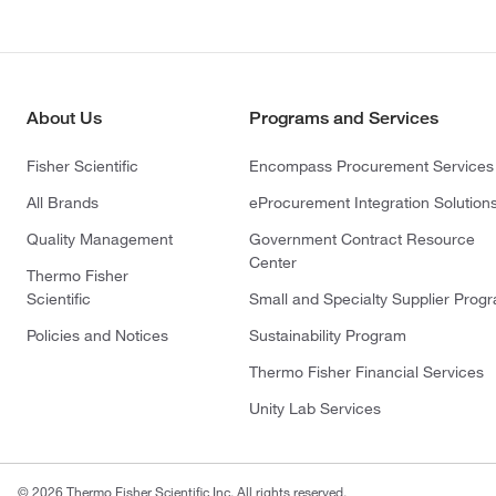
About Us
Programs and Services
Fisher Scientific
Encompass Procurement Services
All Brands
eProcurement Integration Solution
Quality Management
Government Contract Resource
Center
Thermo Fisher
Scientific
Small and Specialty Supplier Prog
Policies and Notices
Sustainability Program
Thermo Fisher Financial Services
Unity Lab Services
© 2026 Thermo Fisher Scientific Inc. All rights reserved.