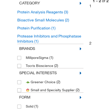
1
–
2
of
2
CATEGORY
1
Protein Analysis Reagents
(3)
Bioactive Small Molecules
(2)
Protein Purification
(1)
Protease Inhibitors and Phosphatase
Inhibitors
(1)
2
BRANDS
(1)
MilliporeSigma
(2)
Tocris Bioscience
SPECIAL INTERESTS
(2)
Greener Choice
(2)
Small and Specialty Supplier
FORM
(1)
Solid