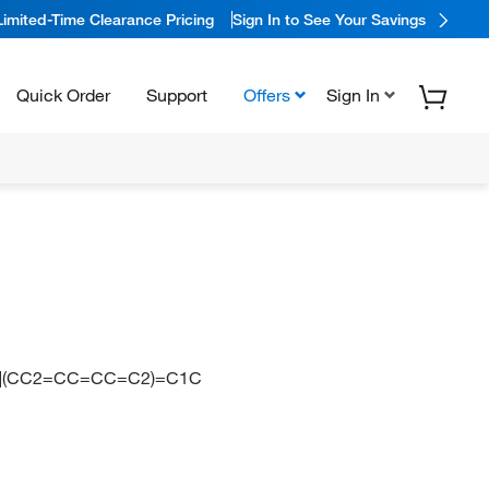
Limited-Time Clearance Pricing
Sign In to See Your Savings
Quick Order
Support
Offers
Sign In
](CC2=CC=CC=C2)=C1C