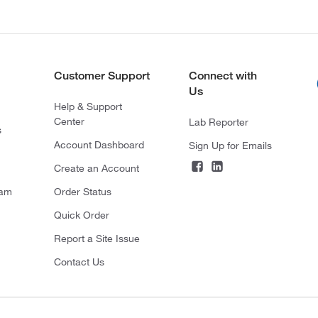
Customer Support
Connect with
Us
Help & Support
Center
Lab Reporter
s
Account Dashboard
Sign Up for Emails
Create an Account
ram
Order Status
Quick Order
Report a Site Issue
Contact Us