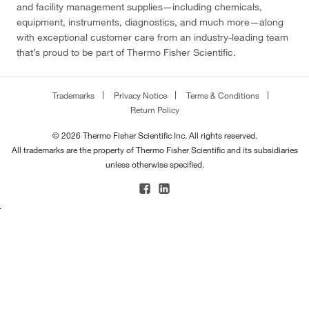
and facility management supplies—including chemicals,
equipment, instruments, diagnostics, and much more—along
with exceptional customer care from an industry-leading team
that’s proud to be part of Thermo Fisher Scientific.
Trademarks
Privacy Notice
Terms & Conditions
Return Policy
© 2026 Thermo Fisher Scientific Inc. All rights reserved.
All trademarks are the property of Thermo Fisher Scientific and its subsidiaries
unless otherwise specified.