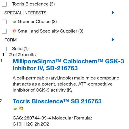
Tocris Bioscience
(3)
SPECIAL INTERESTS
Greener Choice
(3)
Small and Specialty Supplier
(3)
FORM
Solid
(1)
1
–
2
of
2
results
MilliporeSigma™ Calbiochem™ GSK-3
1
Inhibitor IV, SB-216763
A cell-permeable (aryl,indole) maleimide compound
that acts as a potent, selective, ATP-competitive
inhibitor of GSK-3 activity (K
i
Tocris Bioscience™ SB 216763
2
CAS: 280744-09-4 Molecular Formula:
C19H12Cl2N2O2