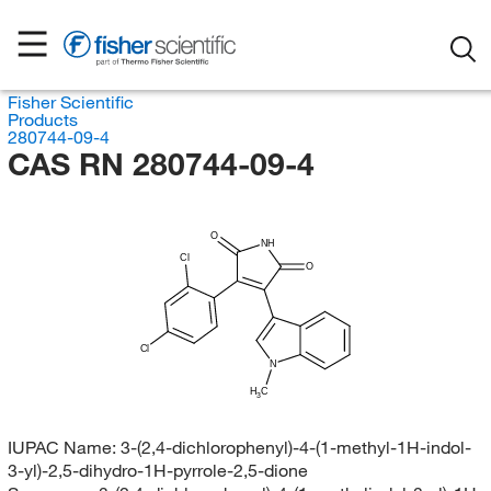
Fisher Scientific
Products
280744-09-4
CAS RN 280744-09-4
O
NH
Cl
O
Cl
N
H
C
3
IUPAC Name:
3-(2,4-dichlorophenyl)-4-(1-methyl-1H-indol-
3-yl)-2,5-dihydro-1H-pyrrole-2,5-dione