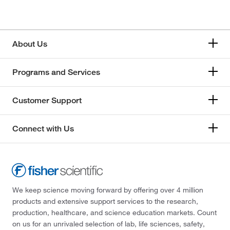
About Us
Programs and Services
Customer Support
Connect with Us
We keep science moving forward by offering over 4 million
products and extensive support services to the research,
production, healthcare, and science education markets. Count
on us for an unrivaled selection of lab, life sciences, safety,