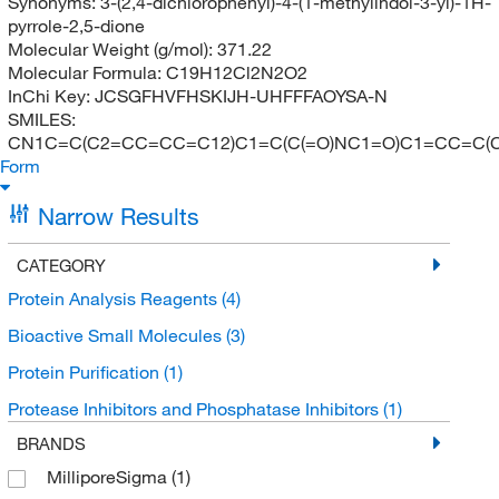
Synonyms:
3-(2,4-dichlorophenyl)-4-(1-methylindol-3-yl)-1H-
pyrrole-2,5-dione
Molecular Weight (g/mol):
371.22
Molecular Formula:
C19H12Cl2N2O2
InChi Key:
JCSGFHVFHSKIJH-UHFFFAOYSA-N
SMILES:
CN1C=C(C2=CC=CC=C12)C1=C(C(=O)NC1=O)C1=CC=C(C
Form
Narrow Results
CATEGORY
Protein Analysis Reagents
(4)
Bioactive Small Molecules
(3)
Protein Purification
(1)
Protease Inhibitors and Phosphatase Inhibitors
(1)
BRANDS
MilliporeSigma
(1)