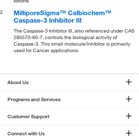
ketone
MilliporeSigma™ Calbiochem™
2
Caspase-3 Inhibitor III
The Caspase-3 Inhibitor III, also referenced under CAS
285570-60-7, controls the biological activity of
Caspase-3. This small molecule/inhibitor is primarily
used for Cancer applications.
About Us
Programs and Services
Customer Support
Connect with Us