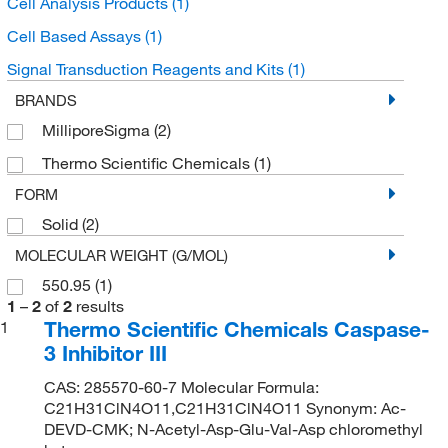
Cell Analysis Products
(1)
Cell Based Assays
(1)
Signal Transduction Reagents and Kits
(1)
BRANDS
MilliporeSigma
(2)
Thermo Scientific Chemicals
(1)
FORM
Solid
(2)
MOLECULAR WEIGHT (G/MOL)
550.95
(1)
1
–
2
of
2
results
Thermo Scientific Chemicals Caspase-
1
3 Inhibitor III
CAS: 285570-60-7 Molecular Formula:
C21H31ClN4O11,C21H31ClN4O11 Synonym: Ac-
DEVD-CMK; N-Acetyl-Asp-Glu-Val-Asp chloromethyl