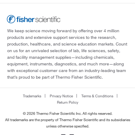
We keep science moving forward by offering over 4 million
products and extensive support services to the research,
production, healthcare, and science education markets. Count
on us for an unrivaled selection of lab, life sciences, safety,
and facility management supplies—including chemicals,
equipment, instruments, diagnostics, and much more—along
with exceptional customer care from an industry-leading team
that’s proud to be part of Thermo Fisher Scientific.
Trademarks
Privacy Notice
Terms & Conditions
Return Policy
© 2026 Thermo Fisher Scientific Inc. All rights reserved.
All trademarks are the property of Thermo Fisher Scientific and its subsidiaries
unless otherwise specified.