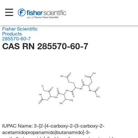
Fisher Scientific
Products
285570-60-7
CAS RN 285570-60-7
O
OH
HO
O
O
Cl
O
O
O
NH
HN
HN
HO
O
CH
3
NH
CH
3
H
O
C
3
IUPAC Name:
3-{2-[4-carboxy-2-(3-carboxy-2-
acetamidopropanamido)butanamido]-3-