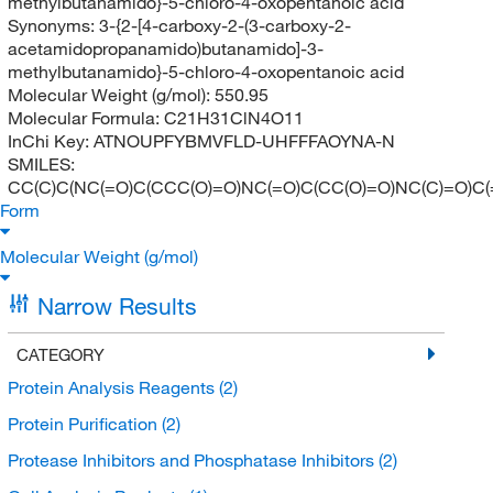
methylbutanamido}-5-chloro-4-oxopentanoic acid
Synonyms:
3-{2-[4-carboxy-2-(3-carboxy-2-
acetamidopropanamido)butanamido]-3-
methylbutanamido}-5-chloro-4-oxopentanoic acid
Molecular Weight (g/mol):
550.95
Molecular Formula:
C21H31ClN4O11
InChi Key:
ATNOUPFYBMVFLD-UHFFFAOYNA-N
SMILES:
CC(C)C(NC(=O)C(CCC(O)=O)NC(=O)C(CC(O)=O)NC(C)=O)C(
Form
Molecular Weight (g/mol)
Narrow Results
CATEGORY
Protein Analysis Reagents
(2)
Protein Purification
(2)
Protease Inhibitors and Phosphatase Inhibitors
(2)