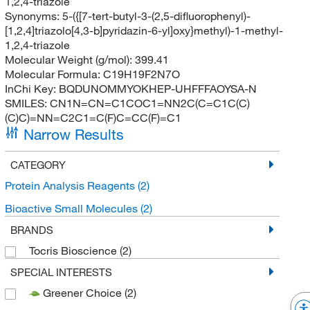
1,2,4-triazole
Synonyms:
5-({[7-tert-butyl-3-(2,5-difluorophenyl)-
[1,2,4]triazolo[4,3-b]pyridazin-6-yl]oxy}methyl)-1-methyl-
1,2,4-triazole
Molecular Weight (g/mol):
399.41
Molecular Formula:
C19H19F2N7O
InChi Key:
BQDUNOMMYOKHEP-UHFFFAOYSA-N
SMILES:
CN1N=CN=C1COC1=NN2C(C=C1C(C)
(C)C)=NN=C2C1=C(F)C=CC(F)=C1
Narrow Results
CATEGORY
Protein Analysis Reagents
(2)
Bioactive Small Molecules
(2)
BRANDS
Tocris Bioscience
(2)
SPECIAL INTERESTS
Greener Choice
(2)