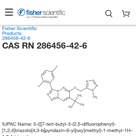
Fisher Scientific
Products
286456-42-6
CAS RN 286456-42-6
F
N
N
F
N
O
N
N
N
CH
3
CH
3
N
CH
3
H
C
3
IUPAC Name:
5-({[7-tert-butyl-3-(2,5-difluorophenyl)-
[1,2,4]triazolo[4,3-b]pyridazin-6-yl]oxy}methyl)-1-methyl-1H-