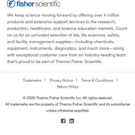
We keep science moving forward by offering over 4 million
products and extensive support services to the research,
production, healthcare, and science education markets. Count
on us for an unrivaled selection of lab, life sciences, safety,
and facility management supplies—including chemicals,
equipment, instruments, diagnostics, and much more—along
with exceptional customer care from an industry-leading team
that’s proud to be part of Thermo Fisher Scientific.
Trademarks
Privacy Notice
Terms & Conditions
Return Policy
© 2026 Thermo Fisher Scientific Inc. All rights reserved.
All trademarks are the property of Thermo Fisher Scientific and its subsidiaries
unless otherwise specified.