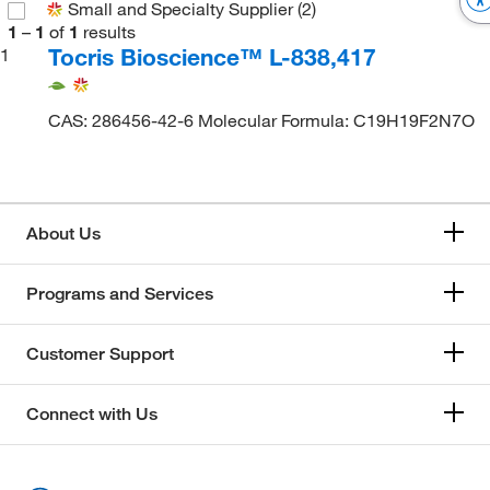
Small and Specialty Supplier
(2)
1
–
1
of
1
results
Tocris Bioscience™ L-838,417
1
CAS: 286456-42-6 Molecular Formula: C19H19F2N7O
About Us
Programs and Services
Customer Support
Connect with Us