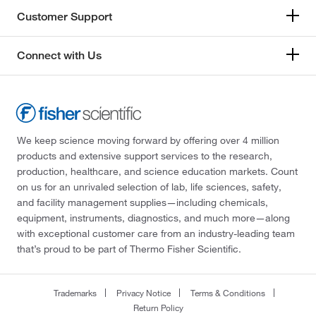
Customer Support
Connect with Us
We keep science moving forward by offering over 4 million
products and extensive support services to the research,
production, healthcare, and science education markets. Count
on us for an unrivaled selection of lab, life sciences, safety,
and facility management supplies—including chemicals,
equipment, instruments, diagnostics, and much more—along
with exceptional customer care from an industry-leading team
that’s proud to be part of Thermo Fisher Scientific.
Trademarks
Privacy Notice
Terms & Conditions
Return Policy