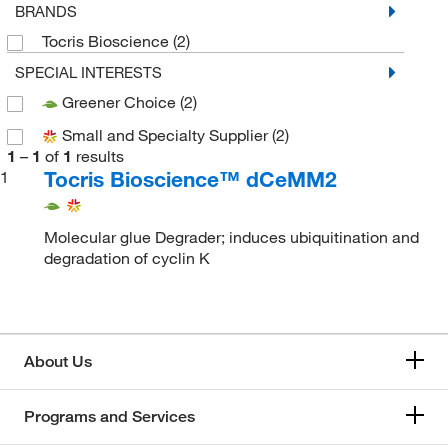
BRANDS
Tocris Bioscience
(2)
SPECIAL INTERESTS
Greener Choice
(2)
Small and Specialty Supplier
(2)
1
–
1
of
1
results
Tocris Bioscience™ dCeMM2
1
Molecular glue Degrader; induces ubiquitination and
degradation of cyclin K
About Us
Programs and Services