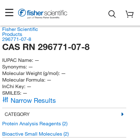
Fisher Scientific
Products
296771-07-8
CAS RN 296771-07-8
IUPAC Name:
—
Synonyms:
—
Molecular Weight (g/mol):
—
Molecular Formula:
—
InChi Key:
—
SMILES:
—
Narrow Results
CATEGORY
Protein Analysis Reagents
(2)
Bioactive Small Molecules
(2)