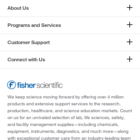
About Us
Programs and Services
Customer Support
Connect with Us
We keep science moving forward by offering over 4 million
products and extensive support services to the research,
production, healthcare, and science education markets. Count
on us for an unrivaled selection of lab, life sciences, safety,
and facility management supplies—including chemicals,
equipment, instruments, diagnostics, and much more—along
with exceptional customer care from an industry-leading team