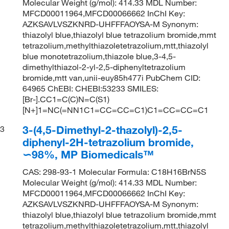
Molecular Weight (g/mol): 414.33 MDL Number:
MFCD00011964,MFCD00066662 InChI Key:
AZKSAVLVSZKNRD-UHFFFAOYSA-M Synonym:
thiazolyl blue,thiazolyl blue tetrazolium bromide,mmt
tetrazolium,methylthiazoletetrazolium,mtt,thiazolyl
blue monotetrazolium,thiazole blue,3-4,5-
dimethylthiazol-2-yl-2,5-diphenyltetrazolium
bromide,mtt van,unii-euy85h477i PubChem CID:
64965 ChEBI: CHEBI:53233 SMILES:
[Br-].CC1=C(C)N=C(S1)
[N+]1=NC(=NN1C1=CC=CC=C1)C1=CC=CC=C1
3-(4,5-Dimethyl-2-thazolyl)-2,5-
3
diphenyl-2H-tetrazolium bromide,
∽98%, MP Biomedicals™
CAS: 298-93-1 Molecular Formula: C18H16BrN5S
Molecular Weight (g/mol): 414.33 MDL Number:
MFCD00011964,MFCD00066662 InChI Key:
AZKSAVLVSZKNRD-UHFFFAOYSA-M Synonym:
thiazolyl blue,thiazolyl blue tetrazolium bromide,mmt
tetrazolium,methylthiazoletetrazolium,mtt,thiazolyl