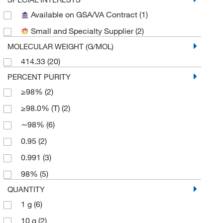
Available on GSA/VA Contract
(1)
Small and Specialty Supplier
(2)
MOLECULAR WEIGHT (G/MOL)
414.33
(20)
PERCENT PURITY
≥98%
(2)
≥98.0% (T)
(2)
∼98%
(6)
0.95
(2)
0.991
(3)
98%
(5)
QUANTITY
1 g
(6)
10 g
(2)