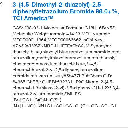
3-(4,5-Dimethyl-2-thiazolyl)-2,5-
9
diphenyltetrazolium Bromide 98.0+%,
TCI America™
CAS: 298-93-1 Molecular Formula: C18H16BrN5S
Molecular Weight (g/mol): 414.33 MDL Number:
MFCD00011964,MFCD00066662 InChI Key:
AZKSAVLVSZKNRD-UHFFFAOYSA-M Synonym:
thiazolyl blue,thiazolyl blue tetrazolium bromide,mmt
tetrazolium,methylthiazoletetrazolium,mtt,thiazolyl
blue monotetrazolium,thiazole blue,3-4,5-
dimethylthiazol-2-yl-2,5-diphenyltetrazolium
bromide,mtt van,unii-euy85h477i PubChem CID:
64965 ChEBI: CHEBI:53233 IUPAC Name: 2-(4,5-
dimethyl-1,3-thiazol-2-yl)-3,5-diphenyl-3H-1,2λ⁵,3,4-
tetrazol-2-ylium bromide SMILES:
[Br-].CC1=C(C)N=C(S1)
[N+]1=NC(=NN1C1=CC=CC=C1)C1=CC=CC=C1