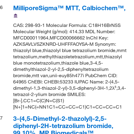
MilliporeSigma™ MTT, Calbiochem™,
6
CAS: 298-93-1 Molecular Formula: C18H16BrN5S
Molecular Weight (g/mol): 414.33 MDL Number:
MFCD00011964,MFCD00066662 InChI Key:
AZKSAVLVSZKNRD-UHFFFAOYSA-M Synonym:
thiazolyl blue,thiazolyl blue tetrazolium bromide,mmt
tetrazolium,methylthiazoletetrazolium,mtt,thiazolyl
blue monotetrazolium,thiazole blue,3-4,5-
dimethylthiazol-2-yl-2,5-diphenyltetrazolium
bromide,mtt van,unii-euy85h477i PubChem CID:
64965 ChEBI: CHEBI:53233 IUPAC Name: 2-(4,5-
dimethyl-1,3-thiazol-2-yl)-3,5-diphenyl-3H-1,2λ⁵,3,4-
tetrazol-2-ylium bromide SMILES:
[Br-].CC1=C(C)N=C(S1)
[N+]1=NC(=NN1C1=CC=CC=C1)C1=CC=CC=C1
3-(4,5-Dimethyl-2-thazolyl)-2,5-
7
diphenyl-2H-tetrazolium bromide,
99.10%, MP Biomedicals™