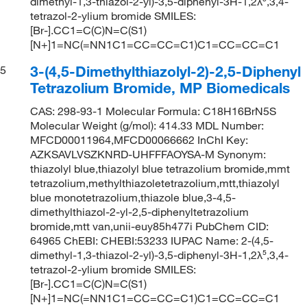
dimethyl-1,3-thiazol-2-yl)-3,5-diphenyl-3H-1,2λ⁵,3,4-
tetrazol-2-ylium bromide SMILES:
[Br-].CC1=C(C)N=C(S1)
[N+]1=NC(=NN1C1=CC=CC=C1)C1=CC=CC=C1
3-(4,5-Dimethylthiazolyl-2)-2,5-Diphenyl
5
Tetrazolium Bromide, MP Biomedicals
CAS: 298-93-1 Molecular Formula: C18H16BrN5S
Molecular Weight (g/mol): 414.33 MDL Number:
MFCD00011964,MFCD00066662 InChI Key:
AZKSAVLVSZKNRD-UHFFFAOYSA-M Synonym:
thiazolyl blue,thiazolyl blue tetrazolium bromide,mmt
tetrazolium,methylthiazoletetrazolium,mtt,thiazolyl
blue monotetrazolium,thiazole blue,3-4,5-
dimethylthiazol-2-yl-2,5-diphenyltetrazolium
bromide,mtt van,unii-euy85h477i PubChem CID:
64965 ChEBI: CHEBI:53233 IUPAC Name: 2-(4,5-
dimethyl-1,3-thiazol-2-yl)-3,5-diphenyl-3H-1,2λ⁵,3,4-
tetrazol-2-ylium bromide SMILES:
[Br-].CC1=C(C)N=C(S1)
[N+]1=NC(=NN1C1=CC=CC=C1)C1=CC=CC=C1