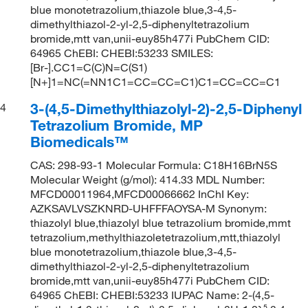
blue monotetrazolium,thiazole blue,3-4,5-
dimethylthiazol-2-yl-2,5-diphenyltetrazolium
bromide,mtt van,unii-euy85h477i PubChem CID:
64965 ChEBI: CHEBI:53233 SMILES:
[Br-].CC1=C(C)N=C(S1)
[N+]1=NC(=NN1C1=CC=CC=C1)C1=CC=CC=C1
3-(4,5-Dimethylthiazolyl-2)-2,5-Diphenyl
4
Tetrazolium Bromide, MP
Biomedicals™
CAS: 298-93-1 Molecular Formula: C18H16BrN5S
Molecular Weight (g/mol): 414.33 MDL Number:
MFCD00011964,MFCD00066662 InChI Key:
AZKSAVLVSZKNRD-UHFFFAOYSA-M Synonym:
thiazolyl blue,thiazolyl blue tetrazolium bromide,mmt
tetrazolium,methylthiazoletetrazolium,mtt,thiazolyl
blue monotetrazolium,thiazole blue,3-4,5-
dimethylthiazol-2-yl-2,5-diphenyltetrazolium
bromide,mtt van,unii-euy85h477i PubChem CID:
64965 ChEBI: CHEBI:53233 IUPAC Name: 2-(4,5-