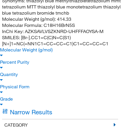
Synonyms:
thiazolyl blue methylthiazoletetrazolium mmt
tetrazolium MTT thiazolyl blue monotetrazolium thiazolyl
blue tetrazolium bromide tmchb
Molecular Weight (g/mol):
414.33
Molecular Formula:
C18H16BrN5S
InChi Key:
AZKSAVLVSZKNRD-UHFFFAOYSA-M
SMILES:
[Br-].CC1=C(C)N=C(S1)
[N+]1=NC(=NN1C1=CC=CC=C1)C1=CC=CC=C1
Molecular Weight (g/mol)
Percent Purity
Quantity
Physical Form
Grade
Narrow Results
CATEGORY