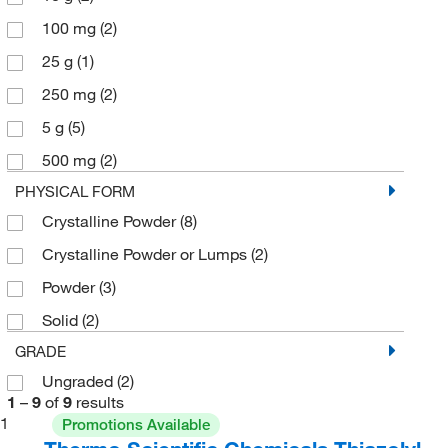
100 mg
(2)
25 g
(1)
250 mg
(2)
5 g
(5)
500 mg
(2)
PHYSICAL FORM
Crystalline Powder
(8)
Crystalline Powder or Lumps
(2)
Powder
(3)
Solid
(2)
GRADE
Ungraded
(2)
1
–
9
of
9
results
1
Promotions Available