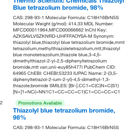
Thermo Scientific Chemicals Thiazolyl
Blue tetrazolium bromide, 98%
CAS: 298-93-1 Molecular Formula: C18H16BrN5S
Molecular Weight (g/mol): 414.33 MDL Number:
MFCD00011964,MFCD00066662 InChI Key:
AZKSAVLVSZKNRD-UHFFFAOYSA-M Synonym:
thiazolyl blue,thiazolyl blue tetrazolium bromide,mmt
tetrazolium,methylthiazoletetrazolium,mtt,thiazolyl
blue monotetrazolium,thiazole blue,3-4,5-
dimethylthiazol-2-yl-2,5-diphenyltetrazolium
bromide,mtt van,unii-euy85h477i PubChem CID:
64965 ChEBI: CHEBI:53233 IUPAC Name: 2-(3,5-
diphenyltetrazol-2-ium-2-yl)-4,5-dimethyl-1,3-
thiazole;bromide SMILES: [Br-].CC1=C(C)N=C(S1)
[N+]1=NC(=NN1C1=CC=CC=C1)C1=CC=CC=C1
2
Promotions Available
Thiazolyl blue tetrazolium bromide,
98%
CAS: 298-93-1 Molecular Formula: C18H16BrN5S