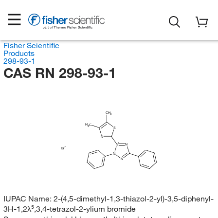
Fisher Scientific
Products
298-93-1
CAS RN 298-93-1
CH
3
H
C
3
S
N
N
N
Br
N
N
IUPAC Name:
2-(4,5-dimethyl-1,3-thiazol-2-yl)-3,5-diphenyl-
3H-1,2λ⁵,3,4-tetrazol-2-ylium bromide