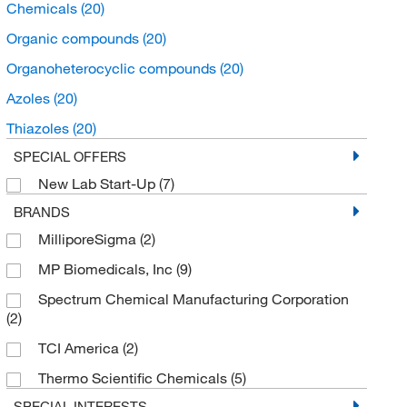
Chemicals
(20)
Organic compounds
(20)
Organoheterocyclic compounds
(20)
Azoles
(20)
Thiazoles
(20)
SPECIAL OFFERS
New Lab Start-Up
(7)
BRANDS
MilliporeSigma
(2)
MP Biomedicals, Inc
(9)
Spectrum Chemical Manufacturing Corporation
(2)
TCI America
(2)
Thermo Scientific Chemicals
(5)
SPECIAL INTERESTS