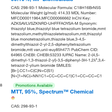
CAS: 298-93-1 Molecular Formula: C18H16BrN5S
Molecular Weight (g/mol): 414.33 MDL Number:
MFCD00011964,MFCD00066662 InChI Key:
AZKSAVLVSZKNRD-UHFFFAOYSA-M Synonym:
thiazolyl blue,thiazolyl blue tetrazolium bromide,mmt
tetrazolium,methylthiazoletetrazolium,mtt,thiazolyl
blue monotetrazolium,thiazole blue,3-4,5-
dimethylthiazol-2-yl-2,5-diphenyltetrazolium
bromide,mtt van,unii-euy85h477i PubChem CID:
64965 ChEBI: CHEBI:53233 IUPAC Name: 2-(4,5-
dimethyl-1,3-thiazol-2-yl)-3,5-diphenyl-3H-1,2λ⁵,3,4-
tetrazol-2-ylium bromide SMILES:
[Br-].CC1=C(C)N=C(S1)
[N+]1=NC(=NN1C1=CC=CC=C1)C1=CC=CC=C1
8
Promotions Available
MTT, 95%, Spectrum™ Chemical
CAS: 298-93-1