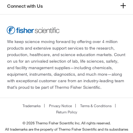
Connect with Us
We keep science moving forward by offering over 4 million
products and extensive support services to the research,
production, healthcare, and science education markets. Count
on us for an unrivaled selection of lab, life sciences, safety,
and facility management supplies—including chemicals,
equipment, instruments, diagnostics, and much more—along
with exceptional customer care from an industry-leading team
that’s proud to be part of Thermo Fisher Scientific.
Trademarks
Privacy Notice
Terms & Conditions
Return Policy
© 2026 Thermo Fisher Scientific Inc. All rights reserved.
All trademarks are the property of Thermo Fisher Scientific and its subsidiaries