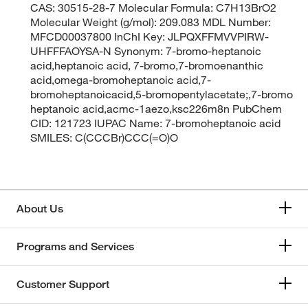
CAS: 30515-28-7 Molecular Formula: C7H13BrO2
Molecular Weight (g/mol): 209.083 MDL Number:
MFCD00037800 InChI Key: JLPQXFFMVVPIRW-
UHFFFAOYSA-N Synonym: 7-bromo-heptanoic
acid,heptanoic acid, 7-bromo,7-bromoenanthic
acid,omega-bromoheptanoic acid,7-
bromoheptanoicacid,5-bromopentylacetate;,7-bromo
heptanoic acid,acmc-1aezo,ksc226m8n PubChem
CID: 121723 IUPAC Name: 7-bromoheptanoic acid
SMILES: C(CCCBr)CCC(=O)O
About Us
Programs and Services
Customer Support