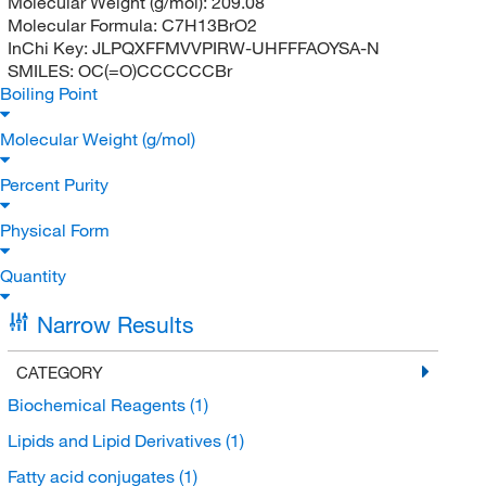
Molecular Weight (g/mol):
209.08
Molecular Formula:
C7H13BrO2
InChi Key:
JLPQXFFMVVPIRW-UHFFFAOYSA-N
SMILES:
OC(=O)CCCCCCBr
Boiling Point
Molecular Weight (g/mol)
Percent Purity
Physical Form
Quantity
Narrow Results
CATEGORY
Biochemical Reagents
(1)
Lipids and Lipid Derivatives
(1)
Fatty acid conjugates
(1)