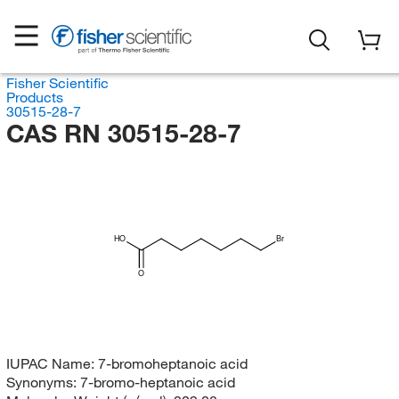
Fisher Scientific
Products
30515-28-7
CAS RN 30515-28-7
HO
Br
O
IUPAC Name:
7-bromoheptanoic acid
Synonyms:
7-bromo-heptanoic acid