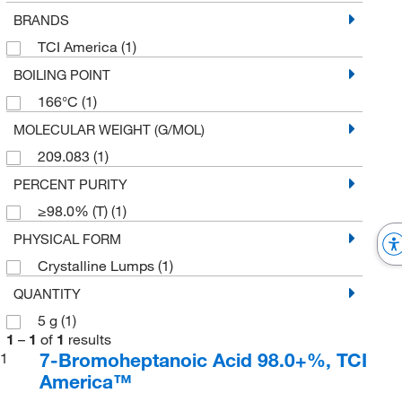
BRANDS
TCI America
(1)
BOILING POINT
166°C
(1)
MOLECULAR WEIGHT (G/MOL)
209.083
(1)
PERCENT PURITY
≥98.0% (T)
(1)
PHYSICAL FORM
Crystalline Lumps
(1)
QUANTITY
5 g
(1)
1
–
1
of
1
results
7-Bromoheptanoic Acid 98.0+%, TCI
1
America™