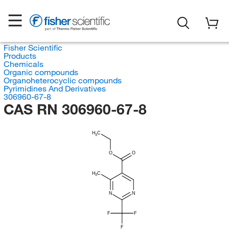
Fisher Scientific
Products
Chemicals
Organic compounds
Organoheterocyclic compounds
Pyrimidines And Derivatives
306960-67-8
CAS RN 306960-67-8
H
C
3
O
O
H
C
3
N
N
F
F
F