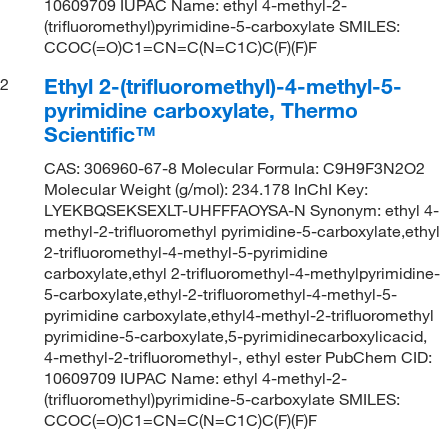
10609709 IUPAC Name: ethyl 4-methyl-2-
(trifluoromethyl)pyrimidine-5-carboxylate SMILES:
CCOC(=O)C1=CN=C(N=C1C)C(F)(F)F
Ethyl 2-(trifluoromethyl)-4-methyl-5-
2
pyrimidine carboxylate, Thermo
Scientific™
CAS: 306960-67-8 Molecular Formula: C9H9F3N2O2
Molecular Weight (g/mol): 234.178 InChI Key:
LYEKBQSEKSEXLT-UHFFFAOYSA-N Synonym: ethyl 4-
methyl-2-trifluoromethyl pyrimidine-5-carboxylate,ethyl
2-trifluoromethyl-4-methyl-5-pyrimidine
carboxylate,ethyl 2-trifluoromethyl-4-methylpyrimidine-
5-carboxylate,ethyl-2-trifluoromethyl-4-methyl-5-
pyrimidine carboxylate,ethyl4-methyl-2-trifluoromethyl
pyrimidine-5-carboxylate,5-pyrimidinecarboxylicacid,
4-methyl-2-trifluoromethyl-, ethyl ester PubChem CID:
10609709 IUPAC Name: ethyl 4-methyl-2-
(trifluoromethyl)pyrimidine-5-carboxylate SMILES:
CCOC(=O)C1=CN=C(N=C1C)C(F)(F)F