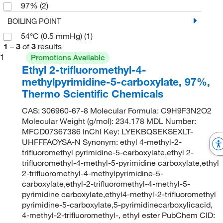
97%
(2)
BOILING POINT
54°C (0.5 mmHg)
(1)
1
–
3
of
3
results
1
Promotions Available
Ethyl 2-trifluoromethyl-4-
methylpyrimidine-5-carboxylate, 97%,
Thermo Scientific Chemicals
CAS: 306960-67-8 Molecular Formula: C9H9F3N2O2
Molecular Weight (g/mol): 234.178 MDL Number:
MFCD07367386 InChI Key: LYEKBQSEKSEXLT-
UHFFFAOYSA-N Synonym: ethyl 4-methyl-2-
trifluoromethyl pyrimidine-5-carboxylate,ethyl 2-
trifluoromethyl-4-methyl-5-pyrimidine carboxylate,ethyl
2-trifluoromethyl-4-methylpyrimidine-5-
carboxylate,ethyl-2-trifluoromethyl-4-methyl-5-
pyrimidine carboxylate,ethyl4-methyl-2-trifluoromethyl
pyrimidine-5-carboxylate,5-pyrimidinecarboxylicacid,
4-methyl-2-trifluoromethyl-, ethyl ester PubChem CID: