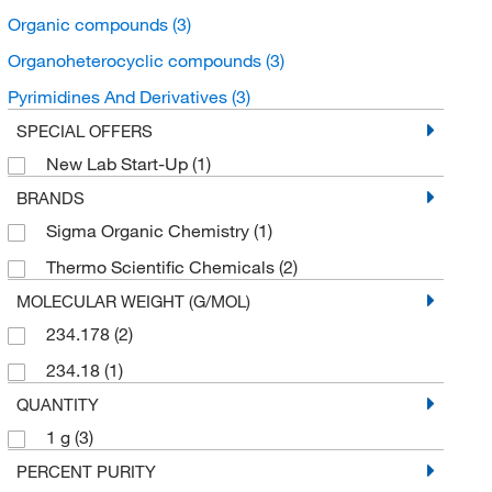
Organic compounds
(3)
Organoheterocyclic compounds
(3)
Pyrimidines And Derivatives
(3)
SPECIAL OFFERS
New Lab Start-Up
(1)
BRANDS
Sigma Organic Chemistry
(1)
Thermo Scientific Chemicals
(2)
MOLECULAR WEIGHT (G/MOL)
234.178
(2)
234.18
(1)
QUANTITY
1 g
(3)
PERCENT PURITY