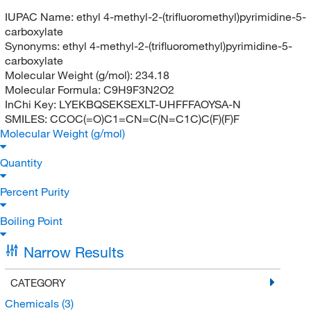
IUPAC Name:
ethyl 4-methyl-2-(trifluoromethyl)pyrimidine-5-
carboxylate
Synonyms:
ethyl 4-methyl-2-(trifluoromethyl)pyrimidine-5-
carboxylate
Molecular Weight (g/mol):
234.18
Molecular Formula:
C9H9F3N2O2
InChi Key:
LYEKBQSEKSEXLT-UHFFFAOYSA-N
SMILES:
CCOC(=O)C1=CN=C(N=C1C)C(F)(F)F
Molecular Weight (g/mol)
Quantity
Percent Purity
Boiling Point
Narrow Results
CATEGORY
Chemicals
(3)