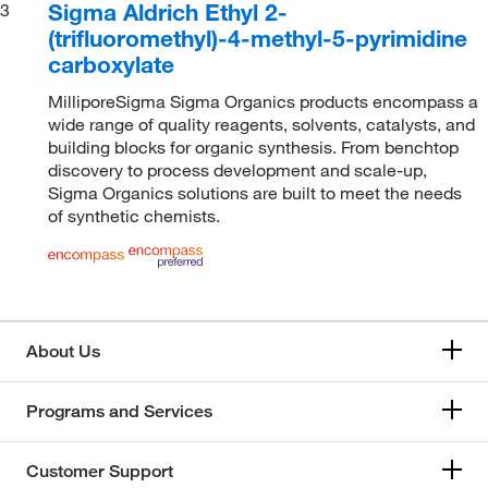
Sigma Aldrich Ethyl 2-
3
(trifluoromethyl)-4-methyl-5-pyrimidine
carboxylate
MilliporeSigma Sigma Organics products encompass a
wide range of quality reagents, solvents, catalysts, and
building blocks for organic synthesis. From benchtop
discovery to process development and scale-up,
Sigma Organics solutions are built to meet the needs
of synthetic chemists.
About Us
Programs and Services
Customer Support