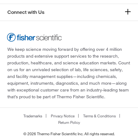
Connect with Us
We keep science moving forward by offering over 4 million
products and extensive support services to the research,
production, healthcare, and science education markets. Count
on us for an unrivaled selection of lab, life sciences, safety,
and facility management supplies—including chemicals,
equipment, instruments, diagnostics, and much more—along
with exceptional customer care from an industry-leading team
that’s proud to be part of Thermo Fisher Scientific.
Trademarks
Privacy Notice
Terms & Conditions
Return Policy
© 2026 Thermo Fisher Scientific Inc. All rights reserved.