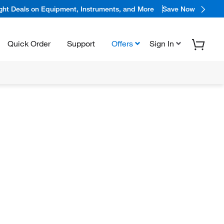
ight Deals on Equipment, Instruments, and More
Save Now
Quick Order
Support
Offers
Sign In