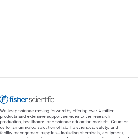
We keep science moving forward by offering over 4 million
products and extensive support services to the research,
production, healthcare, and science education markets. Count on
us for an unrivaled selection of lab, life sciences, safety, and
facility management supplies—including chemicals, equipment,