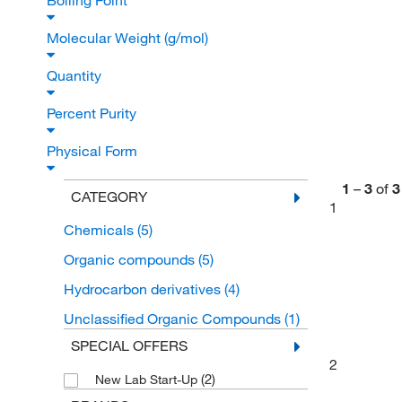
Boiling Point
Molecular Weight (g/mol)
Quantity
Percent Purity
Physical Form
1
–
3
of
3
CATEGORY
1
Chemicals
(5)
Organic compounds
(5)
Hydrocarbon derivatives
(4)
Unclassified Organic Compounds
(1)
SPECIAL OFFERS
2
(2)
New Lab Start-Up