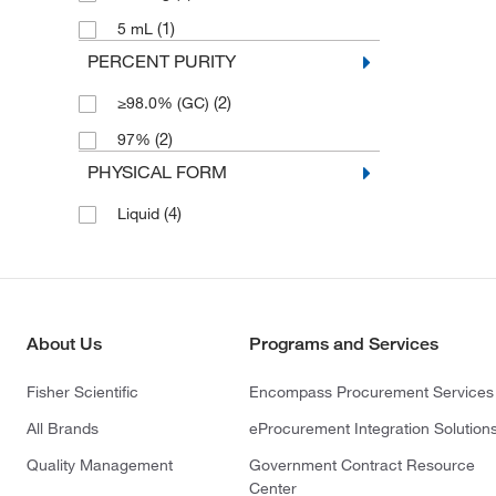
(1)
5 mL
PERCENT PURITY
(2)
≥98.0% (GC)
(2)
97%
PHYSICAL FORM
(4)
Liquid
About Us
Programs and Services
Fisher Scientific
Encompass Procurement Services
All Brands
eProcurement Integration Solution
Quality Management
Government Contract Resource
Center