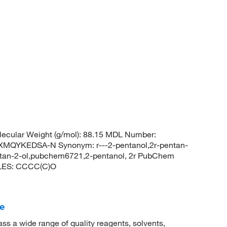
ecular Weight (g/mol): 88.15 MDL Number:
QYKEDSA-N Synonym: r---2-pentanol,2r-pentan-
pentan-2-ol,pubchem6721,2-pentanol, 2r PubChem
ILES: CCCC(C)O
e
 a wide range of quality reagents, solvents,