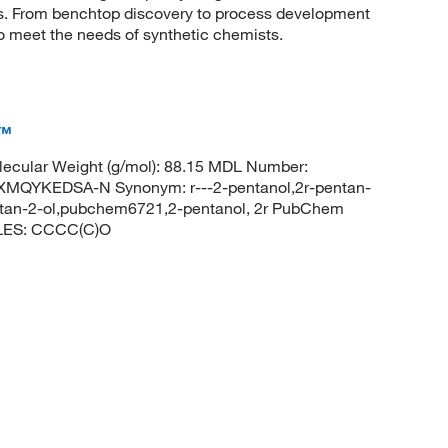
sis. From benchtop discovery to process development
to meet the needs of synthetic chemists.
c™
ecular Weight (g/mol): 88.15 MDL Number:
QYKEDSA-N Synonym: r---2-pentanol,2r-pentan-
pentan-2-ol,pubchem6721,2-pentanol, 2r PubChem
ILES: CCCC(C)O