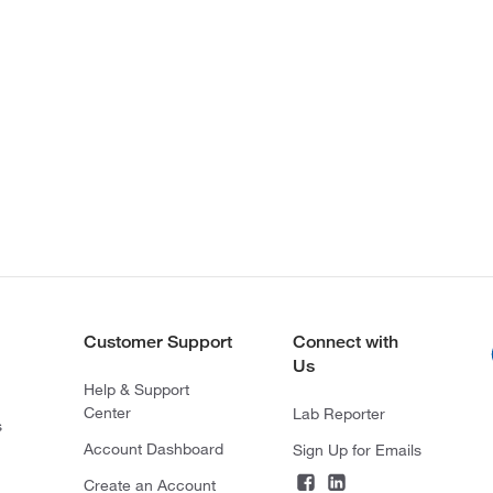
Customer Support
Connect with
Us
Help & Support
Center
Lab Reporter
s
Account Dashboard
Sign Up for Emails
Create an Account