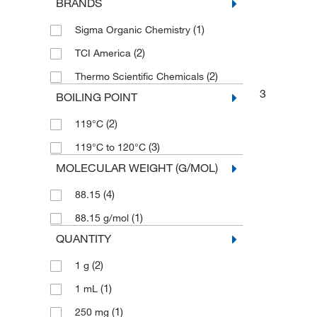
BRANDS
(1)
Sigma Organic Chemistry
(2)
TCI America
(2)
Thermo Scientific Chemicals
3
BOILING POINT
(2)
119°C
(3)
119°C to 120°C
MOLECULAR WEIGHT (G/MOL)
(4)
88.15
(1)
88.15 g/mol
QUANTITY
(2)
1 g
(1)
1 mL
(1)
250 mg