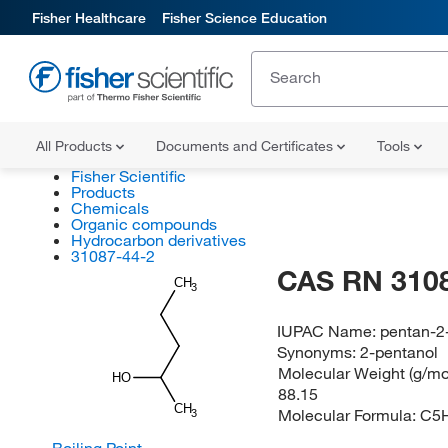
Fisher Healthcare
Fisher Science Education
All Products
Documents and Certificates
Tools
Fisher Scientific
Products
Chemicals
Organic compounds
Hydrocarbon derivatives
31087-44-2
CAS RN 310
CH
3
IUPAC Name:
pentan-2
Synonyms:
2-pentanol
Molecular Weight (g/mol
HO
88.15
CH
Molecular Formula:
C5
3