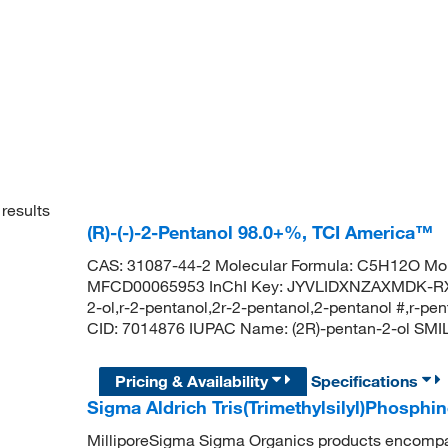
results
(R)-(-)-2-Pentanol 98.0+%, TCI America™
CAS: 31087-44-2 Molecular Formula: C5H12O Mol
MFCD00065953 InChI Key: JYVLIDXNZAXMDK-RXM
2-ol,r-2-pentanol,2r-2-pentanol,2-pentanol #,r-
CID: 7014876 IUPAC Name: (2R)-pentan-2-ol SM
Pricing & Availability
Specifications
Sigma Aldrich Tris(Trimethylsilyl)Phosphin
MilliporeSigma Sigma Organics products encompass