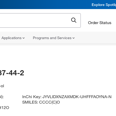
Explore Spotl
Order Status
Applications
Programs and Services
87-44-2
-ol
):
InChi Key:
JYVLIDXNZAXMDK-UHFFFAOYNA-N
SMILES:
CCCC(C)O
H12O