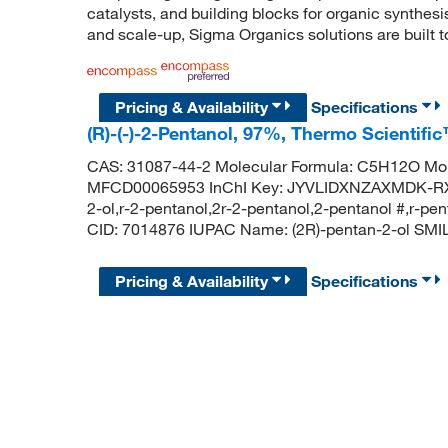
catalysts, and building blocks for organic synthe
and scale-up, Sigma Organics solutions are built 
Pricing & Availability
Specifications
(R)-(-)-2-Pentanol, 97%, Thermo Scientifi
CAS: 31087-44-2 Molecular Formula: C5H12O Mol
MFCD00065953 InChI Key: JYVLIDXNZAXMDK-RXM
2-ol,r-2-pentanol,2r-2-pentanol,2-pentanol #,r-
CID: 7014876 IUPAC Name: (2R)-pentan-2-ol SM
Pricing & Availability
Specifications