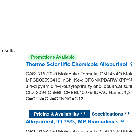
results
Promotions Available
Thermo Scientific Chemicals Allopurinol,
CAS: 315-30-0 Molecular Formula: C5H4N4O Mole
MFCD00599413 InChI Key: OFCNXPDARWKPPY-UHF
3,4-d pyrimidin-4-ol,zyloprim,zyloric,lopurin,atis
CID: 2094 ChEBI: CHEBI:40279 IUPAC Name: 1,2-d
O=C1N=CN=C2NNC=C12
Pricing & Availability
Specifications
Allopurinol, 99.78%, MP Biomedicals™
CAS: 315-30-0 Molecular Formula: C5H4N4O Mole