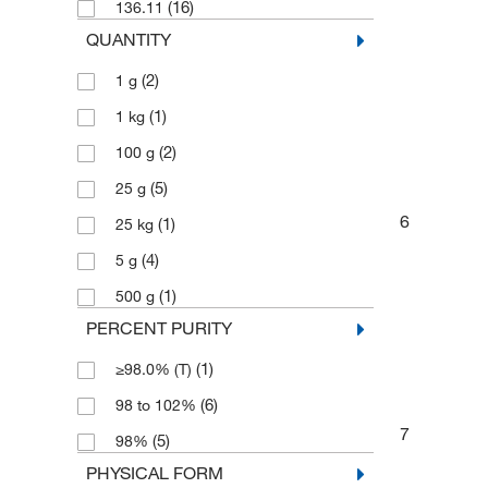
(16)
136.11
QUANTITY
(2)
1 g
(1)
1 kg
(2)
100 g
(5)
25 g
6
(1)
25 kg
(4)
5 g
(1)
500 g
PERCENT PURITY
(1)
≥98.0% (T)
(6)
98 to 102%
7
(5)
98%
PHYSICAL FORM