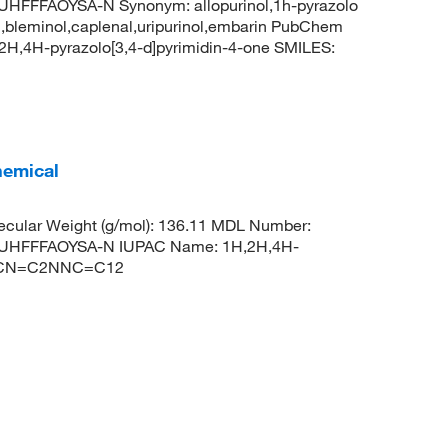
FFAOYSA-N Synonym: allopurinol,1h-pyrazolo
uril,bleminol,caplenal,uripurinol,embarin PubChem
H,4H-pyrazolo[3,4-d]pyrimidin-4-one SMILES:
hemical
cular Weight (g/mol): 136.11 MDL Number:
UHFFFAOYSA-N IUPAC Name: 1H,2H,4H-
1N=CN=C2NNC=C12