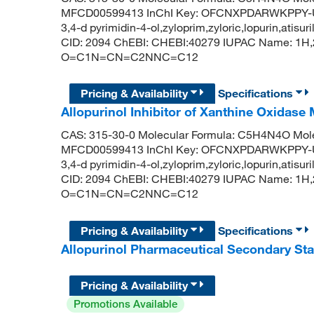
MFCD00599413 InChI Key: OFCNXPDARWKPPY-UHF
3,4-d pyrimidin-4-ol,zyloprim,zyloric,lopurin,atis
CID: 2094 ChEBI: CHEBI:40279 IUPAC Name: 1H,2
O=C1N=CN=C2NNC=C12
Pricing & Availability
Specifications
Allopurinol Inhibitor of Xanthine Oxidase
CAS: 315-30-0 Molecular Formula: C5H4N4O Mole
MFCD00599413 InChI Key: OFCNXPDARWKPPY-UHF
3,4-d pyrimidin-4-ol,zyloprim,zyloric,lopurin,atis
CID: 2094 ChEBI: CHEBI:40279 IUPAC Name: 1H,2
O=C1N=CN=C2NNC=C12
Pricing & Availability
Specifications
Allopurinol Pharmaceutical Secondary S
Pricing & Availability
Promotions Available