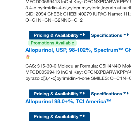
MFCD00599413 InChI Key: OFCNXPDARWKPPY-UHF
3,4-d pyrimidin-4-ol,zyloprim,zyloric,lopurin,atis
CID: 2094 ChEBI: CHEBI:40279 IUPAC Name: 1H,2
O=C1N=CN=C2NNC=C12
Pricing & Availability
Specifications
Promotions Available
Allopurinol, USP, 98-102%, Spectrum™ C
CAS: 315-30-0 Molecular Formula: C5H4N4O Mole
MFCD00599413 InChI Key: OFCNXPDARWKPPY-
pyrazolo[3,4-d]pyrimidin-4-one SMILES: O=C
Pricing & Availability
Specifications
Allopurinol 98.0+%, TCI America™
Pricing & Availability