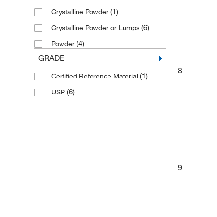
(1)
Crystalline Powder
(6)
Crystalline Powder or Lumps
(4)
Powder
GRADE
8
(1)
Certified Reference Material
(6)
USP
9