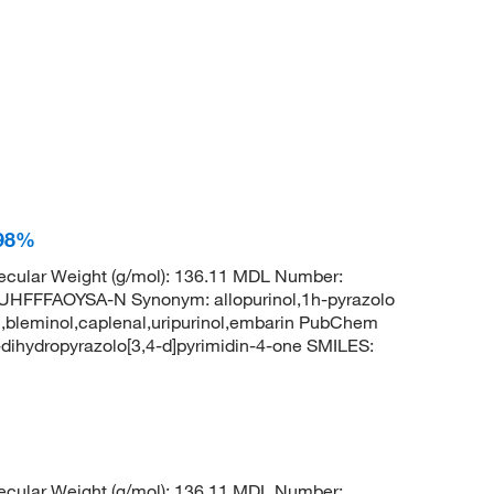
 98%
cular Weight (g/mol): 136.11 MDL Number:
FFAOYSA-N Synonym: allopurinol,1h-pyrazolo
uril,bleminol,caplenal,uripurinol,embarin PubChem
ihydropyrazolo[3,4-d]pyrimidin-4-one SMILES:
cular Weight (g/mol): 136.11 MDL Number: