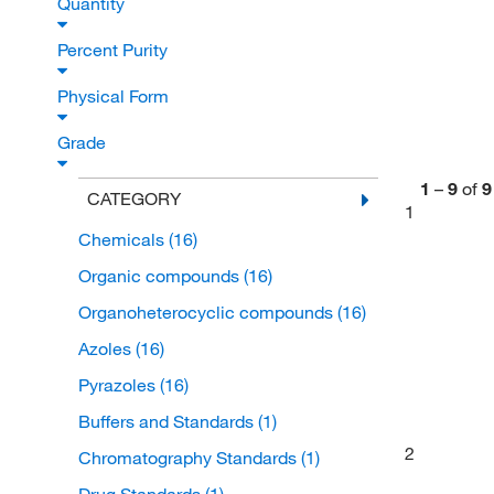
Quantity
Percent Purity
Physical Form
Grade
1
–
9
of
9
CATEGORY
1
Chemicals
(16)
Organic compounds
(16)
Organoheterocyclic compounds
(16)
Azoles
(16)
Pyrazoles
(16)
Buffers and Standards
(1)
2
Chromatography Standards
(1)