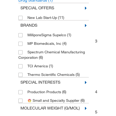
Drug Standards
(1)
SPECIAL OFFERS
(11)
New Lab Start-Up
BRANDS
(1)
MilliporeSigma Supelco
3
(4)
MP Biomedicals, Inc
Spectrum Chemical Manufacturing
(6)
Corporation
(1)
TCI America
(5)
Thermo Scientific Chemicals
SPECIAL INTERESTS
4
(6)
Production Products
(6)
Small and Specialty Supplier
MOLECULAR WEIGHT (G/MOL)
5