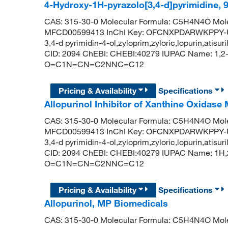
4-Hydroxy-1H-pyrazolo[3,4-d]pyrimidine,
CAS: 315-30-0 Molecular Formula: C5H4N4O Mole
MFCD00599413 InChI Key: OFCNXPDARWKPPY-UHF
3,4-d pyrimidin-4-ol,zyloprim,zyloric,lopurin,atis
CID: 2094 ChEBI: CHEBI:40279 IUPAC Name: 1,2-d
O=C1N=CN=C2NNC=C12
Pricing & Availability
Specifications
Allopurinol Inhibitor of Xanthine Oxidase
CAS: 315-30-0 Molecular Formula: C5H4N4O Mole
MFCD00599413 InChI Key: OFCNXPDARWKPPY-UHF
3,4-d pyrimidin-4-ol,zyloprim,zyloric,lopurin,atis
CID: 2094 ChEBI: CHEBI:40279 IUPAC Name: 1H,2
O=C1N=CN=C2NNC=C12
Pricing & Availability
Specifications
Allopurinol, MP Biomedicals
CAS: 315-30-0 Molecular Formula: C5H4N4O Mole