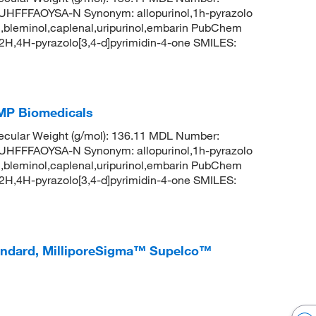
FFAOYSA-N Synonym: allopurinol,1h-pyrazolo
uril,bleminol,caplenal,uripurinol,embarin PubChem
H,4H-pyrazolo[3,4-d]pyrimidin-4-one SMILES:
 MP Biomedicals
cular Weight (g/mol): 136.11 MDL Number:
FFAOYSA-N Synonym: allopurinol,1h-pyrazolo
uril,bleminol,caplenal,uripurinol,embarin PubChem
H,4H-pyrazolo[3,4-d]pyrimidin-4-one SMILES:
tandard, MilliporeSigma™ Supelco™