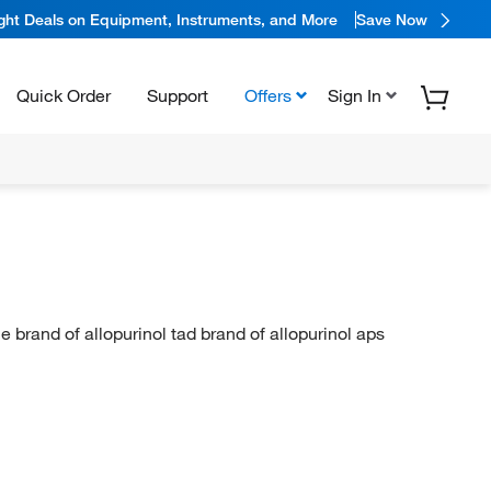
ight Deals on Equipment, Instruments, and More
Save Now
Quick Order
Support
Offers
Sign In
 brand of allopurinol tad brand of allopurinol aps