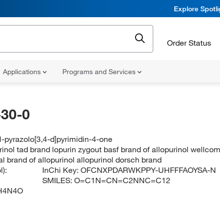
Explore Spotl
Order Status
Applications
Programs and Services
30-0
-pyrazolo[3,4-d]pyrimidin-4-one
inol tad brand lopurin zygout basf brand of allopurinol wellcome
al brand of allopurinol allopurinol dorsch brand
):
InChi Key:
OFCNXPDARWKPPY-UHFFFAOYSA-N
SMILES:
O=C1N=CN=C2NNC=C12
H4N4O