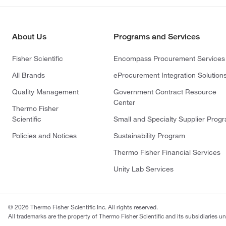
About Us
Programs and Services
Fisher Scientific
Encompass Procurement Services
All Brands
eProcurement Integration Solution
Quality Management
Government Contract Resource
Center
Thermo Fisher
Scientific
Small and Specialty Supplier Prog
Policies and Notices
Sustainability Program
Thermo Fisher Financial Services
Unity Lab Services
© 2026 Thermo Fisher Scientific Inc. All rights reserved.
All trademarks are the property of Thermo Fisher Scientific and its subsidiaries un