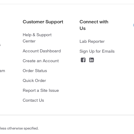
Customer Support
Connect with
Us
Help & Support
Center
Lab Reporter
s
Account Dashboard
Sign Up for Emails
Create an Account
ram
Order Status
Quick Order
Report a Site Issue
Contact Us
less otherwise specified.