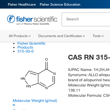
Fisher Healthcare
Fisher Science Education
All Products
Documents and Certificates
Tools
Fisher Scientific
Products
315-30-0
CAS RN 315-
O
IUPAC Name:
1H,2H,4H
N
Synonyms:
ALLO allopur
HN
brand of allopurinol hex
Molecular Weight (g/mol
HN
N
136.11
Molecular Formula:
C5
Molecular Weight (g/mol)