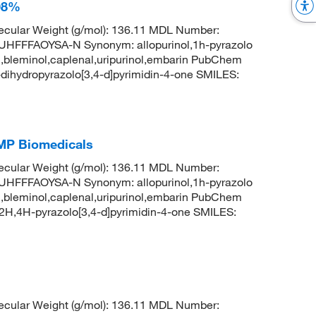
 98%
cular Weight (g/mol): 136.11 MDL Number:
FFAOYSA-N Synonym: allopurinol,1h-pyrazolo
uril,bleminol,caplenal,uripurinol,embarin PubChem
ihydropyrazolo[3,4-d]pyrimidin-4-one SMILES:
 MP Biomedicals
cular Weight (g/mol): 136.11 MDL Number:
FFAOYSA-N Synonym: allopurinol,1h-pyrazolo
uril,bleminol,caplenal,uripurinol,embarin PubChem
H,4H-pyrazolo[3,4-d]pyrimidin-4-one SMILES:
cular Weight (g/mol): 136.11 MDL Number: