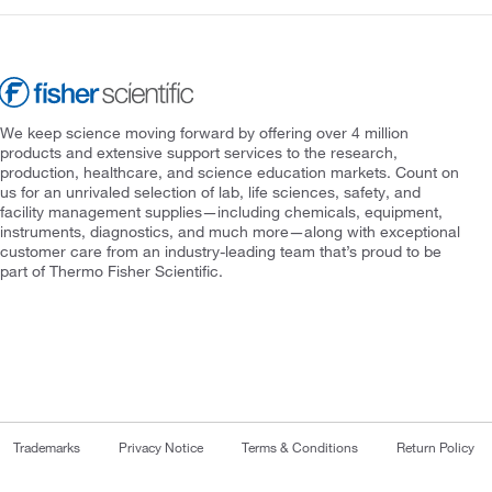
We keep science moving forward by offering over 4 million
products and extensive support services to the research,
production, healthcare, and science education markets. Count on
us for an unrivaled selection of lab, life sciences, safety, and
facility management supplies—including chemicals, equipment,
instruments, diagnostics, and much more—along with exceptional
customer care from an industry-leading team that’s proud to be
part of Thermo Fisher Scientific.
Trademarks
Privacy Notice
Terms & Conditions
Return Policy