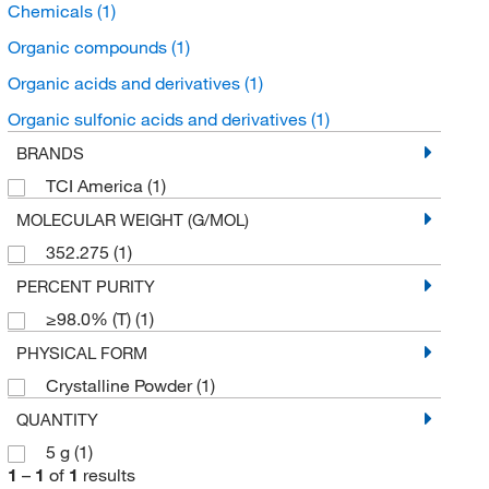
Chemicals
(1)
Organic compounds
(1)
Organic acids and derivatives
(1)
Organic sulfonic acids and derivatives
(1)
BRANDS
TCI America
(1)
MOLECULAR WEIGHT (G/MOL)
352.275
(1)
PERCENT PURITY
≥98.0% (T)
(1)
PHYSICAL FORM
Crystalline Powder
(1)
QUANTITY
5 g
(1)
1
–
1
of
1
results