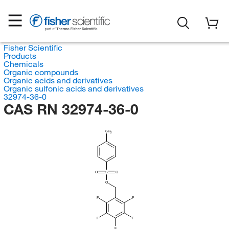
Fisher Scientific
Products
Chemicals
Organic compounds
Organic acids and derivatives
Organic sulfonic acids and derivatives
32974-36-0
CAS RN 32974-36-0
CH
3
O
S
O
O
F
F
F
F
F