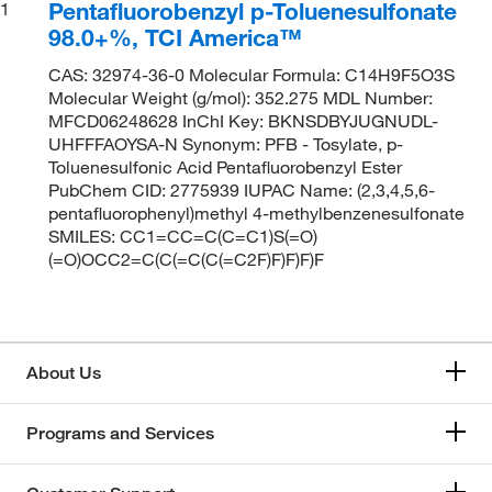
Pentafluorobenzyl p-Toluenesulfonate
1
98.0+%, TCI America™
CAS: 32974-36-0 Molecular Formula: C14H9F5O3S
Molecular Weight (g/mol): 352.275 MDL Number:
MFCD06248628 InChI Key: BKNSDBYJUGNUDL-
UHFFFAOYSA-N Synonym: PFB - Tosylate, p-
Toluenesulfonic Acid Pentafluorobenzyl Ester
PubChem CID: 2775939 IUPAC Name: (2,3,4,5,6-
pentafluorophenyl)methyl 4-methylbenzenesulfonate
SMILES: CC1=CC=C(C=C1)S(=O)
(=O)OCC2=C(C(=C(C(=C2F)F)F)F)F
About Us
Programs and Services