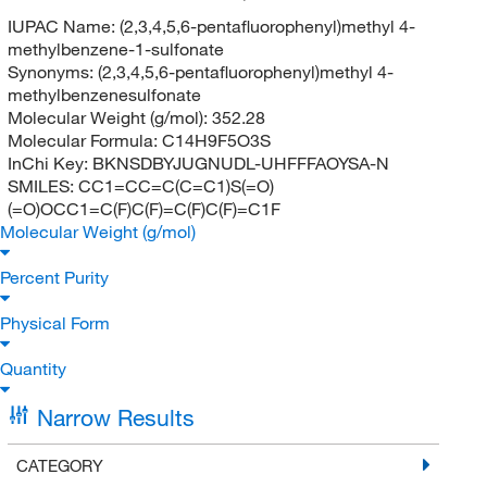
IUPAC Name:
(2,3,4,5,6-pentafluorophenyl)methyl 4-
methylbenzene-1-sulfonate
Synonyms:
(2,3,4,5,6-pentafluorophenyl)methyl 4-
methylbenzenesulfonate
Molecular Weight (g/mol):
352.28
Molecular Formula:
C14H9F5O3S
InChi Key:
BKNSDBYJUGNUDL-UHFFFAOYSA-N
SMILES:
CC1=CC=C(C=C1)S(=O)
(=O)OCC1=C(F)C(F)=C(F)C(F)=C1F
Molecular Weight (g/mol)
Percent Purity
Physical Form
Quantity
Narrow Results
CATEGORY