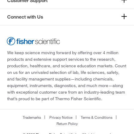
Customer Support
Connect with Us
We keep science moving forward by offering over 4 million
products and extensive support services to the research,
production, healthcare, and science education markets. Count
on us for an unrivaled selection of lab, life sciences, safety,
and facility management supplies—including chemicals,
equipment, instruments, diagnostics, and much more—along
with exceptional customer care from an industry-leading team
that’s proud to be part of Thermo Fisher Scientific.
Trademarks
Privacy Notice
Terms & Conditions
Return Policy