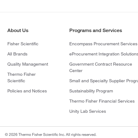
About Us
Programs and Services
Fisher Scientific
Encompass Procurement Services
All Brands
eProcurement Integration Solution
Quality Management
Government Contract Resource
Center
Thermo Fisher
Scientific
Small and Specialty Supplier Prog
Policies and Notices
Sustainability Program
Thermo Fisher Financial Services
Unity Lab Services
© 2026 Thermo Fisher Scientific Inc. All rights reserved.