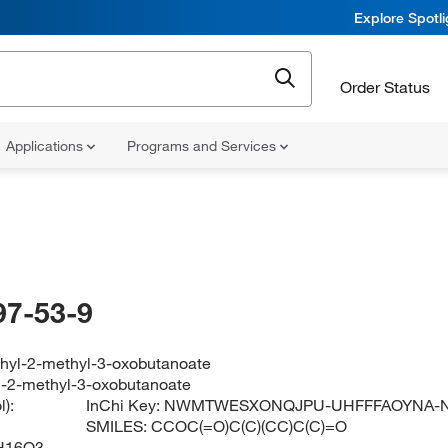
Explore Spotl
Order Status
Applications
Programs and Services
97-53-9
ethyl-2-methyl-3-oxobutanoate
yl-2-methyl-3-oxobutanoate
):
InChi Key:
NWMTWESXONQJPU-UHFFFAOYNA-
SMILES:
CCOC(=O)C(C)(CC)C(C)=O
H16O3