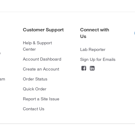
Customer Support
Connect with
Us
Help & Support
Center
Lab Reporter
s
Account Dashboard
Sign Up for Emails
Create an Account
ram
Order Status
Quick Order
Report a Site Issue
Contact Us