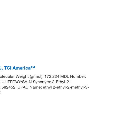
+%, TCI America™
lecular Weight (g/mol): 172.224 MDL Number:
HFFFAOYSA-N Synonym: 2-Ethyl-2-
: 582452 IUPAC Name: ethyl 2-ethyl-2-methyl-3-
C