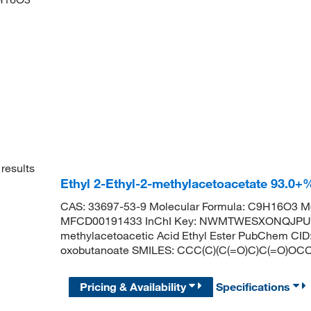
results
Ethyl 2-Ethyl-2-methylacetoacetate 93.0
CAS: 33697-53-9 Molecular Formula: C9H16O3 Mo
MFCD00191433 InChI Key: NWMTWESXONQJPU-U
methylacetoacetic Acid Ethyl Ester PubChem CID
oxobutanoate SMILES: CCC(C)(C(=O)C)C(=O)OC
Pricing & Availability
Specifications