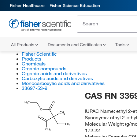
Fisher Healthcare
Fisher Science Education
All Products
Documents and Certificates
Tools
Fisher Scientific
Products
Chemicals
Organic compounds
Organic acids and derivatives
Carboxylic acids and derivatives
Monocarboxylic acids and derivatives
33697-53-9
CAS RN 336
H
C
O
3
IUPAC Name:
ethyl 2-
O
CH
3
Synonyms:
ethyl 2-eth
O
Molecular Weight (g/mol
CH
3
172.22
CH
3
Molecular Formula:
C9