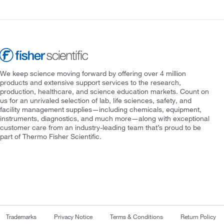
We keep science moving forward by offering over 4 million
products and extensive support services to the research,
production, healthcare, and science education markets. Count on
us for an unrivaled selection of lab, life sciences, safety, and
facility management supplies—including chemicals, equipment,
instruments, diagnostics, and much more—along with exceptional
customer care from an industry-leading team that’s proud to be
part of Thermo Fisher Scientific.
Trademarks
Privacy Notice
Terms & Conditions
Return Policy