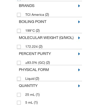
BRANDS
(2)
TCI America
BOILING POINT
(2)
199°C
MOLECULAR WEIGHT (G/MOL)
(2)
172.224
PERCENT PURITY
(2)
≥93.0% (GC)
PHYSICAL FORM
(2)
Liquid
QUANTITY
(1)
25 mL
(1)
5 mL