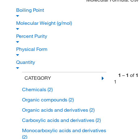
Boiling Point
Molecular Weight (g/mol)
Percent Purity
Physical Form
Quantity
1
–
1
of
1
CATEGORY
1
Chemicals
(2)
Organic compounds
(2)
Organic acids and derivatives
(2)
Carboxylic acids and derivatives
(2)
Monocarboxylic acids and derivatives
(2)