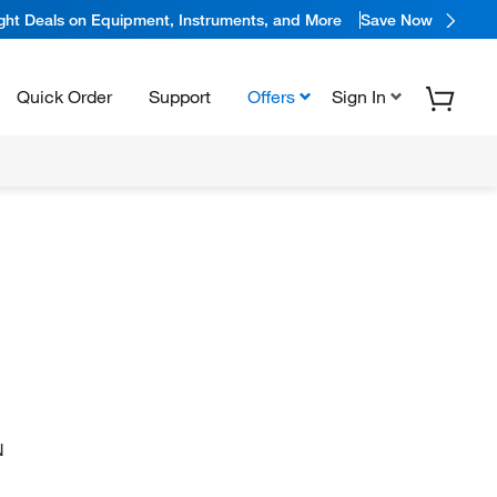
ight Deals on Equipment, Instruments, and More
Save Now
Quick Order
Support
Offers
Sign In
N