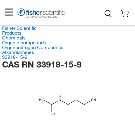
Fisher Scientific
Products
Chemicals
Organic compounds
Organonitrogen Compounds
Alkanolamines
33918-15-9
CAS RN 33918-15-9
H
H
C
N
OH
3
CH
3