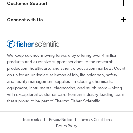
Customer Support
Connect with Us
We keep science moving forward by offering over 4 million
products and extensive support services to the research,
production, healthcare, and science education markets. Count
on us for an unrivaled selection of lab, life sciences, safety,
and facility management supplies—including chemicals,
equipment, instruments, diagnostics, and much more—along
with exceptional customer care from an industry-leading team
that’s proud to be part of Thermo Fisher Scientific.
Trademarks
Privacy Notice
Terms & Conditions
Return Policy