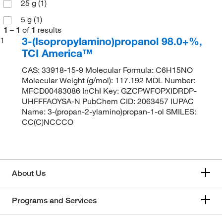
25 g
(1)
5 g
(1)
1
–
1
of
1
results
3-(Isopropylamino)propanol 98.0+%,
1
TCI America™
CAS: 33918-15-9 Molecular Formula: C6H15NO
Molecular Weight (g/mol): 117.192 MDL Number:
MFCD00483086 InChI Key: GZCPWFOPXIDRDP-
UHFFFAOYSA-N PubChem CID: 2063457 IUPAC
Name: 3-(propan-2-ylamino)propan-1-ol SMILES:
CC(C)NCCCO
About Us
Programs and Services