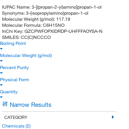
IUPAC Name:
3-[(propan-2-yl)amino]propan-1-ol
Synonyms:
3-(isopropylamino)propan-1-ol
Molecular Weight (g/mol):
117.19
Molecular Formula:
C6H15NO
InChi Key:
GZCPWFOPXIDRDP-UHFFFAOYSA-N
SMILES:
CC(C)NCCCO
Boiling Point
Molecular Weight (g/mol)
Percent Purity
Physical Form
Quantity
Narrow Results
CATEGORY
Chemicals
(2)