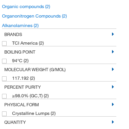
Organic compounds
(2)
Organonitrogen Compounds
(2)
Alkanolamines
(2)
BRANDS
TCI America
(2)
BOILING POINT
94°C
(2)
MOLECULAR WEIGHT (G/MOL)
117.192
(2)
PERCENT PURITY
≥98.0% (GC,T)
(2)
PHYSICAL FORM
Crystalline Lumps
(2)
QUANTITY