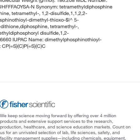
olecular Weight (g/mol): 186.208 MDL Number:
FFFAOYSA-N Synonym: tetramethyldiphosphine
ine, tetramethyl-, 1,2-disulfide,1,1,2,2-
sphinothioyl-dimethyl-thioxo-$l^ 5-
ithione,diphosphine, tetramethyl-,
thyldiphosphoryl disulfide,1,2-
96660 IUPAC Name: dimethylphosphinothioyl-
 CP(=S)(C)P(=S)(C)C
We keep science moving forward by offering over 4 million
products and extensive support services to the research,
production, healthcare, and science education markets. Count on
us for an unrivaled selection of lab, life sciences, safety, and
facility management supplies—including chemicals, equipment,