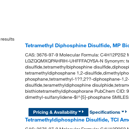
results
Tetramethyl Diphosphine Disulfide, MP B
CAS: 3676-97-9 Molecular Formula: C4H12P2S2 Mo
LGZQQMXQPAHRIH-UHFFFAOYSA-N Synonym: tet
disulfide,tetramethylbiphosphine disulfide,diphosph
tetramethyldiphosphane 1,2-disulfide,dimethylpho
phosphane,tetramethyl-1??,2??-diphosphane-1,2-d
disulfide,teramethyldiphosphine disulphide,tetrame
bisthiotetramethyldiphosphorane PubChem CID: 
dimethyl-sulfanylidene-$l^{5}-phosphane SMILES:
Pricing & Availability
Specifications
Tetramethyldiphosphine Disulfide, TCI A