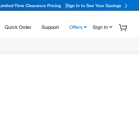
Limited-Time Clearance Pricing
Sign In to See Your Savings
Quick Order
Support
Offers
Sign In