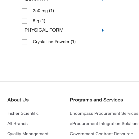
(1)
250 mg
(1)
5 g
PHYSICAL FORM
(1)
Crystalline Powder
About Us
Programs and Services
Fisher Scientific
Encompass Procurement Services
All Brands
eProcurement Integration Solution
Quality Management
Government Contract Resource