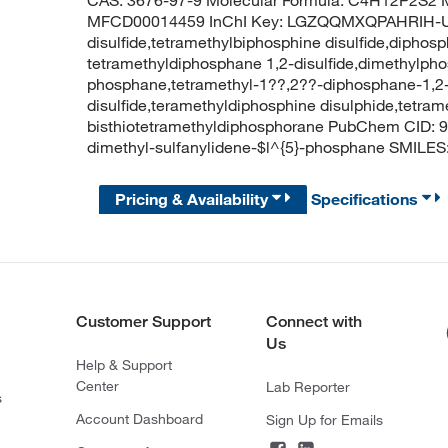
CAS: 3676-97-9 Molecular Formula: C4H12P2S2 M
MFCD00014459 InChI Key: LGZQQMXQPAHRIH-UH
disulfide,tetramethylbiphosphine disulfide,diphosph
tetramethyldiphosphane 1,2-disulfide,dimethylpho
phosphane,tetramethyl-1??,2??-diphosphane-1,2-d
disulfide,teramethyldiphosphine disulphide,tetrame
bisthiotetramethyldiphosphorane PubChem CID: 
dimethyl-sulfanylidene-$l^{5}-phosphane SMILES:
Pricing & Availability
Specifications
Customer Support
Connect with
Us
Help & Support
Center
Lab Reporter
s
Account Dashboard
Sign Up for Emails