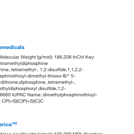
iomedicals
lecular Weight (g/mol): 186.208 InChI Key:
ramethyldiphosphine
ine, tetramethyl-, 1,2-disulfide,1,1,2,2-
sphinothioyl-dimethyl-thioxo-$l^ 5-
ithione,diphosphine, tetramethyl-,
thyldiphosphoryl disulfide,1,2-
96660 IUPAC Name: dimethylphosphinothioyl-
 CP(=S)(C)P(=S)(C)C
merica™