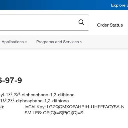
Explore 
Order Status
Applications
Programs and Services
-97-9
yl-1λ⁵,2λ⁵-diphosphane-1,2-dithione
-1λ⁵,2λ⁵-diphosphane-1,2-dithione
):
InChi Key:
LGZQQMXQPAHRIH-UHFFFAOYSA-N
SMILES:
CP(C)(=S)P(C)(C)=S