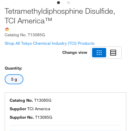
Tetramethyldiphosphine Disulfide,
TCI America™
Catalog No.
T13085G
Shop All Tokyo Chemical Industry (TCI) Products
Change view
Quantity:
5 g
Catalog No.
T13085G
Supplier
TCI America
Supplier No.
T13085G