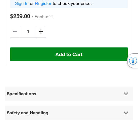
Sign In
or
Register
to check your price.
$259.00
/
Each of 1
Add to Cart
Specifications
Safety and Handling