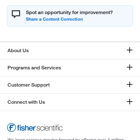
Spot an opportunity for improvement?
About Us
Programs and Services
Customer Support
Connect with Us
We keep science moving forward by offering over 4 million