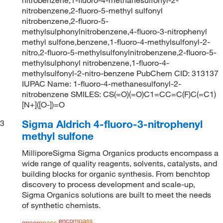
nitrobenzene,2-fluoro-5-methyl sulfonyl
nitrobenzene,2-fluoro-5-
methylsulphonylnitrobenzene,4-fluoro-3-nitrophenyl
methyl sulfone,benzene,1-fluoro-4-methylsulfonyl-2-
nitro,2-fluoro-5-methylsulfonylnitrobenzene,2-fluoro-5-
methylsulphonyl nitrobenzene,1-fluoro-4-
methylsulfonyl-2-nitro-benzene PubChem CID: 313137
IUPAC Name: 1-fluoro-4-methanesulfonyl-2-
nitrobenzene SMILES: CS(=O)(=O)C1=CC=C(F)C(=C1)
[N+]([O-])=O
Sigma Aldrich 4-fluoro-3-nitrophenyl
3
methyl sulfone
MilliporeSigma Sigma Organics products encompass a
wide range of quality reagents, solvents, catalysts, and
building blocks for organic synthesis. From benchtop
discovery to process development and scale-up,
Sigma Organics solutions are built to meet the needs
of synthetic chemists.