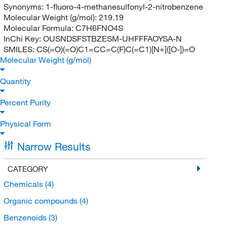
Synonyms:
1-fluoro-4-methanesulfonyl-2-nitrobenzene
Molecular Weight (g/mol):
219.19
Molecular Formula:
C7H6FNO4S
InChi Key:
OUSNDSFSTBZESM-UHFFFAOYSA-N
SMILES:
CS(=O)(=O)C1=CC=C(F)C(=C1)[N+]([O-])=O
Molecular Weight (g/mol)
Quantity
Percent Purity
Physical Form
Narrow Results
CATEGORY
Chemicals
(4)
Organic compounds
(4)
Benzenoids
(3)