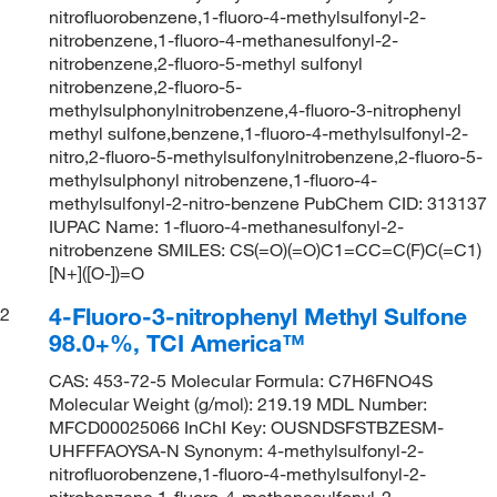
nitrofluorobenzene,1-fluoro-4-methylsulfonyl-2-
nitrobenzene,1-fluoro-4-methanesulfonyl-2-
nitrobenzene,2-fluoro-5-methyl sulfonyl
nitrobenzene,2-fluoro-5-
methylsulphonylnitrobenzene,4-fluoro-3-nitrophenyl
methyl sulfone,benzene,1-fluoro-4-methylsulfonyl-2-
nitro,2-fluoro-5-methylsulfonylnitrobenzene,2-fluoro-5-
methylsulphonyl nitrobenzene,1-fluoro-4-
methylsulfonyl-2-nitro-benzene PubChem CID: 313137
IUPAC Name: 1-fluoro-4-methanesulfonyl-2-
nitrobenzene SMILES: CS(=O)(=O)C1=CC=C(F)C(=C1)
[N+]([O-])=O
4-Fluoro-3-nitrophenyl Methyl Sulfone
2
98.0+%, TCI America™
CAS: 453-72-5 Molecular Formula: C7H6FNO4S
Molecular Weight (g/mol): 219.19 MDL Number:
MFCD00025066 InChI Key: OUSNDSFSTBZESM-
UHFFFAOYSA-N Synonym: 4-methylsulfonyl-2-
nitrofluorobenzene,1-fluoro-4-methylsulfonyl-2-
nitrobenzene,1-fluoro-4-methanesulfonyl-2-