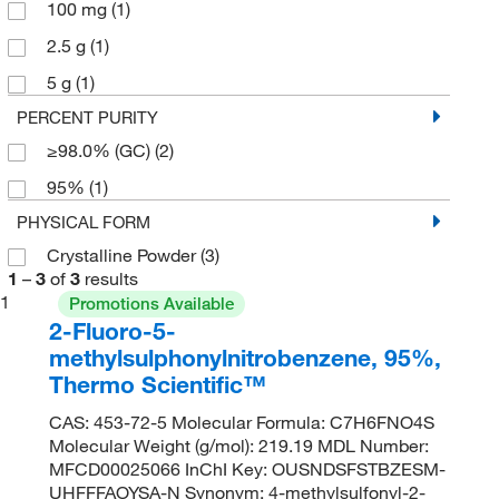
100 mg
(1)
2.5 g
(1)
5 g
(1)
PERCENT PURITY
≥98.0% (GC)
(2)
95%
(1)
PHYSICAL FORM
Crystalline Powder
(3)
1
–
3
of
3
results
1
Promotions Available
2-Fluoro-5-
methylsulphonylnitrobenzene, 95%,
Thermo Scientific™
CAS: 453-72-5 Molecular Formula: C7H6FNO4S
Molecular Weight (g/mol): 219.19 MDL Number:
MFCD00025066 InChI Key: OUSNDSFSTBZESM-
UHFFFAOYSA-N Synonym: 4-methylsulfonyl-2-