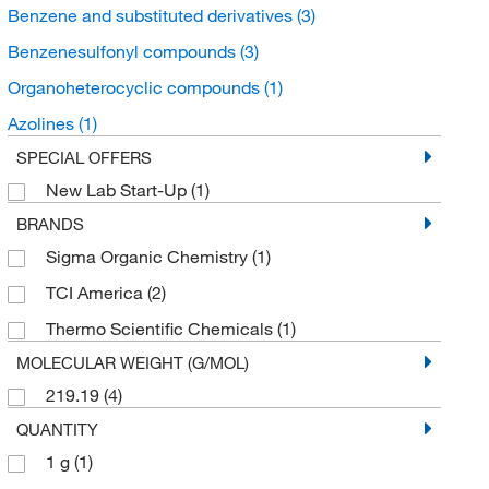
Benzene and substituted derivatives
(3)
Benzenesulfonyl compounds
(3)
Organoheterocyclic compounds
(1)
Azolines
(1)
SPECIAL OFFERS
New Lab Start-Up
(1)
BRANDS
Sigma Organic Chemistry
(1)
TCI America
(2)
Thermo Scientific Chemicals
(1)
MOLECULAR WEIGHT (G/MOL)
219.19
(4)
QUANTITY
1 g
(1)