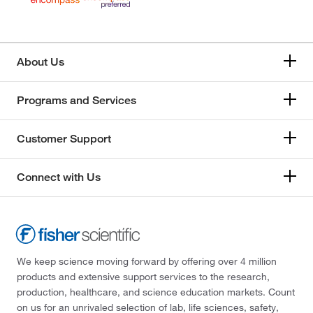
About Us
Programs and Services
Customer Support
Connect with Us
We keep science moving forward by offering over 4 million
products and extensive support services to the research,
production, healthcare, and science education markets. Count
on us for an unrivaled selection of lab, life sciences, safety,