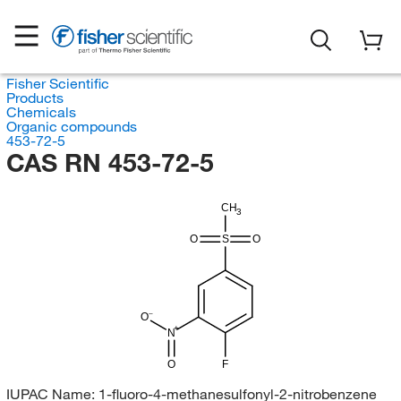
Fisher Scientific
Products
Chemicals
Organic compounds
453-72-5
CAS RN 453-72-5
CH
3
O
S
O
O
N
O
F
IUPAC Name:
1-fluoro-4-methanesulfonyl-2-nitrobenzene