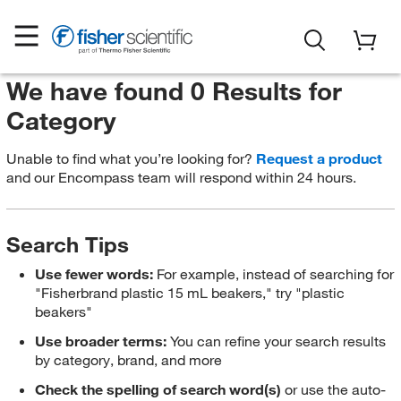
We have found 0 Results for
Category
Unable to find what you’re looking for?
Request a product
and our Encompass team will respond within 24 hours.
Search Tips
Use fewer words:
For example, instead of searching for
"Fisherbrand plastic 15 mL beakers," try "plastic
beakers"
Use broader terms:
You can refine your search results
by category, brand, and more
Check the spelling of search word(s)
or use the auto-