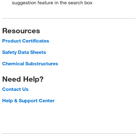
suggestion feature in the search box
Resources
Product Certificates
Safety Data Sheets
Chemical Substructures
Need Help?
Contact Us
Help & Support Center