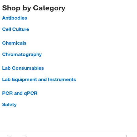
Shop by Category
Antibodies
Cell Culture
Chemicals
Chromatography
Lab Consumables
Lab Equipment and Instruments
PCR and qPCR
Safety