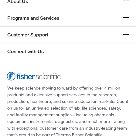
About Us
Programs and Services
Customer Support
Connect with Us
We keep science moving forward by offering over 4 million
products and extensive support services to the research,
production, healthcare, and science education markets. Count
on us for an unrivaled selection of lab, life sciences, safety,
and facility management supplies—including chemicals,
equipment, instruments, diagnostics, and much more—along
with exceptional customer care from an industry-leading team
that’s proud to be part of Thermo Fisher Scientific.