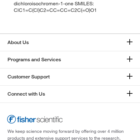
dichloroisochromen-1-one SMILES:
ClC1=C(Cl)C2=CC=CC=C2C(=O)O1
About Us
Programs and Services
Customer Support
Connect with Us
We keep science moving forward by offering over 4 million
products and extensive support services to the research,