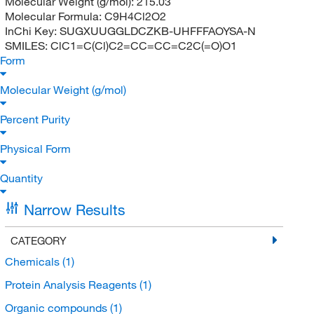
Molecular Weight (g/mol):
215.03
Molecular Formula:
C9H4Cl2O2
InChi Key:
SUGXUUGGLDCZKB-UHFFFAOYSA-N
SMILES:
ClC1=C(Cl)C2=CC=CC=C2C(=O)O1
Form
Molecular Weight (g/mol)
Percent Purity
Physical Form
Quantity
Narrow Results
CATEGORY
Chemicals
(1)
Protein Analysis Reagents
(1)
Organic compounds
(1)