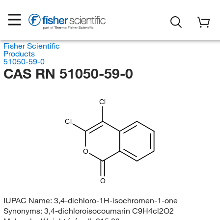
Fisher Scientific
Products
51050-59-0
CAS RN 51050-59-0
Cl
Cl
O
O
IUPAC Name:
3,4-dichloro-1H-isochromen-1-one
Synonyms:
3,4-dichloroisocoumarin C9H4cl2O2