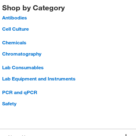
Shop by Category
Antibodies
Cell Culture
Chemicals
Chromatography
Lab Consumables
Lab Equipment and Instruments
PCR and qPCR
Safety