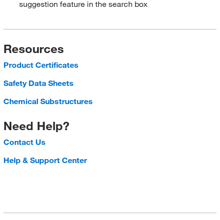
suggestion feature in the search box
Resources
Product Certificates
Safety Data Sheets
Chemical Substructures
Need Help?
Contact Us
Help & Support Center