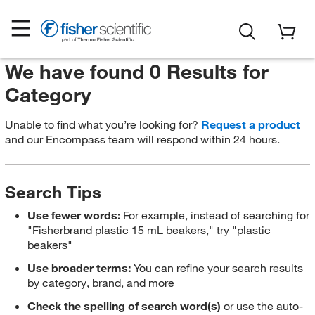
We have found 0 Results for
Category
Unable to find what you’re looking for?
Request a product
and our Encompass team will respond within 24 hours.
Search Tips
Use fewer words:
For example, instead of searching for
"Fisherbrand plastic 15 mL beakers," try "plastic
beakers"
Use broader terms:
You can refine your search results
by category, brand, and more
Check the spelling of search word(s)
or use the auto-