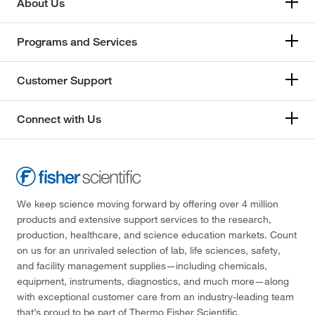
About Us
Programs and Services
Customer Support
Connect with Us
We keep science moving forward by offering over 4 million
products and extensive support services to the research,
production, healthcare, and science education markets. Count
on us for an unrivaled selection of lab, life sciences, safety,
and facility management supplies—including chemicals,
equipment, instruments, diagnostics, and much more—along
with exceptional customer care from an industry-leading team
that’s proud to be part of Thermo Fisher Scientific.