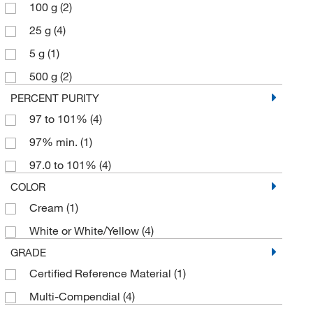
100 g
(2)
25 g
(4)
5 g
(1)
500 g
(2)
PERCENT PURITY
97 to 101%
(4)
97% min.
(1)
97.0 to 101%
(4)
COLOR
Cream
(1)
White or White/Yellow
(4)
GRADE
Certified Reference Material
(1)
Multi-Compendial
(4)