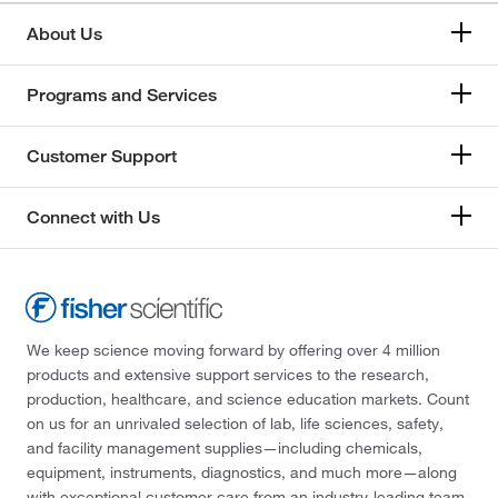
About Us
Programs and Services
Customer Support
Connect with Us
We keep science moving forward by offering over 4 million
products and extensive support services to the research,
production, healthcare, and science education markets. Count
on us for an unrivaled selection of lab, life sciences, safety,
and facility management supplies—including chemicals,
equipment, instruments, diagnostics, and much more—along
with exceptional customer care from an industry-leading team