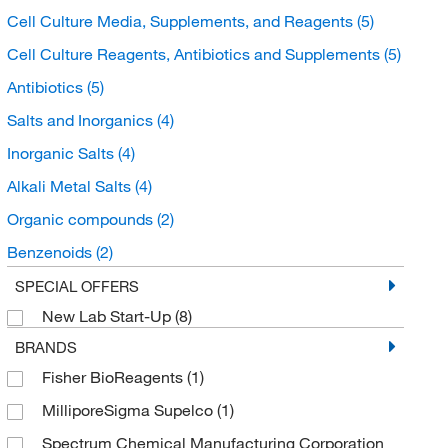
Cell Culture Media, Supplements, and Reagents
(5)
Cell Culture Reagents, Antibiotics and Supplements
(5)
Antibiotics
(5)
Salts and Inorganics
(4)
Inorganic Salts
(4)
Alkali Metal Salts
(4)
Organic compounds
(2)
Benzenoids
(2)
Benzene and substituted derivatives
(2)
SPECIAL OFFERS
New Lab Start-Up
(8)
Sulfanylbenzoic acids and derivatives
(2)
BRANDS
Buffers and Standards
(1)
Fisher BioReagents
(1)
Chromatography Standards
(1)
MilliporeSigma Supelco
(1)
Drug Standards
(1)
Spectrum Chemical Manufacturing Corporation