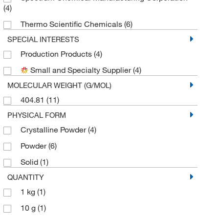
(4)
Thermo Scientific Chemicals
(6)
SPECIAL INTERESTS
Production Products
(4)
Small and Specialty Supplier
(4)
MOLECULAR WEIGHT (G/MOL)
404.81
(11)
PHYSICAL FORM
Crystalline Powder
(4)
Powder
(6)
Solid
(1)
QUANTITY
1 kg
(1)
10 g
(1)