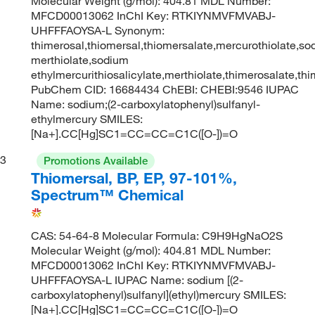
Molecular Weight (g/mol): 404.81 MDL Number:
MFCD00013062 InChI Key: RTKIYNMVFMVABJ-
UHFFFAOYSA-L Synonym:
thimerosal,thiomersal,thiomersalate,mercurothiolate,s
merthiolate,sodium
ethylmercurithiosalicylate,merthiolate,thimerosalate,th
PubChem CID: 16684434 ChEBI: CHEBI:9546 IUPAC
Name: sodium;(2-carboxylatophenyl)sulfanyl-
ethylmercury SMILES:
[Na+].CC[Hg]SC1=CC=CC=C1C([O-])=O
3
Promotions Available
Thiomersal, BP, EP, 97-101%,
Spectrum™ Chemical
CAS: 54-64-8 Molecular Formula: C9H9HgNaO2S
Molecular Weight (g/mol): 404.81 MDL Number:
MFCD00013062 InChI Key: RTKIYNMVFMVABJ-
UHFFFAOYSA-L IUPAC Name: sodium [(2-
carboxylatophenyl)sulfanyl](ethyl)mercury SMILES:
[Na+].CC[Hg]SC1=CC=CC=C1C([O-])=O