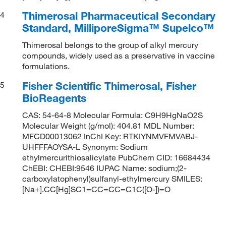
Thimerosal Pharmaceutical Secondary
4
Standard, MilliporeSigma™ Supelco™
Thimerosal belongs to the group of alkyl mercury
compounds, widely used as a preservative in vaccine
formulations.
Fisher Scientific Thimerosal, Fisher
5
BioReagents
CAS: 54-64-8 Molecular Formula: C9H9HgNaO2S
Molecular Weight (g/mol): 404.81 MDL Number:
MFCD00013062 InChI Key: RTKIYNMVFMVABJ-
UHFFFAOYSA-L Synonym: Sodium
ethylmercurithiosalicylate PubChem CID: 16684434
ChEBI: CHEBI:9546 IUPAC Name: sodium;(2-
carboxylatophenyl)sulfanyl-ethylmercury SMILES:
[Na+].CC[Hg]SC1=CC=CC=C1C([O-])=O