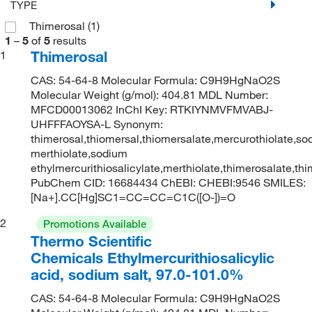
TYPE
Thimerosal
(1)
1
–
5
of
5
results
Thimerosal
1
CAS: 54-64-8 Molecular Formula: C9H9HgNaO2S
Molecular Weight (g/mol): 404.81 MDL Number:
MFCD00013062 InChI Key: RTKIYNMVFMVABJ-
UHFFFAOYSA-L Synonym:
thimerosal,thiomersal,thiomersalate,mercurothiolate,s
merthiolate,sodium
ethylmercurithiosalicylate,merthiolate,thimerosalate,th
PubChem CID: 16684434 ChEBI: CHEBI:9546 SMILES:
[Na+].CC[Hg]SC1=CC=CC=C1C([O-])=O
2
Promotions Available
Thermo Scientific
Chemicals Ethylmercurithiosalicylic
acid, sodium salt, 97.0-101.0%
CAS: 54-64-8 Molecular Formula: C9H9HgNaO2S