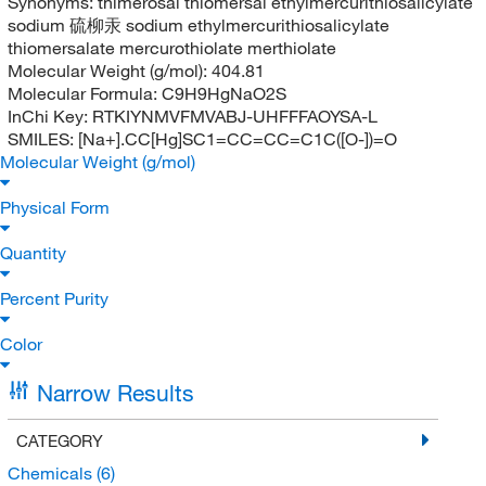
Synonyms:
thimerosal thiomersal ethylmercurithiosalicylate
sodium 硫柳汞 sodium ethylmercurithiosalicylate
thiomersalate mercurothiolate merthiolate
Molecular Weight (g/mol):
404.81
Molecular Formula:
C9H9HgNaO2S
InChi Key:
RTKIYNMVFMVABJ-UHFFFAOYSA-L
SMILES:
[Na+].CC[Hg]SC1=CC=CC=C1C([O-])=O
Molecular Weight (g/mol)
Physical Form
Quantity
Percent Purity
Color
Narrow Results
CATEGORY
Chemicals
(6)