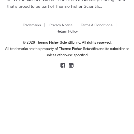
that’s proud to be part of Thermo Fisher Scientific.
Trademarks
Privacy Notice
Terms & Conditions
Return Policy
© 2026 Thermo Fisher Scientific Inc. All rights reserved.
All trademarks are the property of Thermo Fisher Scientific and its subsidiaries
unless otherwise specified.