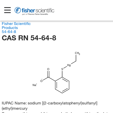
Fisher Scientific
Products
54-64-8
CAS RN 54-64-8
CH
3
Hg
O
S
O
Na
IUPAC Name:
sodium [(2-carboxylatophenyl)sulfanyl]
(ethyl)mercury