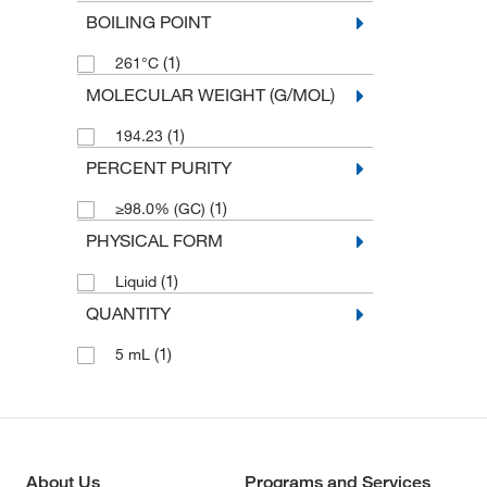
BOILING POINT
(1)
261°C
MOLECULAR WEIGHT (G/MOL)
(1)
194.23
PERCENT PURITY
(1)
≥98.0% (GC)
PHYSICAL FORM
(1)
Liquid
QUANTITY
(1)
5 mL
About Us
Programs and Services