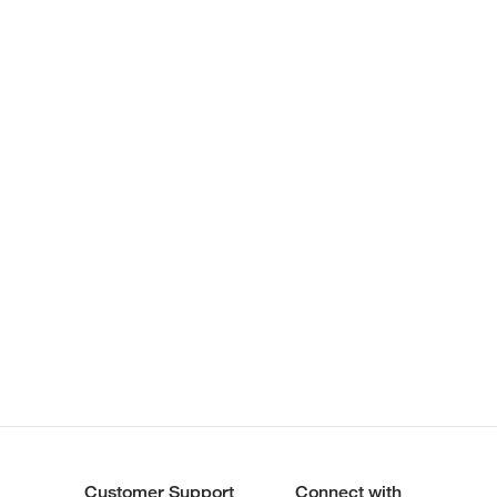
Customer Support
Connect with