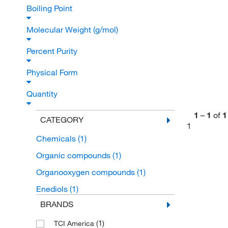
Boiling Point
Molecular Weight (g/mol)
Percent Purity
Physical Form
Quantity
1
–
1
of
1
CATEGORY
1
Chemicals
(1)
Organic compounds
(1)
Organooxygen compounds
(1)
Enediols
(1)
BRANDS
(1)
TCI America