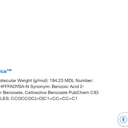
rica™
lecular Weight (g/mol): 194.23 MDL Number:
FFFAOYSA-N Synonym: Benzoic Acid 2-
her Benzoate, Cellosolve Benzoate PubChem CID:
 SMILES: CCOCCOC(=O)C1=CC=CC=C1