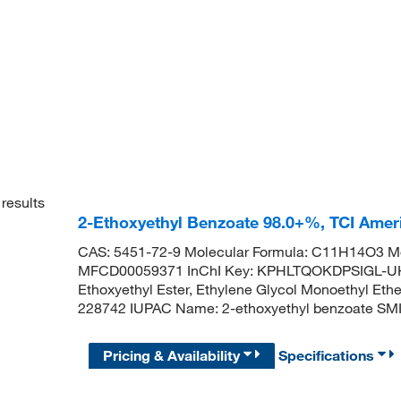
results
2-Ethoxyethyl Benzoate 98.0+%, TCI Ame
CAS: 5451-72-9 Molecular Formula: C11H14O3 Mo
MFCD00059371 InChI Key: KPHLTQOKDPSIGL-UH
Ethoxyethyl Ester, Ethylene Glycol Monoethyl Et
228742 IUPAC Name: 2-ethoxyethyl benzoate
Pricing & Availability
Specifications