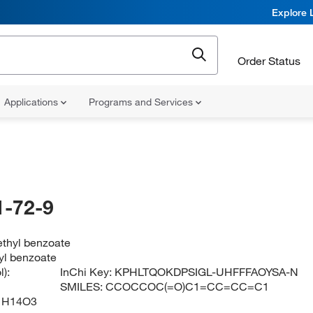
Explore 
Order Status
Applications
Programs and Services
-72-9
ethyl benzoate
yl benzoate
):
InChi Key:
KPHLTQOKDPSIGL-UHFFFAOYSA-N
SMILES:
CCOCCOC(=O)C1=CC=CC=C1
1H14O3