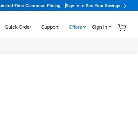
Limited-Time Clearance Pricing
Sign In to See Your Savings
Quick Order
Support
Offers
Sign In