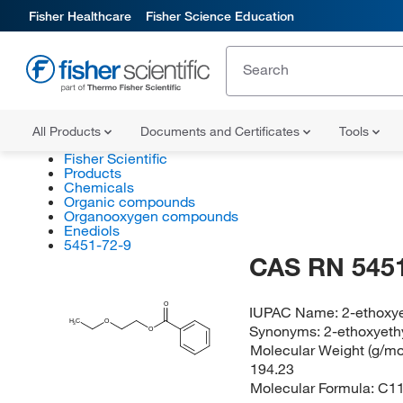
Fisher Healthcare
Fisher Science Education
All Products
Documents and Certificates
Tools
Fisher Scientific
Products
Chemicals
Organic compounds
Organooxygen compounds
Enediols
5451-72-9
CAS RN 5451
O
IUPAC Name:
2-ethoxy
H
C
O
3
Synonyms:
2-ethoxyeth
O
Molecular Weight (g/mol
194.23
Molecular Formula:
C1