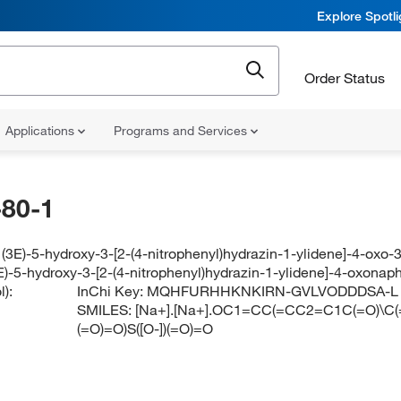
Explore Spotl
Order Status
Applications
Programs and Services
80-1
(3E)-5-hydroxy-3-[2-(4-nitrophenyl)hydrazin-1-ylidene]-4-oxo-
E)-5-hydroxy-3-[2-(4-nitrophenyl)hydrazin-1-ylidene]-4-oxonap
):
InChi Key:
MQHFURHHKNKIRN-GVLVODDDSA-L
SMILES:
[Na+].[Na+].OC1=CC(=CC2=C1C(=O)\C(=
(=O)=O)S([O-])(=O)=O