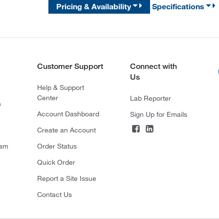
Pricing & Availability
Specifications
Customer Support
Connect with
Us
Help & Support
Center
Lab Reporter
s
Account Dashboard
Sign Up for Emails
Create an Account
ram
Order Status
Quick Order
Report a Site Issue
Contact Us