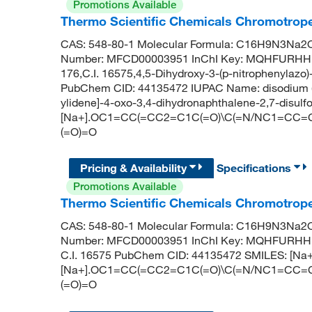
Promotions Available
Thermo Scientific Chemicals Chromotrope
CAS: 548-80-1 Molecular Formula: C16H9N3Na2O1
Number: MFCD00003951 InChI Key: MQHFURHH
176,C.I. 16575,4,5-Dihydroxy-3-(p-nitrophenylazo)
PubChem CID: 44135472 IUPAC Name: disodium (3E
ylidene]-4-oxo-3,4-dihydronaphthalene-2,7-disulf
[Na+].OC1=CC(=CC2=C1C(=O)\C(=N/NC1=CC=C(C=C
(=O)=O
Pricing & Availability
Specifications
Promotions Available
Thermo Scientific Chemicals Chromotrop
CAS: 548-80-1 Molecular Formula: C16H9N3Na2O1
Number: MFCD00003951 InChI Key: MQHFURHH
C.I. 16575 PubChem CID: 44135472 SMILES: [Na+
[Na+].OC1=CC(=CC2=C1C(=O)\C(=N/NC1=CC=C(C=C
(=O)=O