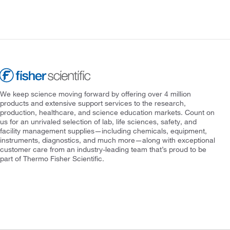
We keep science moving forward by offering over 4 million
products and extensive support services to the research,
production, healthcare, and science education markets. Count on
us for an unrivaled selection of lab, life sciences, safety, and
facility management supplies—including chemicals, equipment,
instruments, diagnostics, and much more—along with exceptional
customer care from an industry-leading team that’s proud to be
part of Thermo Fisher Scientific.