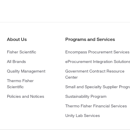
About Us
Programs and Services
Fisher Scientific
Encompass Procurement Services
All Brands
eProcurement Integration Solution
Quality Management
Government Contract Resource
Center
Thermo Fisher
Scientific
Small and Specialty Supplier Prog
Policies and Notices
Sustainability Program
Thermo Fisher Financial Services
Unity Lab Services