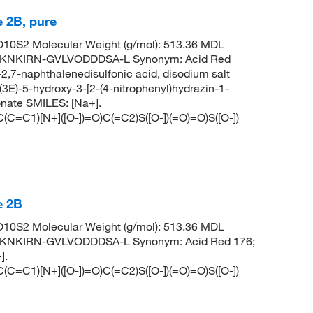
 2B, pure
0S2 Molecular Weight (g/mol): 513.36 MDL
KNKIRN-GVLVODDDSA-L Synonym: Acid Red
-2,7-naphthalenedisulfonic acid, disodium salt
)-5-hydroxy-3-[2-(4-nitrophenyl)hydrazin-1-
onate SMILES: [Na+].
1)[N+]([O-])=O)C(=C2)S([O-])(=O)=O)S([O-])
e 2B
0S2 Molecular Weight (g/mol): 513.36 MDL
KNKIRN-GVLVODDDSA-L Synonym: Acid Red 176;
].
1)[N+]([O-])=O)C(=C2)S([O-])(=O)=O)S([O-])