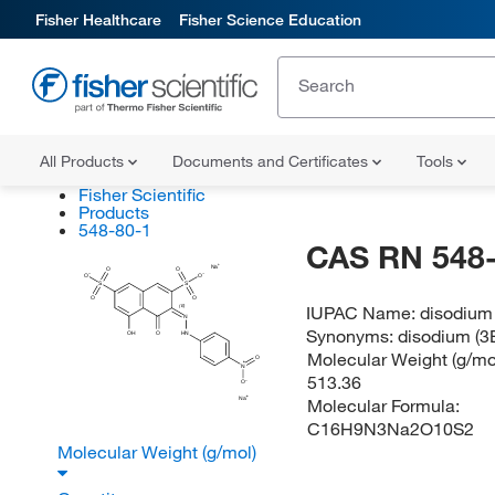
Fisher Healthcare
Fisher Science Education
All Products
Documents and Certificates
Tools
Fisher Scientific
Products
548-80-1
CAS RN 548-
Na
O
O
O
O
S
S
O
O
IUPAC Name:
disodium 
(E)
N
Synonyms:
disodium (3
OH
O
HN
Molecular Weight (g/mol
O
N
513.36
O
Molecular Formula:
Na
C16H9N3Na2O10S2
Molecular Weight (g/mol)