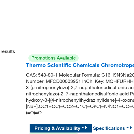
results
Promotions Available
Thermo Scientific Chemicals Chromotrope
CAS: 548-80-1 Molecular Formula: C16H9N3Na2O1
Number: MFCD00003951 InChI Key: MQHFURHHK
3-(p-nitrophenylazo)-2,7-naphthalenedisulfonic aci
nitrophenylazo)-2, 7-naphthalenedisulfonic aci
hydroxy-3-[(4-nitrophenyl)hydrazinylidene]-4-oxo
[Na+].OC1=CC(=CC2=C1C(=O)\C(=N/NC1=CC=C(C=C
(=O)=O
Pricing & Availability
Specifications