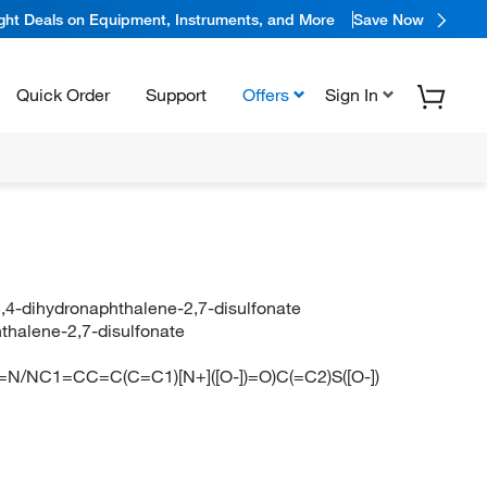
ight Deals on Equipment, Instruments, and More
Save Now
Quick Order
Support
Offers
Sign In
3,4-dihydronaphthalene-2,7-disulfonate
hthalene-2,7-disulfonate
N/NC1=CC=C(C=C1)[N+]([O-])=O)C(=C2)S([O-])