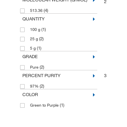
2
(4)
513.36
QUANTITY
(1)
100 g
(2)
25 g
(1)
5 g
GRADE
(2)
Pure
PERCENT PURITY
3
(2)
97%
COLOR
(1)
Green to Purple