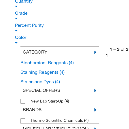
Quantity
Grade
Percent Purity
Color
1
–
3
of
3
CATEGORY
1
Biochemical Reagents
(4)
Staining Reagents
(4)
Stains and Dyes
(4)
SPECIAL OFFERS
(4)
New Lab Start-Up
BRANDS
(4)
Thermo Scientific Chemicals
MOLECULAR WEIGHT (G/MOL)