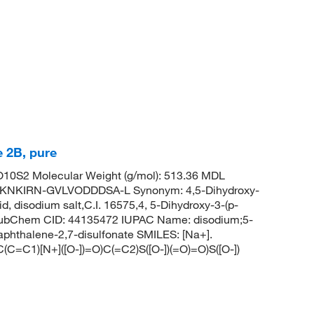
 2B, pure
0S2 Molecular Weight (g/mol): 513.36 MDL
NKIRN-GVLVODDDSA-L Synonym: 4,5-Dihydroxy-
d, disodium salt,C.I. 16575,4, 5-Dihydroxy-3-(p-
d PubChem CID: 44135472 IUPAC Name: disodium;5-
naphthalene-2,7-disulfonate SMILES: [Na+].
1)[N+]([O-])=O)C(=C2)S([O-])(=O)=O)S([O-])