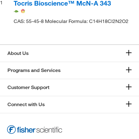
Tocris Bioscience™ McN-A 343
1
CAS: 55-45-8 Molecular Formula: C14H18Cl2N2O2
About Us
Programs and Services
Customer Support
Connect with Us