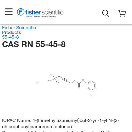
Fisher Scientific
Products
55-45-8
CAS RN 55-45-8
H
C
3
N
H
H
C
O
N
3
CH
Cl
3
O
Cl
IUPAC Name:
4-(trimethylazaniumyl)but-2-yn-1-yl N-(3-
chlorophenyl)carbamate chloride