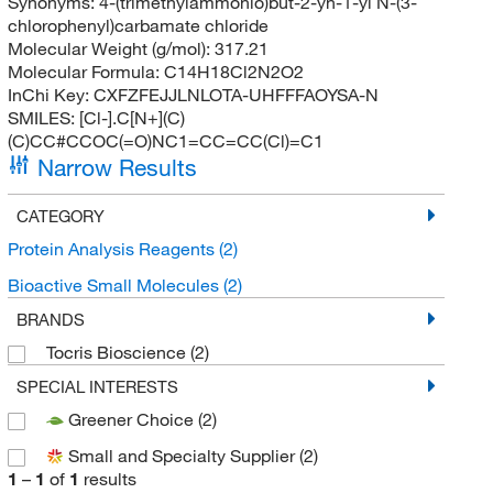
Synonyms:
4-(trimethylammonio)but-2-yn-1-yl N-(3-
chlorophenyl)carbamate chloride
Molecular Weight (g/mol):
317.21
Molecular Formula:
C14H18Cl2N2O2
InChi Key:
CXFZFEJJLNLOTA-UHFFFAOYSA-N
SMILES:
[Cl-].C[N+](C)
(C)CC#CCOC(=O)NC1=CC=CC(Cl)=C1
Narrow Results
CATEGORY
Protein Analysis Reagents
(2)
Bioactive Small Molecules
(2)
BRANDS
Tocris Bioscience
(2)
SPECIAL INTERESTS
Greener Choice
(2)
Small and Specialty Supplier
(2)
1
–
1
of
1
results