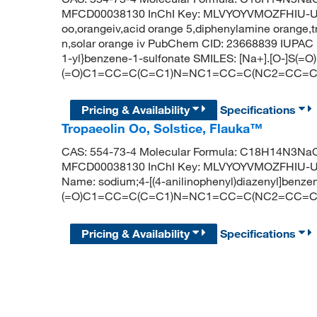
MFCD00038130 InChI Key: MLVYOYVMOZFHIU-UHF
oo,orangeiv,acid orange 5,diphenylamine orange,t
n,solar orange iv PubChem CID: 23668839 IUPAC 
1-yl}benzene-1-sulfonate SMILES: [Na+].[O-]S(=O)
(=O)C1=CC=C(C=C1)N=NC1=CC=C(NC2=CC=
Pricing & Availability
Specifications
Tropaeolin Oo, Solstice, Flauka™
CAS: 554-73-4 Molecular Formula: C18H14N3NaO3
MFCD00038130 InChI Key: MLVYOYVMOZFHIU-U
Name: sodium;4-[(4-anilinophenyl)diazenyl]benze
(=O)C1=CC=C(C=C1)N=NC1=CC=C(NC2=CC=
Pricing & Availability
Specifications