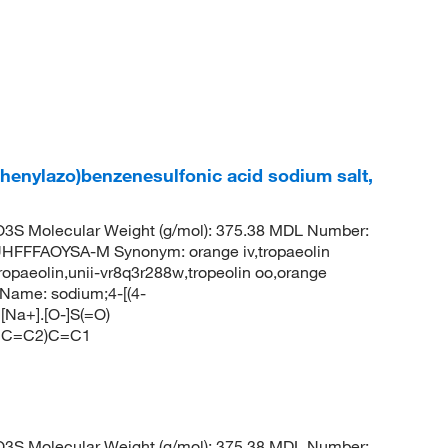
phenylazo)benzenesulfonic acid sodium salt,
S Molecular Weight (g/mol): 375.38 MDL Number:
FFAOYSA-M Synonym: orange iv,tropaeolin
ropaeolin,unii-vr8q3r288w,tropeolin oo,orange
Name: sodium;4-[(4-
[Na+].[O-]S(=O)
CC=C2)C=C1
S Molecular Weight (g/mol): 375.38 MDL Number: