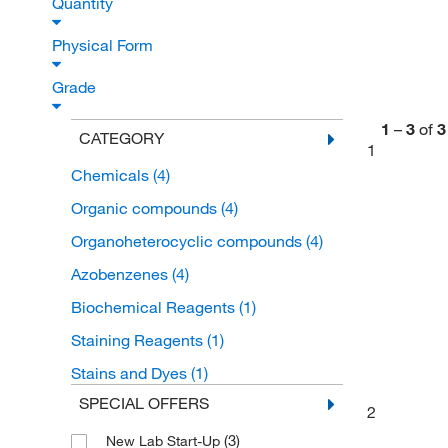
Quantity
Physical Form
Grade
1
–
3
of
3
CATEGORY
1
Chemicals
(4)
Organic compounds
(4)
Organoheterocyclic compounds
(4)
Azobenzenes
(4)
Biochemical Reagents
(1)
Staining Reagents
(1)
Stains and Dyes
(1)
SPECIAL OFFERS
2
(3)
New Lab Start-Up