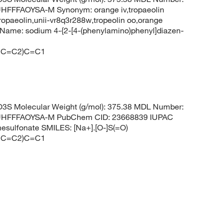
FFAOYSA-M Synonym: orange iv,tropaeolin
ropaeolin,unii-vr8q3r288w,tropeolin oo,orange
Name: sodium 4-{2-[4-(phenylamino)phenyl]diazen-
CC=C2)C=C1
S Molecular Weight (g/mol): 375.38 MDL Number:
HFFFAOYSA-M PubChem CID: 23668839 IUPAC
nesulfonate SMILES: [Na+].[O-]S(=O)
CC=C2)C=C1