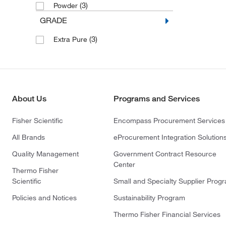
(3)
Powder
GRADE
(3)
Extra Pure
About Us
Programs and Services
Fisher Scientific
Encompass Procurement Services
All Brands
eProcurement Integration Solution
Quality Management
Government Contract Resource
Center
Thermo Fisher
Scientific
Small and Specialty Supplier Prog
Policies and Notices
Sustainability Program
Thermo Fisher Financial Services