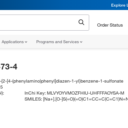
Explore 
Order Status
Applications
Programs and Services
73-4
-{2-[4-(phenylamino)phenyl]diazen-1-yl}benzene-1-sulfonate
 5
):
InChi Key:
MLVYOYVMOZFHIU-UHFFFAOYSA-M
SMILES:
[Na+].[O-]S(=O)(=O)C1=CC=C(C=C1