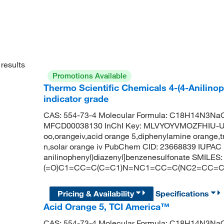
results
Promotions Available
Thermo Scientific Chemicals 4-(4-Anilino
indicator grade
CAS: 554-73-4 Molecular Formula: C18H14N3NaO3
MFCD00038130 InChI Key: MLVYOYVMOZFHIU-UHF
oo,orangeiv,acid orange 5,diphenylamine orange,t
n,solar orange iv PubChem CID: 23668839 IUPAC 
anilinophenyl)diazenyl]benzenesulfonate SMILES: 
(=O)C1=CC=C(C=C1)N=NC1=CC=C(NC2=CC=
Pricing & Availability
Specifications
Acid Orange 5, TCI America™
CAS: 554-73-4 Molecular Formula: C18H14N3NaO3