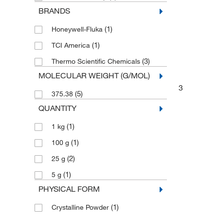
BRANDS
(1)
Honeywell-Fluka
(1)
TCI America
(3)
Thermo Scientific Chemicals
MOLECULAR WEIGHT (G/MOL)
3
(5)
375.38
QUANTITY
(1)
1 kg
(1)
100 g
(2)
25 g
(1)
5 g
PHYSICAL FORM
(1)
Crystalline Powder