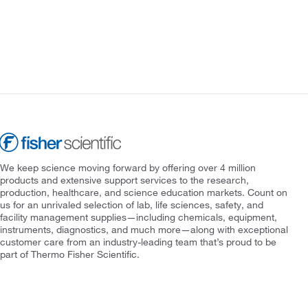
We keep science moving forward by offering over 4 million
products and extensive support services to the research,
production, healthcare, and science education markets. Count on
us for an unrivaled selection of lab, life sciences, safety, and
facility management supplies—including chemicals, equipment,
instruments, diagnostics, and much more—along with exceptional
customer care from an industry-leading team that’s proud to be
part of Thermo Fisher Scientific.