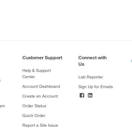
Customer Support
Connect with
Us
Help & Support
Center
Lab Reporter
s
Account Dashboard
Sign Up for Emails
Create an Account
ram
Order Status
Quick Order
Report a Site Issue