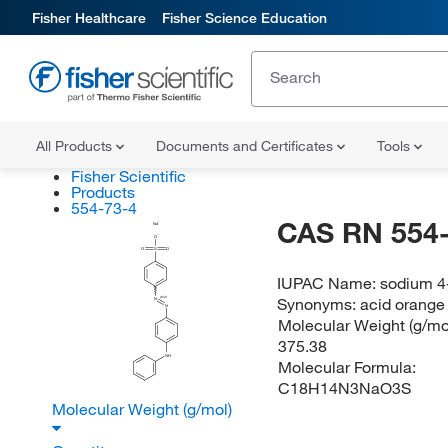
Fisher Healthcare
Fisher Science Education
All Products
Documents and Certificates
Tools
Fisher Scientific
Products
554-73-4
CAS RN 554-
Na
O
O
S
O
IUPAC Name:
sodium 4
Synonyms:
acid orange
(E/Z)
N
N
Molecular Weight (g/mol
375.38
NH
Molecular Formula:
C18H14N3NaO3S
Molecular Weight (g/mol)