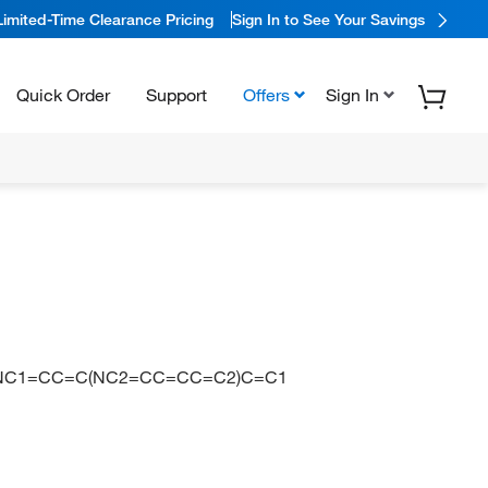
Limited-Time Clearance Pricing
Sign In to See Your Savings
Quick Order
Support
Offers
Sign In
)N=NC1=CC=C(NC2=CC=CC=C2)C=C1