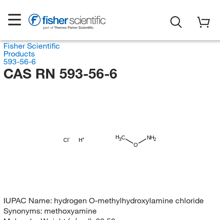
Fisher Scientific
Products
593-56-6
CAS RN 593-56-6
H
C
NH
3
Cl
H
2
O
IUPAC Name:
hydrogen O-methylhydroxylamine chloride
Synonyms:
methoxyamine