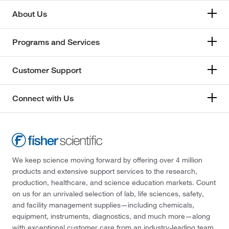
About Us
Programs and Services
Customer Support
Connect with Us
We keep science moving forward by offering over 4 million
products and extensive support services to the research,
production, healthcare, and science education markets. Count
on us for an unrivaled selection of lab, life sciences, safety,
and facility management supplies—including chemicals,
equipment, instruments, diagnostics, and much more—along
with exceptional customer care from an industry-leading team