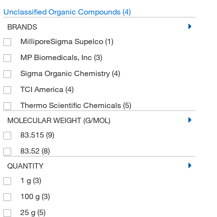
Unclassified Organic Compounds
(4)
BRANDS
MilliporeSigma Supelco
(1)
MP Biomedicals, Inc
(3)
Sigma Organic Chemistry
(4)
TCI America
(4)
Thermo Scientific Chemicals
(5)
MOLECULAR WEIGHT (G/MOL)
83.515
(9)
83.52
(8)
QUANTITY
1 g
(3)
100 g
(3)
25 g
(5)