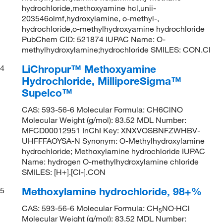
hydrochloride,methoxyamine hcl,unii-
203546olmf,hydroxylamine, o-methyl-,
hydrochloride,o-methylhydroxyamine hydrochloride
PubChem CID: 521874 IUPAC Name: O-
methylhydroxylamine;hydrochloride SMILES: CON.Cl
LiChropur™ Methoxyamine
4
Hydrochloride, MilliporeSigma™
Supelco™
CAS: 593-56-6 Molecular Formula: CH6ClNO
Molecular Weight (g/mol): 83.52 MDL Number:
MFCD00012951 InChI Key: XNXVOSBNFZWHBV-
UHFFFAOYSA-N Synonym: O-Methylhydroxylamine
hydrochloride; Methoxylamine hydrochloride IUPAC
Name: hydrogen O-methylhydroxylamine chloride
SMILES: [H+].[Cl-].CON
Methoxylamine hydrochloride, 98+%
5
CAS: 593-56-6 Molecular Formula: CH
NO·HCl
5
Molecular Weight (g/mol): 83.52 MDL Number: