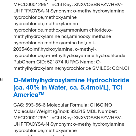
MFCD00012951 InChI Key: XNXVOSBNFZWHBV-
UHFFFAOYSA-N Synonym: o-methylhydroxylamine
hydrochloride,methoxyamine
hydrochloride,methoxylamine
hydrochloride,methoxyammonium chloride,o-
methylhydroxylamine hcl,aminooxy methane
hydrochloride,methoxyamine hcl,unii-
203546olmf,hydroxylamine, o-methyl-,
hydrochloride,o-methylhydroxyamine hydrochloride
PubChem CID: 521874 IUPAC Name: O-
methylhydroxylamine;hydrochloride SMILES: CON.Cl
O-Methylhydroxylamine Hydrochloride
6
(ca. 40% in Water, ca. 5.4mol/L), TCI
America™
CAS: 593-56-6 Molecular Formula: CH6ClNO
Molecular Weight (g/mol): 83.515 MDL Number:
MFCD00012951 InChI Key: XNXVOSBNFZWHBV-
UHFFFAOYSA-N Synonym: o-methylhydroxylamine
hydrochloride,methoxyamine