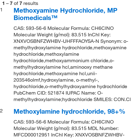
1
–
7
of
7
results
Methoxyamine Hydrochloride, MP
1
Biomedicals™
CAS: 593-56-6 Molecular Formula: CH6ClNO
Molecular Weight (g/mol): 83.515 InChI Key:
XNXVOSBNFZWHBV-UHFFFAOYSA-N Synonym: o-
methylhydroxylamine hydrochloride,methoxyamine
hydrochloride,methoxylamine
hydrochloride,methoxyammonium chloride,o-
methylhydroxylamine hcl,aminooxy methane
hydrochloride,methoxyamine hcl,unii-
203546olmf,hydroxylamine, o-methyl-,
hydrochloride,o-methylhydroxyamine hydrochloride
PubChem CID: 521874 IUPAC Name: O-
methylhydroxylamine;hydrochloride SMILES: CON.Cl
Methoxylamine hydrochloride, 98+%
2
CAS: 593-56-6 Molecular Formula: CH6ClNO
Molecular Weight (g/mol): 83.515 MDL Number:
MFCD00012951 InChI Key: XNXVOSBNFZWHBV-