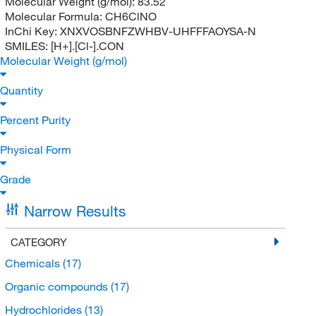
Molecular Weight (g/mol):
83.52
Molecular Formula:
CH6ClNO
InChi Key:
XNXVOSBNFZWHBV-UHFFFAOYSA-N
SMILES:
[H+].[Cl-].CON
Molecular Weight (g/mol)
Quantity
Percent Purity
Physical Form
Grade
Narrow Results
CATEGORY
Chemicals
(17)
Organic compounds
(17)
Hydrochlorides
(13)