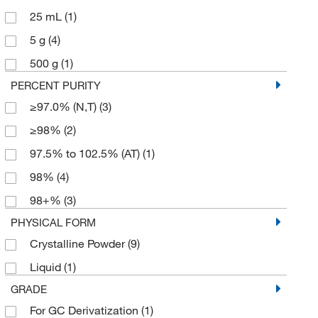
25 mL
(1)
5 g
(4)
500 g
(1)
PERCENT PURITY
≥97.0% (N,T)
(3)
≥98%
(2)
97.5% to 102.5% (AT)
(1)
98%
(4)
98+%
(3)
PHYSICAL FORM
Crystalline Powder
(9)
Liquid
(1)
GRADE
For GC Derivatization
(1)