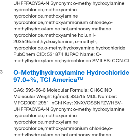
UHFFFAOYSA-N Synonym: o-methylhydroxylamine
hydrochloride,methoxyamine
hydrochloride,methoxylamine
hydrochloride,methoxyammonium chloride,o-
methylhydroxylamine hcl,aminooxy methane
hydrochloride,methoxyamine hcl,unii-
203546olmf,hydroxylamine, o-methyl-,
hydrochloride,o-methylhydroxyamine hydrochloride
PubChem CID: 521874 IUPAC Name: O-
methylhydroxylamine;hydrochloride SMILES: CON.Cl
O-Methylhydroxylamine Hydrochloride
3
97.0+%, TCI America™
CAS: 593-56-6 Molecular Formula: CH6ClNO
Molecular Weight (g/mol): 83.515 MDL Number:
MFCD00012951 InChI Key: XNXVOSBNFZWHBV-
UHFFFAOYSA-N Synonym: o-methylhydroxylamine
hydrochloride,methoxyamine
hydrochloride,methoxylamine
hydrochloride,methoxyammonium chloride,o-
methylhydroxylamine hcl,aminooxy methane