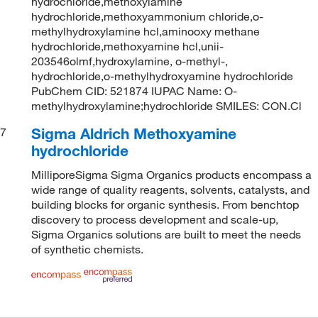
hydrochloride,methoxylamine
hydrochloride,methoxyammonium chloride,o-
methylhydroxylamine hcl,aminooxy methane
hydrochloride,methoxyamine hcl,unii-
203546olmf,hydroxylamine, o-methyl-,
hydrochloride,o-methylhydroxyamine hydrochloride
PubChem CID: 521874 IUPAC Name: O-
methylhydroxylamine;hydrochloride SMILES: CON.Cl
Sigma Aldrich Methoxyamine
7
hydrochloride
MilliporeSigma Sigma Organics products encompass a
wide range of quality reagents, solvents, catalysts, and
building blocks for organic synthesis. From benchtop
discovery to process development and scale-up,
Sigma Organics solutions are built to meet the needs
of synthetic chemists.