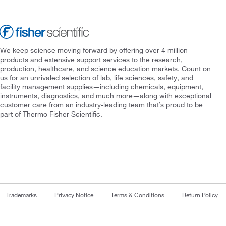
We keep science moving forward by offering over 4 million
products and extensive support services to the research,
production, healthcare, and science education markets. Count on
us for an unrivaled selection of lab, life sciences, safety, and
facility management supplies—including chemicals, equipment,
instruments, diagnostics, and much more—along with exceptional
customer care from an industry-leading team that’s proud to be
part of Thermo Fisher Scientific.
Trademarks
Privacy Notice
Terms & Conditions
Return Policy