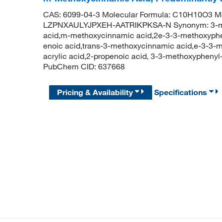
CAS: 6099-04-3 Molecular Formula: C10H10O3 Mole
LZPNXAULYJPXEH-AATRIKPKSA-N Synonym: 3-meth
acid,m-methoxycinnamic acid,2e-3-3-methoxyphen
enoic acid,trans-3-methoxycinnamic acid,e-3-3-m
acrylic acid,2-propenoic acid, 3-3-methoxyphenyl
PubChem CID: 637668
Pricing & Availability
Specifications