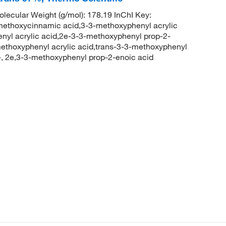
cular Weight (g/mol): 178.19 InChI Key:
oxycinnamic acid,3-3-methoxyphenyl acrylic
yl acrylic acid,2e-3-3-methoxyphenyl prop-2-
ethoxyphenyl acrylic acid,trans-3-3-methoxyphenyl
-, 2e,3-3-methoxyphenyl prop-2-enoic acid