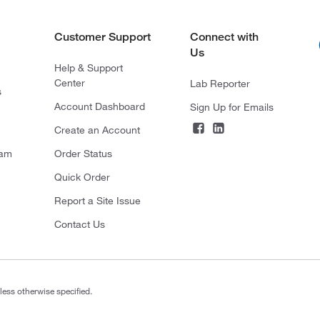
Customer Support
Connect with
Us
Help & Support
Center
Lab Reporter
s
Account Dashboard
Sign Up for Emails
Create an Account
ram
Order Status
Quick Order
Report a Site Issue
Contact Us
less otherwise specified.