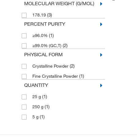
MOLECULAR WEIGHT (G/MOL)
(3)
178.19
PERCENT PURITY
(1)
≥96.0%
(2)
≥99.0% (GC,T)
PHYSICAL FORM
(2)
Crystalline Powder
(1)
Fine Crystalline Powder
QUANTITY
(1)
25 g
(1)
250 g
(1)
5 g