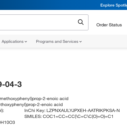
Explore Spotl
Order Status
Applications
Programs and Services
-04-3
3-methoxyphenyl)prop-2-enoic acid
ethoxyphenyl)prop-2-enoic acid
):
InChi Key:
LZPNXAULYJPXEH-AATRIKPKSA-N
SMILES:
COC1=CC=CC(\C=C\C(O)=O)=C1
0H10O3