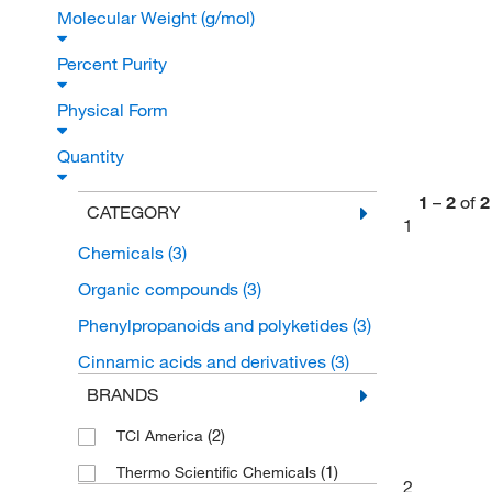
Molecular Weight (g/mol)
Percent Purity
Physical Form
Quantity
1
–
2
of
2
CATEGORY
1
Chemicals
(3)
Organic compounds
(3)
Phenylpropanoids and polyketides
(3)
Cinnamic acids and derivatives
(3)
BRANDS
(2)
TCI America
(1)
Thermo Scientific Chemicals
2