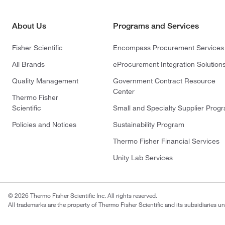
About Us
Programs and Services
Fisher Scientific
Encompass Procurement Services
All Brands
eProcurement Integration Solution
Quality Management
Government Contract Resource
Center
Thermo Fisher
Scientific
Small and Specialty Supplier Prog
Policies and Notices
Sustainability Program
Thermo Fisher Financial Services
Unity Lab Services
© 2026 Thermo Fisher Scientific Inc. All rights reserved.
All trademarks are the property of Thermo Fisher Scientific and its subsidiaries un