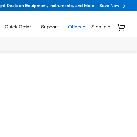
ight Deals on Equipment, Instruments, and More
Save Now
Quick Order
Support
Offers
Sign In