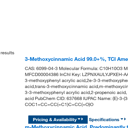
results
3-Methoxycinnamic Acid 99.0+%, TCI Am
CAS: 6099-04-3 Molecular Formula: C10H10O3 Mo
MFCD00004386 InChI Key: LZPNXAULYJPXEH-AAT
3-methoxyphenyl acrylic acid,2e-3-3-methoxyphen
acid,trans-3-methoxycinnamic acid,m-methoxycinn
3-3-methoxyphenyl acrylic acid,2-propenoic acid
acid PubChem CID: 637668 IUPAC Name: (E)-3-(3
COC1=CC=CC(=C1)C=CC(=O)O
Pricing & Availability
Specifications
m-Methoxycinnamic Acid, Predominantly 