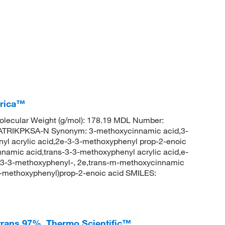
erica™
lecular Weight (g/mol): 178.19 MDL Number:
RIKPKSA-N Synonym: 3-methoxycinnamic acid,3-
yl acrylic acid,2e-3-3-methoxyphenyl prop-2-enoic
amic acid,trans-3-3-methoxyphenyl acrylic acid,e-
, 3-3-methoxyphenyl-, 2e,trans-m-methoxycinnamic
-methoxyphenyl)prop-2-enoic acid SMILES:
trans 97%, Thermo Scientific™