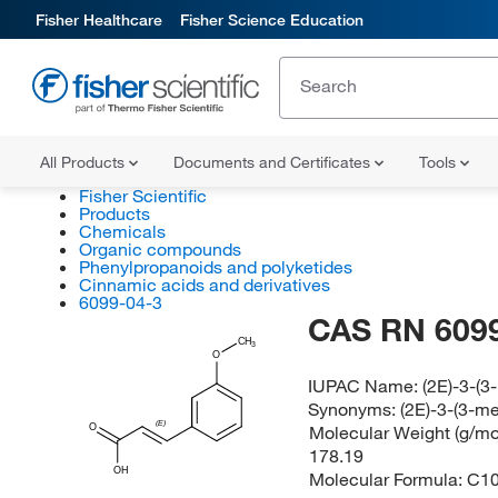
Fisher Healthcare
Fisher Science Education
All Products
Documents and Certificates
Tools
Fisher Scientific
Products
Chemicals
Organic compounds
Phenylpropanoids and polyketides
Cinnamic acids and derivatives
6099-04-3
CAS RN 6099
CH
3
O
IUPAC Name:
(2E)-3-(
Synonyms:
(2E)-3-(3-m
(E)
Molecular Weight (g/mol
O
178.19
OH
Molecular Formula:
C1